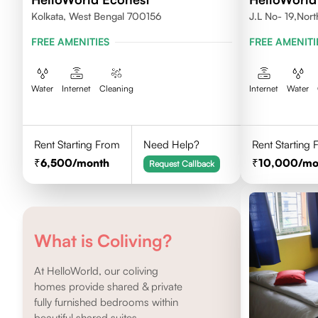
Kolkata, West Bengal 700156
J.L No- 19,Nor
FREE AMENITIES
FREE AMENITI
Water
Internet
Cleaning
Internet
Water
Rent Starting From
Need Help?
Rent Starting
6,500
/month
10,000
/mo
Request Callback
What is Coliving?
At HelloWorld, our coliving
homes provide shared & private
fully furnished bedrooms within
beautiful shared suites.