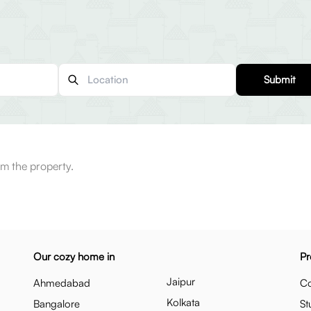
Submit
m the property.
Our cozy home in
Pr
Jaipur
Ahmedabad
Co
Kolkata
Bangalore
St