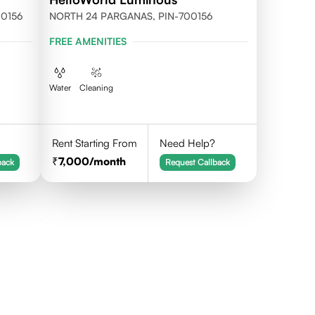
700156
NORTH 24 PARGANAS, PIN-700156
FREE AMENITIES
Water
Cleaning
Rent Starting From
Need Help?
7,000
/month
back
Request Callback