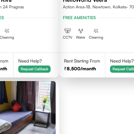
th 24 Pragnas
Action Area-1B, Newtown, Kolkata- 
ES
FREE AMENITIES
Cleaning
CCTV
Water
Cleaning
 From
Need Help?
Rent Starting From
Need Help?
nth
8,500
/month
Request Callback
Request Call