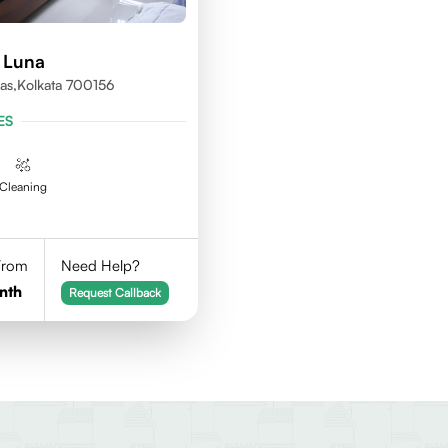
 Luna
as,kolkata 700156
ES
Cleaning
 From
Need Help?
nth
Request Callback