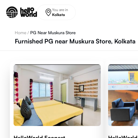
Skip to main content
You are in
Kolkata
Home
/
PG Near Muskura Store
Furnished PG near Muskura Store, Kolkata
HelloWorld Econest
HelloWorld