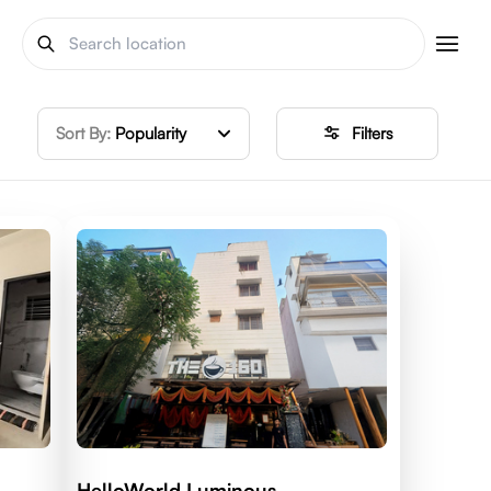
Sort By:
Popularity
Filters
HelloWorld Luminous