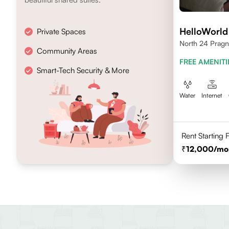
HelloWorld
Private Spaces
North 24 Pragn
Community Areas
FREE AMENITI
Smart-Tech Security & More
Water
Internet
Rent Starting
12,000
/mo