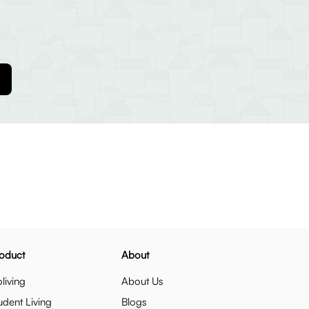
oduct
About
living
About Us
udent Living
Blogs