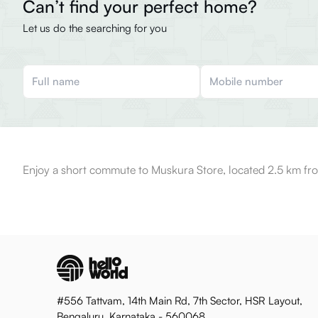
Can’t find your perfect home?
Let us do the searching for you
Enjoy a short commute to Muskura Store, located 2.5 km fro
#556 Tattvam, 14th Main Rd, 7th Sector, HSR Layout,
Bengaluru, Karnataka - 560068