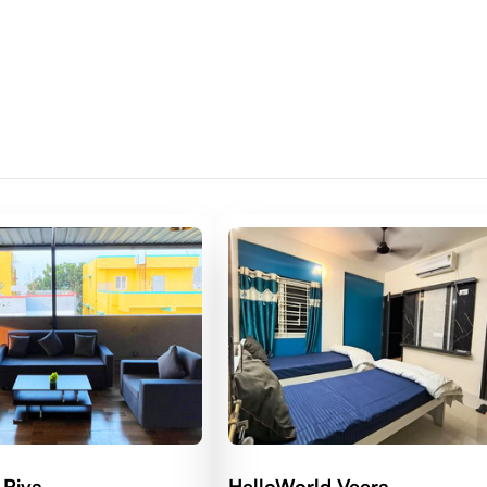
 Riva
HelloWorld Veera