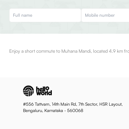
Enjoy a short commute to Muhana Mandi, located 4.9 km fro
#556 Tattvam, 14th Main Rd, 7th Sector, HSR Layout,
Bengaluru, Karnataka - 560068