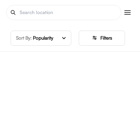
Sort By:
Popularity
Filters