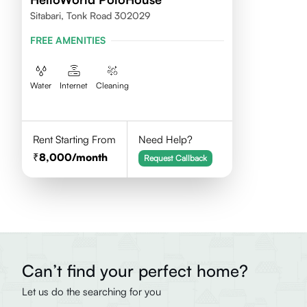
Sitabari, Tonk Road 302029
FREE AMENITIES
Water
Internet
Cleaning
Rent Starting From
Need Help?
8,000
/month
Request Callback
Can’t find your perfect home?
Let us do the searching for you