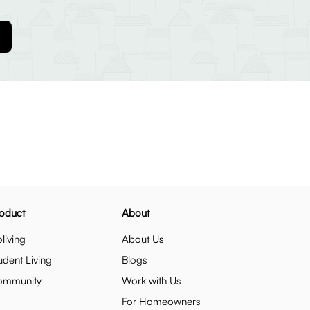
oduct
About
living
About Us
udent Living
Blogs
ommunity
Work with Us
For Homeowners