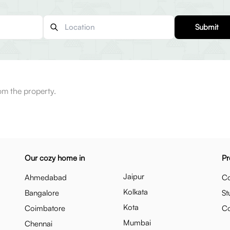
Submit
m the property.
Our cozy home in
Pr
Jaipur
Ahmedabad
Co
Kolkata
Bangalore
St
Kota
Coimbatore
C
Mumbai
Chennai