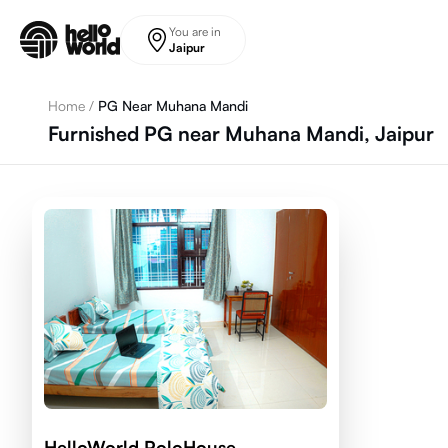
Skip to main content
You are in
Jaipur
Home
/
PG Near Muhana Mandi
Furnished PG near Muhana Mandi, Jaipur
HelloWorld PoloHouse