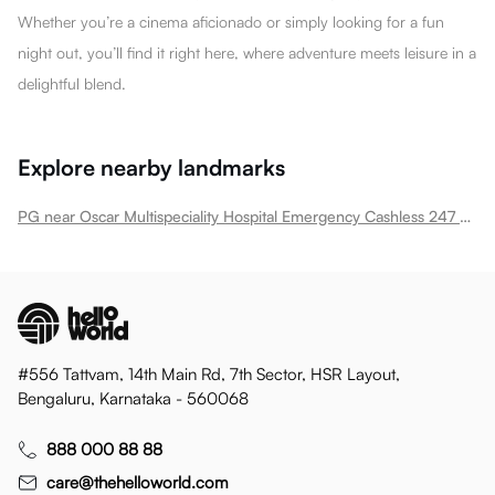
Whether you’re a cinema aficionado or simply looking for a fun
night out, you’ll find it right here, where adventure meets leisure in a
delightful blend.
Explore nearby landmarks
PG near Oscar Multispeciality Hospital Emergency Cashless 247 Hospital In Thane Ghodbunder Road
#556 Tattvam, 14th Main Rd, 7th Sector, HSR Layout,
Bengaluru, Karnataka - 560068
888 000 88 88
care@thehelloworld.com