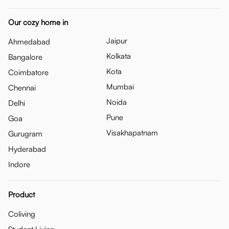
Our cozy home in
Jaipur
Ahmedabad
Kolkata
Bangalore
Kota
Coimbatore
Mumbai
Chennai
Noida
Delhi
Pune
Goa
Visakhapatnam
Gurugram
Hyderabad
Indore
Product
Coliving