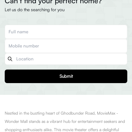
Can’t find your perfect home?
Let us do the searching for you
Submit
Nestled in the bustling heart of Ghodbunder Road, MovieMax -
Wonder Mall stands as a vibrant hub for entertainment seekers and
shopping enthusiasts alike. This movie theater offers a delightful