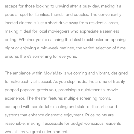
escape for those looking to unwind after a busy day, making it a
popular spot for families, friends, and couples. The conveniently
located cinema is just a short drive away from residential areas,
making it ideal for local moviegoers who appreciate a seamless
outing. Whether you're catching the latest blockbuster on opening
night or enjoying a mid-week matinee, the varied selection of films
ensures there’s something for everyone.
The ambiance within MovieMax is welcoming and vibrant, designed
to make each visit special. As you step inside, the aroma of freshly
popped popcorn greets you, promising a quintessential movie
experience. The theater features multiple screening rooms,
equipped with comfortable seating and state-of-the-art sound
systems that enhance cinematic enjoyment. Price points are
reasonable, making it accessible for budget-conscious residents
who still crave great entertainment.