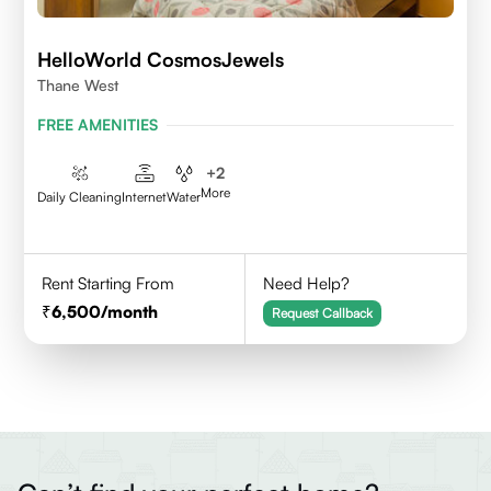
HelloWorld CosmosJewels
Thane West
FREE AMENITIES
+
2
More
Daily Cleaning
Internet
Water
Rent Starting From
Need Help?
6,500
/month
Request Callback