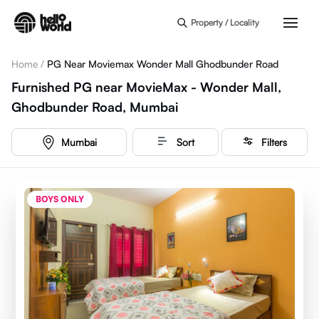
Skip to main content
Property / Locality
Home
/
PG Near Moviemax Wonder Mall Ghodbunder Road
Furnished PG near MovieMax - Wonder Mall,
Ghodbunder Road, Mumbai
Mumbai
Sort
Filters
BOYS ONLY