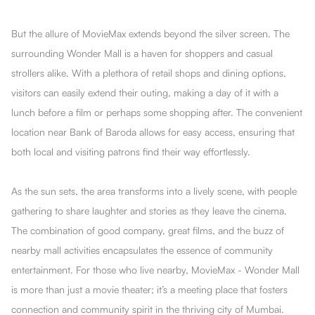
But the allure of MovieMax extends beyond the silver screen. The
surrounding Wonder Mall is a haven for shoppers and casual
strollers alike. With a plethora of retail shops and dining options,
visitors can easily extend their outing, making a day of it with a
lunch before a film or perhaps some shopping after. The convenient
location near Bank of Baroda allows for easy access, ensuring that
both local and visiting patrons find their way effortlessly.
As the sun sets, the area transforms into a lively scene, with people
gathering to share laughter and stories as they leave the cinema.
The combination of good company, great films, and the buzz of
nearby mall activities encapsulates the essence of community
entertainment. For those who live nearby, MovieMax - Wonder Mall
is more than just a movie theater; it’s a meeting place that fosters
connection and community spirit in the thriving city of Mumbai.