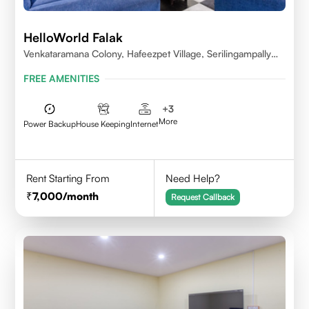
HelloWorld Falak
Venkataramana Colony, Hafeezpet Village, Serilingampally
Mandal, KPHB, Kukatpally
FREE AMENITIES
+
3
More
Power Backup
House Keeping
Internet
Rent Starting From
Need Help?
7,000
/month
Request Callback