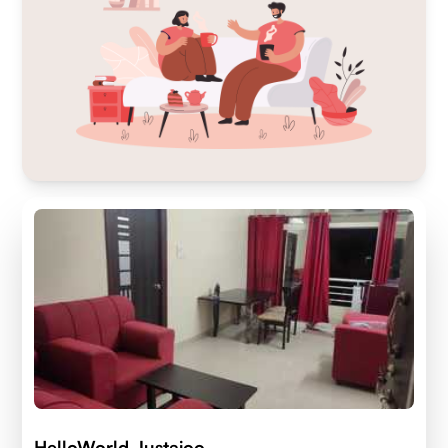
HelloWorld Justajoo