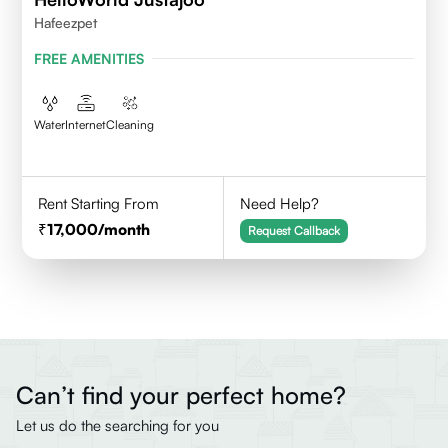
Hafeezpet
FREE AMENITIES
Water
Internet
Cleaning
Rent Starting From
Need Help?
17,000
/month
Request Callback
Can’t find your perfect home?
Let us do the searching for you