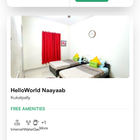
HelloWorld Naayaab
Kukatpally
FREE AMENITIES
+
1
More
Internet
Water
Gas