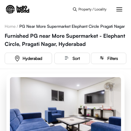
Skip to main content
Property / Locality
Home
/
PG Near More Supermarket Elephant Circle Pragati Nagar
Furnished PG near More Supermarket - Elephant
Circle, Pragati Nagar, Hyderabad
Hyderabad
Sort
Filters