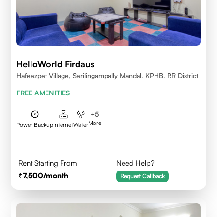
HelloWorld Firdaus
Hafeezpet Village, Serilingampally Mandal, KPHB, RR District
FREE AMENITIES
+
5
More
Power Backup
Internet
Water
Rent Starting From
Need Help?
7,500
/month
Request Callback