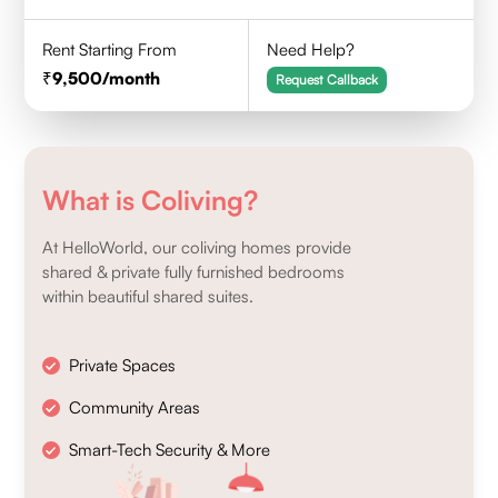
Rent Starting From
Need Help?
9,500
/month
Request Callback
What is Coliving?
At HelloWorld, our coliving homes provide
shared & private fully furnished bedrooms
within beautiful shared suites.
Private Spaces
Community Areas
Smart-Tech Security & More