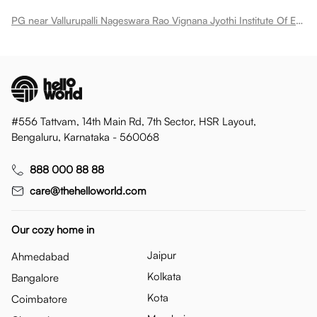
PG near Vallurupalli Nageswara Rao Vignana Jyothi Institute Of Engineering Technology Pragati Nagar
#556 Tattvam, 14th Main Rd, 7th Sector, HSR Layout,
Bengaluru, Karnataka - 560068
888 000 88 88
care@thehelloworld.com
Our cozy home in
Jaipur
Ahmedabad
Kolkata
Bangalore
Kota
Coimbatore