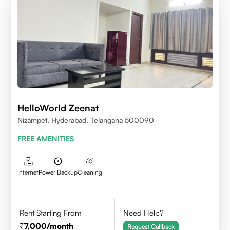
HelloWorld Zeenat
Nizampet, Hyderabad, Telangana 500090
FREE AMENITIES
Internet
Power Backup
Cleaning
Rent Starting From
Need Help?
7,000
/month
Request Callback