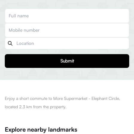
Submit
Enjoy a short commute to More Supermarket - Elephant Circle,
located 2.3 km from the property.
Explore nearby landmarks