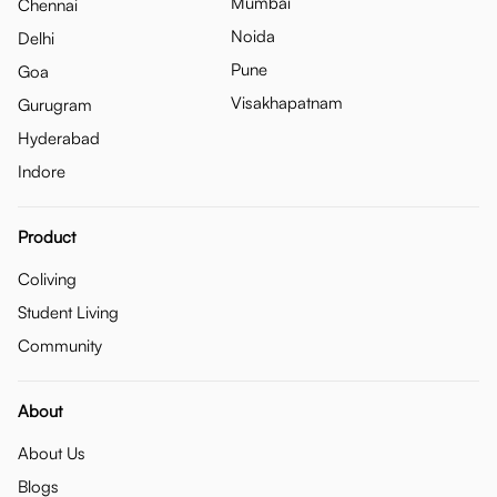
Mumbai
Chennai
Noida
Delhi
Pune
Goa
Visakhapatnam
Gurugram
Hyderabad
Indore
Product
Coliving
Student Living
Community
About
About Us
Blogs