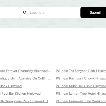
Submit
PG near Wellness Forever Pharmacy Hinjewadi Hinjawadi
PG near Tcs Sahyadri Park 1 Hinj
PG near Magnetique Gym Available On Cultfit Gym In Hinjawadi Hinjawadi
PG near Rajmudra Chowk Hinjaw
Bank Hinjawadi
PG near Ruby Hall Clinic Hinjawad
 Pool Bar Kitchen Hinjawadi
PG near Lemon Tree Hotel Hinjaw
PG near Butterfly Trampoline Park Hinjawadi Hinjawadi
PG near Punawale Kate Wasti For