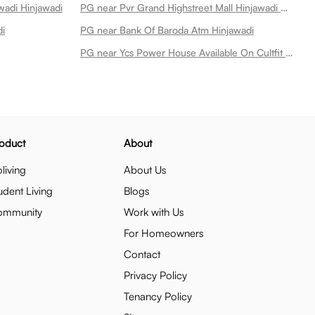
wadi Hinjawadi
PG near Pvr Grand Highstreet Mall Hinjawadi Hinjawadi
di
PG near Bank Of Baroda Atm Hinjawadi
PG near Ycs Power House Available On Cultfit Best Gym In Hinjewadi Hinjawadi
oduct
About
living
About Us
udent Living
Blogs
ommunity
Work with Us
For Homeowners
Contact
Privacy Policy
Tenancy Policy