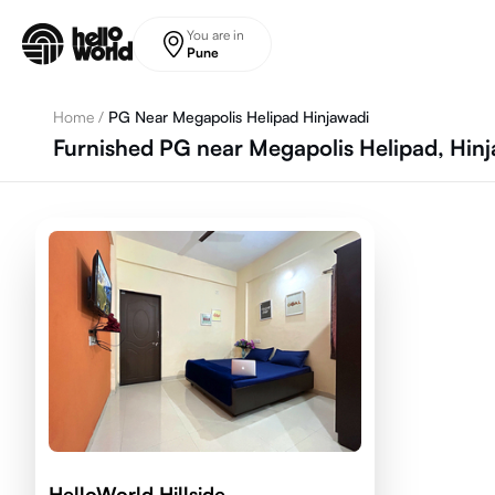
Skip to main content
You are in
Pune
Home
/
PG Near Megapolis Helipad Hinjawadi
Furnished PG near Megapolis Helipad, Hin
HelloWorld Hillside