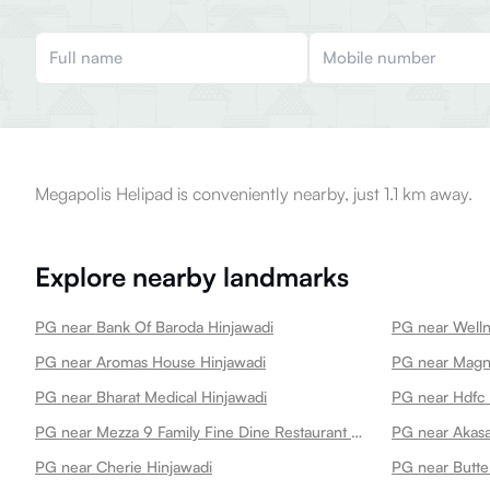
Megapolis Helipad is conveniently nearby, just 1.1 km away.
Explore nearby landmarks
PG near Bank Of Baroda Hinjawadi
PG near Aromas House Hinjawadi
PG near Bharat Medical Hinjawadi
PG near Hdfc 
PG near Mezza 9 Family Fine Dine Restaurant Banquets Hinjawadi
PG near Akasa
PG near Cherie Hinjawadi