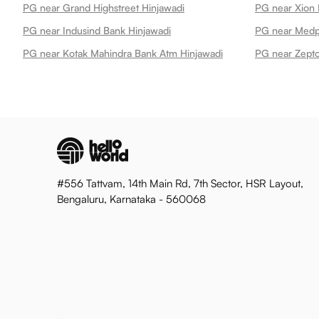
PG near Grand Highstreet Hinjawadi
PG near Xion 
PG near Indusind Bank Hinjawadi
PG near Medpl
PG near Kotak Mahindra Bank Atm Hinjawadi
PG near Zepto
#556 Tattvam, 14th Main Rd, 7th Sector, HSR Layout,
Bengaluru, Karnataka - 560068