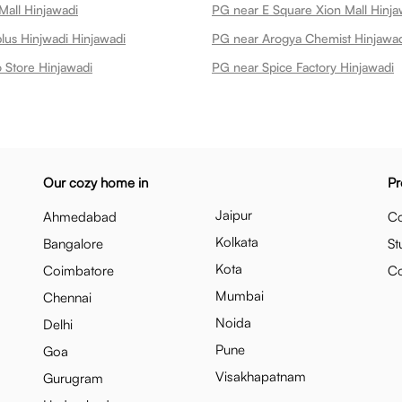
Mall Hinjawadi
PG near E Square Xion Mall Hinja
us Hinjwadi Hinjawadi
PG near Arogya Chemist Hinjawa
 Store Hinjawadi
PG near Spice Factory Hinjawadi
Our cozy home in
Pr
Jaipur
Ahmedabad
Co
Kolkata
Bangalore
St
Kota
Coimbatore
C
Mumbai
Chennai
Noida
Delhi
Pune
Goa
Visakhapatnam
Gurugram