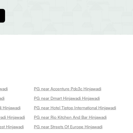
awadi
PG near Accenture Pdc3c Hinjawadi
adi
PG near Dmart Hinjawadi Hinjawadi
i Hinjawadi
PG near Hotel Tiptop International Hinjawadi
adi Hinjawadi
PG near Rio Kitchen And Bar Hinjawadi
est Hinjawadi
PG near Streets Of Europe Hinjawadi