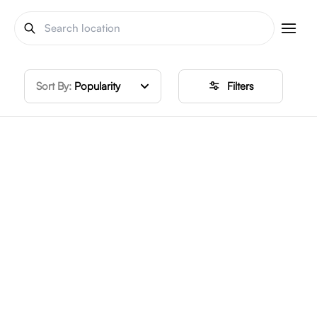
Sort By:
Popularity
Filters