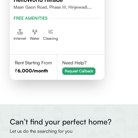
Maan Gaon Road, Phase III, Hinjewadi,
412115
FREE AMENITIES
Internet
Water
Cleaning
Rent Starting From
Need Help?
6,000
/month
Request Callback
Can’t find your perfect home?
Let us do the searching for you