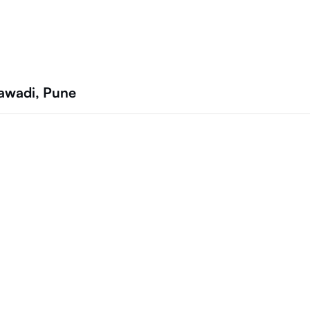
jawadi, Pune