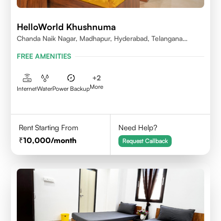
HelloWorld Khushnuma
Chanda Naik Nagar, Madhapur, Hyderabad, Telangana
500081, India
FREE AMENITIES
+
2
More
Internet
Water
Power Backup
Rent Starting From
Need Help?
10,000
/month
Request Callback