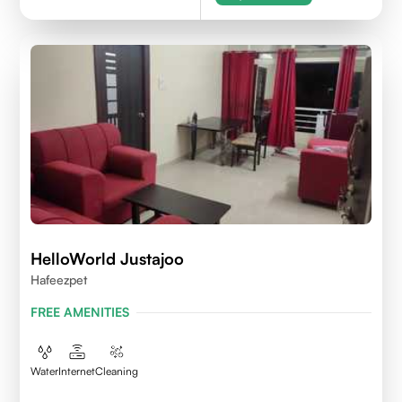
HelloWorld Justajoo
Hafeezpet
FREE AMENITIES
Water
Internet
Cleaning