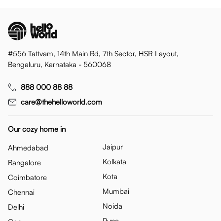
#556 Tattvam, 14th Main Rd, 7th Sector, HSR Layout,
Bengaluru, Karnataka - 560068
888 000 88 88
care@thehelloworld.com
Our cozy home in
Jaipur
Ahmedabad
Kolkata
Bangalore
Kota
Coimbatore
Mumbai
Chennai
Noida
Delhi
Pune