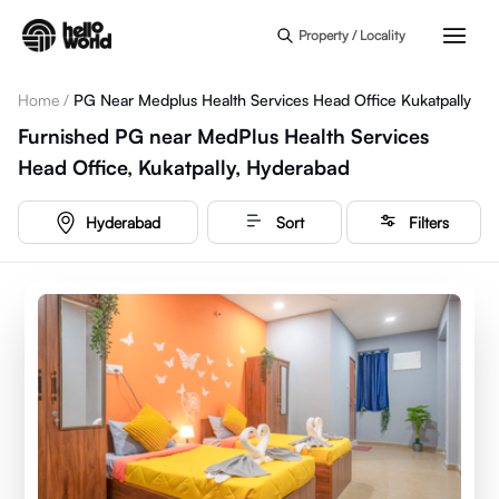
Skip to main content
Property / Locality
Home
/
PG Near Medplus Health Services Head Office Kukatpally
Furnished PG near MedPlus Health Services
Head Office, Kukatpally, Hyderabad
Hyderabad
Sort
Filters