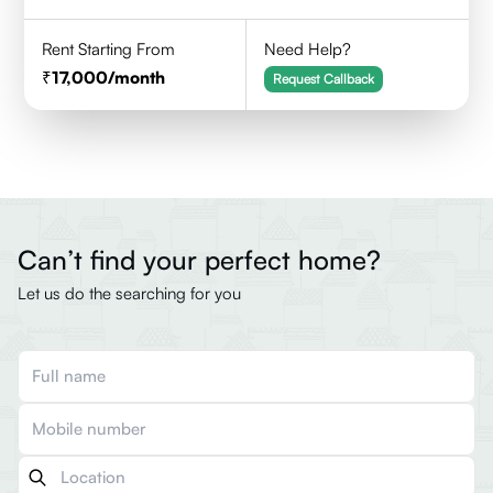
Rent Starting From
Need Help?
17,000
/month
Request Callback
Can’t find your perfect home?
Let us do the searching for you