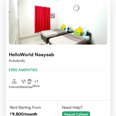
HelloWorld Naayaab
Kukatpally
FREE AMENITIES
+
1
More
Internet
Water
Gas
Rent Starting From
Need Help?
9,500
/month
Request Callback