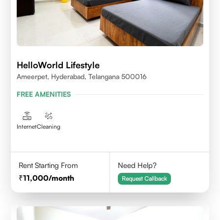
HelloWorld Lifestyle
Ameerpet, Hyderabad, Telangana 500016
FREE AMENITIES
Internet
Cleaning
Rent Starting From
Need Help?
11,000
/month
Request Callback