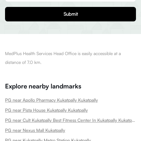
Submit
MedPlus Health Services Head Office is easily accessible at a
distance of 7.0 km.
Explore nearby landmarks
PG near Apollo Pharmacy Kukatpally Kukatpally
PG near Pista House Kukatpally Kukatpally
PG near Cult Kukatpally Best Fitness Center In Kukatpally Kukatpally
PG near Nexus Mall Kukatpally
PG near Kukatpally Metro Station Kukatpally