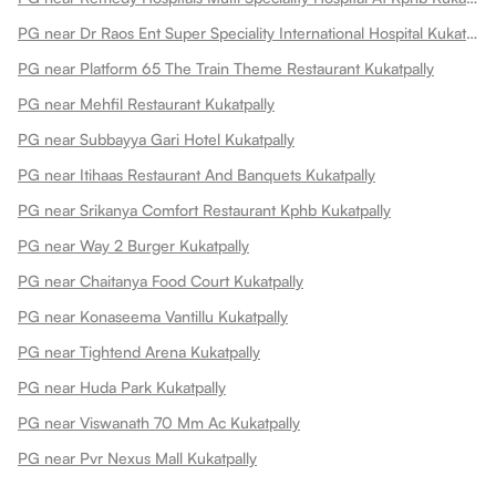
PG near Dr Raos Ent Super Speciality International Hospital Kukatpally
PG near Platform 65 The Train Theme Restaurant Kukatpally
PG near Mehfil Restaurant Kukatpally
PG near Subbayya Gari Hotel Kukatpally
PG near Itihaas Restaurant And Banquets Kukatpally
PG near Srikanya Comfort Restaurant Kphb Kukatpally
PG near Way 2 Burger Kukatpally
PG near Chaitanya Food Court Kukatpally
PG near Konaseema Vantillu Kukatpally
PG near Tightend Arena Kukatpally
PG near Huda Park Kukatpally
PG near Viswanath 70 Mm Ac Kukatpally
PG near Pvr Nexus Mall Kukatpally