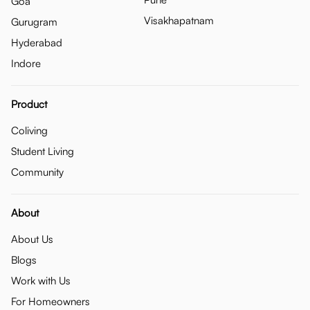
Goa
Visakhapatnam
Gurugram
Hyderabad
Indore
Product
Coliving
Student Living
Community
About
About Us
Blogs
Work with Us
For Homeowners