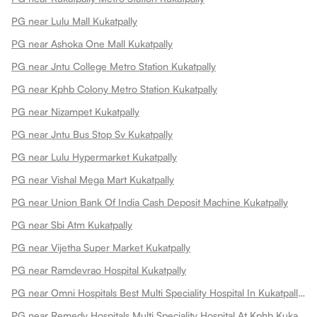
PG near Lulu Mall Kukatpally
PG near Ashoka One Mall Kukatpally
PG near Jntu College Metro Station Kukatpally
PG near Kphb Colony Metro Station Kukatpally
PG near Nizampet Kukatpally
PG near Jntu Bus Stop Sv Kukatpally
PG near Lulu Hypermarket Kukatpally
PG near Vishal Mega Mart Kukatpally
PG near Union Bank Of India Cash Deposit Machine Kukatpally
PG near Sbi Atm Kukatpally
PG near Vijetha Super Market Kukatpally
PG near Ramdevrao Hospital Kukatpally
PG near Omni Hospitals Best Multi Speciality Hospital In Kukatpally Kukatpally
PG near Remedy Hospitals Multi Speciality Hospital At Kphb Kukatpally