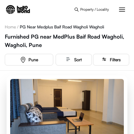
Skip to main content
Property / Locality
Home
/
PG Near Medplus Baif Road Wagholi Wagholi
Furnished PG near MedPlus Baif Road Wagholi,
Wagholi, Pune
Pune
Sort
Filters