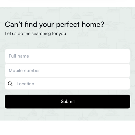
Can’t find your perfect home?
Let us do the searching for you
Submit