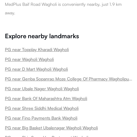
MedPlus Baif Road Wagholi is conveniently nearby, just 1.9 km
away.
Explore nearby landmarks
PG near Topplay Kharadi Wagholi
PG near Wagholi Wagholi
PG near D Mart Wagholi Wagholi
PG near Genba Sopanrao Moze College Of Pharmacy Wagholipune Wagholi
PG near Ubale Nager Wagholi Wagholi
PG near Bank Of Maharashtra Atm Wagholi
PG near Shree Siddhi Medical Wagholi
PG near Fino Payments Bank Wagholi
PG near Big Basket Ubalenagar Wagholi Wagholi