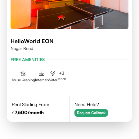
HelloWorld EON
Nagar Road
FREE AMENITIES
+
3
More
House Keeping
Internet
Water
Rent Starting From
Need Help?
7,500
/month
Request Callback