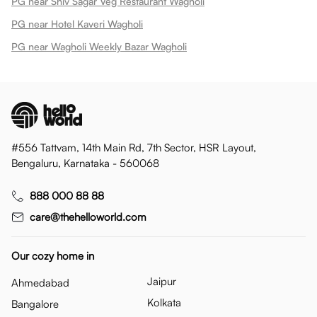
PG near Shiv Sagar Veg Restaurant Wagholi
PG near Hotel Kaveri Wagholi
PG near Wagholi Weekly Bazar Wagholi
#556 Tattvam, 14th Main Rd, 7th Sector, HSR Layout,
Bengaluru, Karnataka - 560068
888 000 88 88
care@thehelloworld.com
Our cozy home in
Jaipur
Ahmedabad
Kolkata
Bangalore