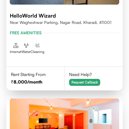
HelloWorld Wizard
Near Wagheshwar Parking, Nagar Road, Kharadi, 411001
FREE AMENITIES
Internet
Water
Cleaning
Rent Starting From
Need Help?
8,000
/month
Request Callback