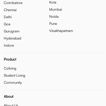
Kota
Coimbatore
Mumbai
Chennai
Noida
Delhi
Pune
Goa
Visakhapatnam
Gurugram
Hyderabad
Indore
Product
Coliving
Student Living
Community
About
About Us