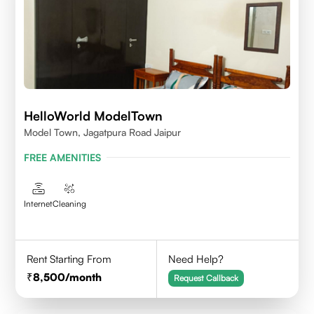
HelloWorld ModelTown
Model Town, Jagatpura Road Jaipur
FREE AMENITIES
Internet
Cleaning
Rent Starting From
Need Help?
8,500
/month
Request Callback