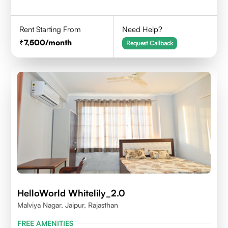
Rent Starting From
Need Help?
7,500
/month
Request Callback
HelloWorld Whitelily_2.0
Malviya Nagar, Jaipur, Rajasthan
FREE AMENITIES