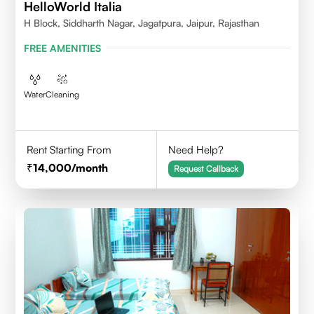
HelloWorld Italia
H Block, Siddharth Nagar, Jagatpura, Jaipur, Rajasthan
FREE AMENITIES
Water
Cleaning
Rent Starting From
Need Help?
14,000
/month
Request Callback