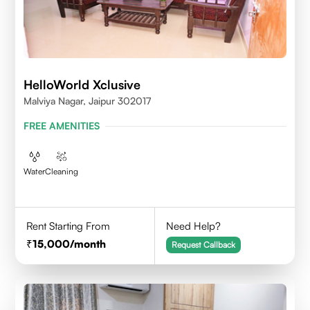
HelloWorld Xclusive
Malviya Nagar, Jaipur 302017
FREE AMENITIES
Water
Cleaning
Rent Starting From
Need Help?
15,000
/month
Request Callback