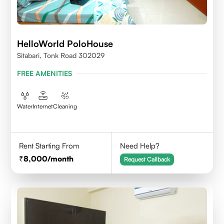
HelloWorld PoloHouse
Sitabari, Tonk Road 302029
FREE AMENITIES
Water
Internet
Cleaning
Rent Starting From
Need Help?
8,000
/month
Request Callback