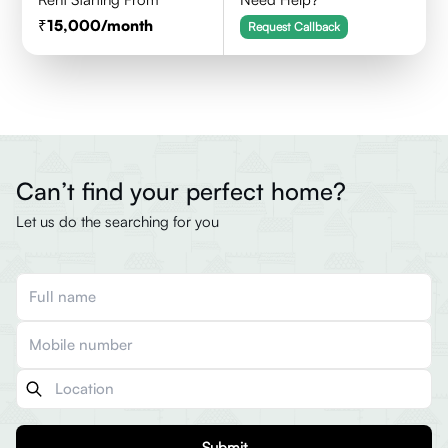
15,000
/month
Request Callback
Can’t find your perfect home?
Let us do the searching for you
Submit