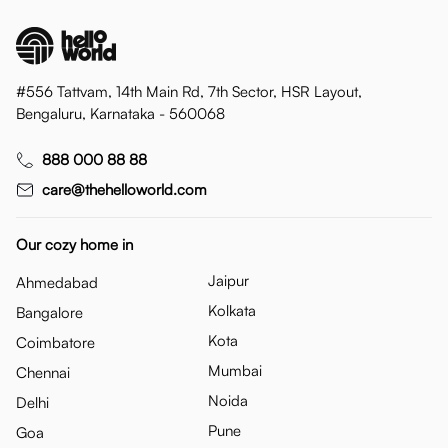
#556 Tattvam, 14th Main Rd, 7th Sector, HSR Layout,
Bengaluru, Karnataka - 560068
888 000 88 88
care@thehelloworld.com
Our cozy home in
Jaipur
Ahmedabad
Kolkata
Bangalore
Kota
Coimbatore
Mumbai
Chennai
Noida
Delhi
Pune
Goa