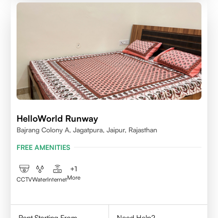
HelloWorld Runway
Bajrang Colony A, Jagatpura, Jaipur, Rajasthan
FREE AMENITIES
+
1
More
CCTV
Water
Internet
Rent Starting From
Need Help?