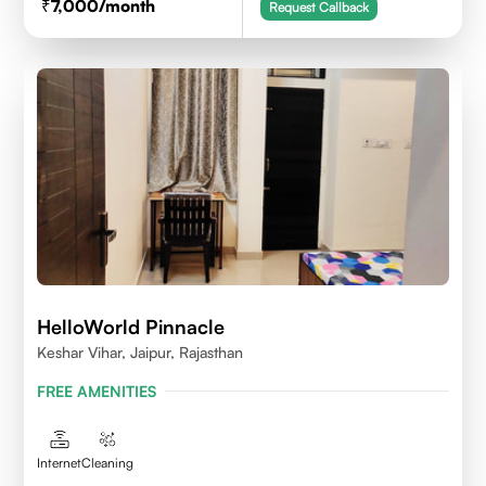
7,000
/month
Request Callback
HelloWorld Pinnacle
Keshar Vihar, Jaipur, Rajasthan
FREE AMENITIES
Internet
Cleaning