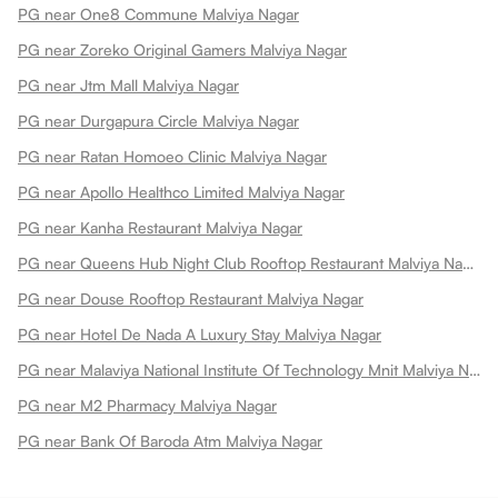
PG near One8 Commune Malviya Nagar
PG near Zoreko Original Gamers Malviya Nagar
PG near Jtm Mall Malviya Nagar
PG near Durgapura Circle Malviya Nagar
PG near Ratan Homoeo Clinic Malviya Nagar
PG near Apollo Healthco Limited Malviya Nagar
PG near Kanha Restaurant Malviya Nagar
PG near Queens Hub Night Club Rooftop Restaurant Malviya Nagar
PG near Douse Rooftop Restaurant Malviya Nagar
PG near Hotel De Nada A Luxury Stay Malviya Nagar
PG near Malaviya National Institute Of Technology Mnit Malviya Nagar
PG near M2 Pharmacy Malviya Nagar
PG near Bank Of Baroda Atm Malviya Nagar