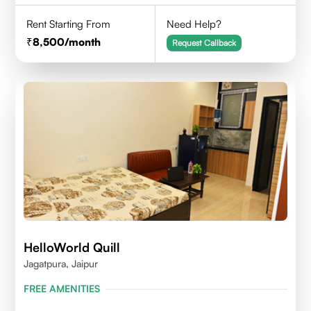
Rent Starting From
Need Help?
8,500
/month
Request Callback
HelloWorld Quill
Jagatpura, Jaipur
FREE AMENITIES