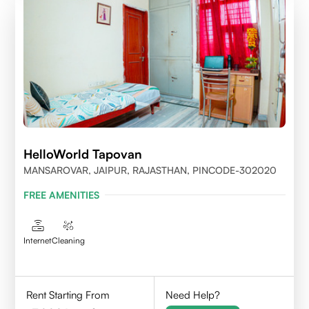
HelloWorld Tapovan
MANSAROVAR, JAIPUR, RAJASTHAN, PINCODE-302020
FREE AMENITIES
Internet
Cleaning
Rent Starting From
Need Help?