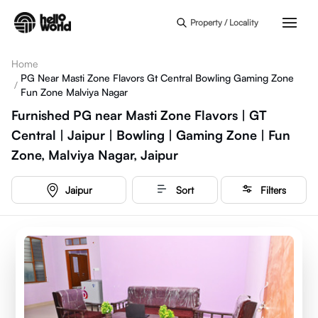
Skip to main content
Property / Locality
Home
PG Near Masti Zone Flavors Gt Central Bowling Gaming Zone
/
Fun Zone Malviya Nagar
Furnished PG near Masti Zone Flavors | GT
Central | Jaipur | Bowling | Gaming Zone | Fun
Zone, Malviya Nagar, Jaipur
Jaipur
Sort
Filters