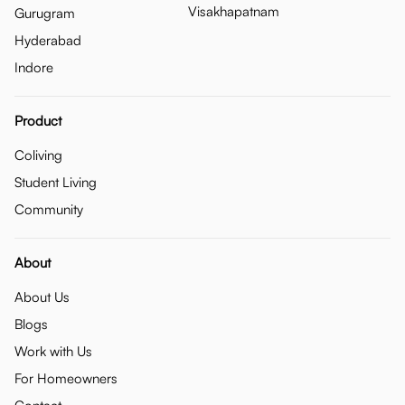
Visakhapatnam
Gurugram
Hyderabad
Indore
Product
Coliving
Student Living
Community
About
About Us
Blogs
Work with Us
For Homeowners