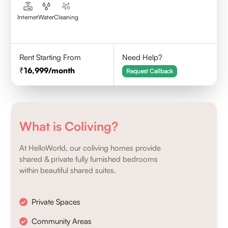
Internet
Water
Cleaning
Rent Starting From
Need Help?
16,999
/month
Request Callback
What is Coliving?
At HelloWorld, our coliving homes provide
shared & private fully furnished bedrooms
within beautiful shared suites.
Private Spaces
Community Areas