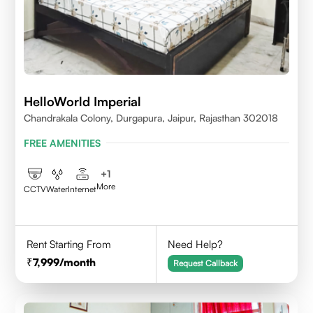
HelloWorld Imperial
Chandrakala Colony, Durgapura, Jaipur, Rajasthan 302018
FREE AMENITIES
+
1
More
CCTV
Water
Internet
Rent Starting From
Need Help?
7,999
/month
Request Callback