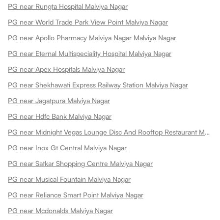
PG near Rungta Hospital Malviya Nagar
PG near World Trade Park View Point Malviya Nagar
PG near Apollo Pharmacy Malviya Nagar Malviya Nagar
PG near Eternal Multispeciality Hospital Malviya Nagar
PG near Apex Hospitals Malviya Nagar
PG near Shekhawati Express Railway Station Malviya Nagar
PG near Jagatpura Malviya Nagar
PG near Hdfc Bank Malviya Nagar
PG near Midnight Vegas Lounge Disc And Rooftop Restaurant Malviya Nagar
PG near Inox Gt Central Malviya Nagar
PG near Satkar Shopping Centre Malviya Nagar
PG near Musical Fountain Malviya Nagar
PG near Reliance Smart Point Malviya Nagar
PG near Mcdonalds Malviya Nagar