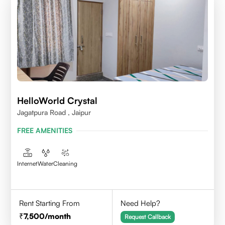
HelloWorld Crystal
Jagatpura Road , Jaipur
FREE AMENITIES
Internet
Water
Cleaning
Rent Starting From
Need Help?
7,500
/month
Request Callback