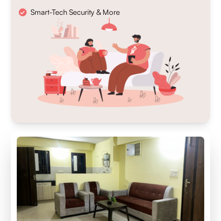
Smart-Tech Security & More