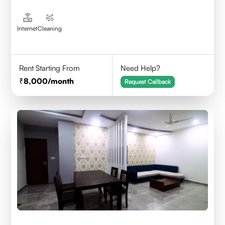
Internet
Cleaning
Rent Starting From
Need Help?
8,000
/month
Request Callback