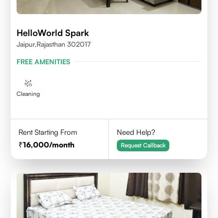
HelloWorld Spark
Jaipur,Rajasthan 302017
FREE AMENITIES
Cleaning
Rent Starting From
Need Help?
16,000
/month
Request Callback