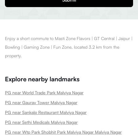
Enjoy a short commute to Masti Zone Flavors | GT Central | Jaipur |
Bowling | Gaming Zone | Fun Zone, located 3.2 km from the
property.
Explore nearby landmarks
PG near World Trade Park Malviya Nagar
PG near Gaurav Tower Malviya Nagar
PG near Sankalp Restaurant Malviya Nagar
PG near Sethi Medicals Malviya Nagar
PG near Wtp Park Shobhit Park Malviya Nagar Malviya Nagar