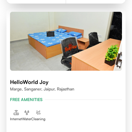
HelloWorld Joy
Marge, Sanganer, Jaipur, Rajasthan
FREE AMENITIES
Internet
Water
Cleaning