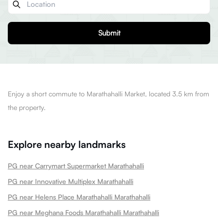
Submit
Enjoy a short commute to Marathahalli Market, located 3.5 km from
the property.
Explore nearby landmarks
PG near Carrymart Supermarket Marathahalli
PG near Innovative Multiplex Marathahalli
PG near Helens Place Marathahalli Marathahalli
PG near Meghana Foods Marathahalli Marathahalli