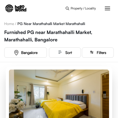
Skip to main content
Property / Locality
Home
/
PG Near Marathahalli Market Marathahalli
Furnished PG near Marathahalli Market,
Marathahalli, Bangalore
Bangalore
Sort
Filters