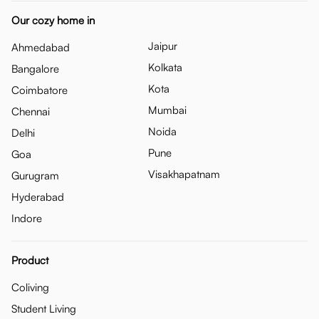
Our cozy home in
Jaipur
Ahmedabad
Kolkata
Bangalore
Kota
Coimbatore
Mumbai
Chennai
Noida
Delhi
Pune
Goa
Visakhapatnam
Gurugram
Hyderabad
Indore
Product
Coliving
Student Living