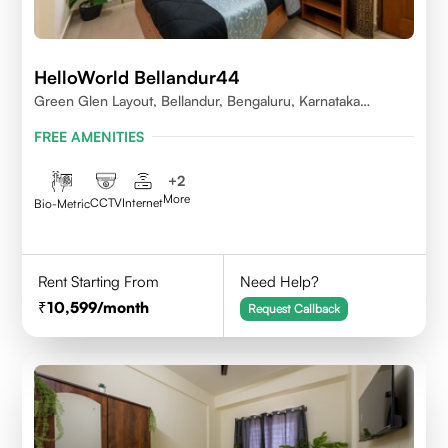
HelloWorld Bellandur44
Green Glen Layout, Bellandur, Bengaluru, Karnataka
560103
FREE AMENITIES
+
2
More
CCTV
Internet
Bio-Metric
Rent Starting From
Need Help?
10,599
/month
Request Callback