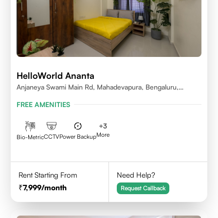
HelloWorld Ananta
Anjaneya Swami Main Rd, Mahadevapura, Bengaluru,
Karnataka
FREE AMENITIES
+
3
More
CCTV
Power Backup
Bio-Metric
Rent Starting From
Need Help?
7,999
/month
Request Callback