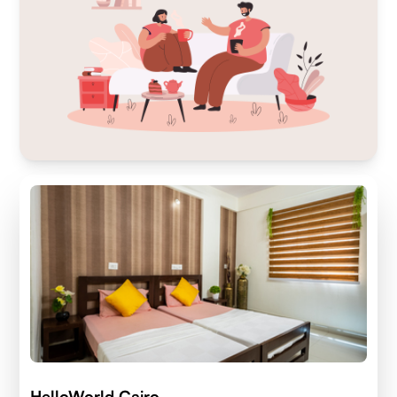
HelloWorld Cairo