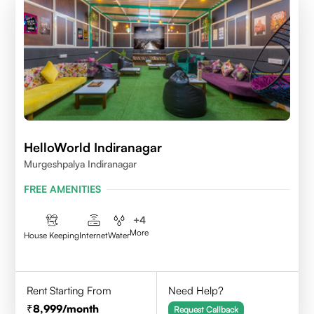
HelloWorld Indiranagar
Murgeshpalya Indiranagar
FREE AMENITIES
+
4
More
House Keeping
Internet
Water
Rent Starting From
Need Help?
8,999
/month
Request Callback