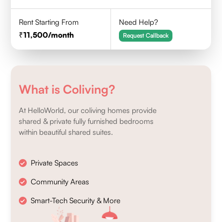
Rent Starting From
Need Help?
11,500
/month
Request Callback
What is Coliving?
At HelloWorld, our coliving homes provide
shared & private fully furnished bedrooms
within beautiful shared suites.
Private Spaces
Community Areas
Smart-Tech Security & More