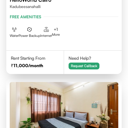
Kadubeesanahalli
FREE AMENITIES
+
1
More
Water
Power Backup
Internet
Rent Starting From
Need Help?
11,000
/month
Request Callback