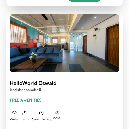
HelloWorld Oswald
Kadubeesanahalli
FREE AMENITIES
+
3
More
Water
Internet
Power Backup