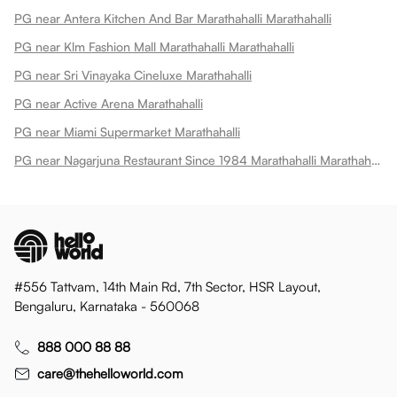
PG near Antera Kitchen And Bar Marathahalli Marathahalli
PG near Klm Fashion Mall Marathahalli Marathahalli
PG near Sri Vinayaka Cineluxe Marathahalli
PG near Active Arena Marathahalli
PG near Miami Supermarket Marathahalli
PG near Nagarjuna Restaurant Since 1984 Marathahalli Marathahalli
#556 Tattvam, 14th Main Rd, 7th Sector, HSR Layout,
Bengaluru, Karnataka - 560068
888 000 88 88
care@thehelloworld.com