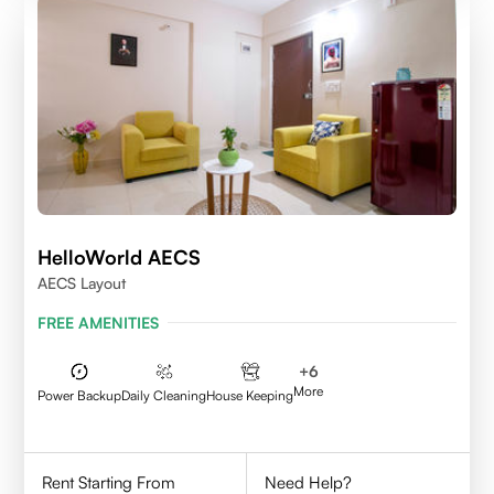
HelloWorld AECS
AECS Layout
FREE AMENITIES
+
6
More
Power Backup
Daily Cleaning
House Keeping
Rent Starting From
Need Help?