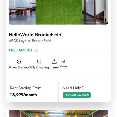
HelloWorld BrookeField
AECS Layout, Brookefield
FREE AMENITIES
+
5
More
Power Backup
Daily Cleaning
Internet
Rent Starting From
Need Help?
8,999
/month
Request Callback