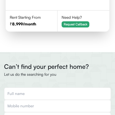
Rent Starting From
Need Help?
8,999
/month
Request Callback
Can’t find your perfect home?
Let us do the searching for you