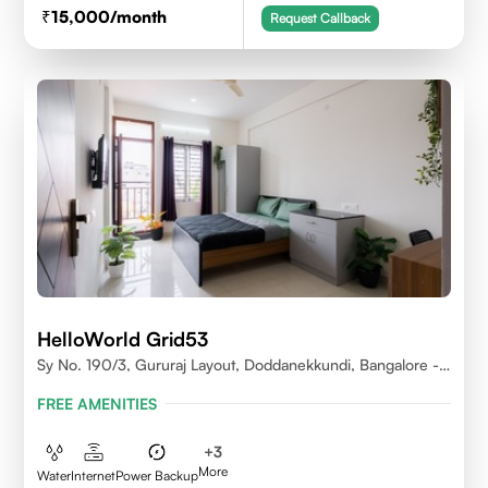
15,000
/month
Request Callback
HelloWorld Grid53
Sy No. 190/3, Gururaj Layout, Doddanekkundi, Bangalore -
560037
FREE AMENITIES
+
3
More
Water
Internet
Power Backup