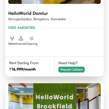
HelloWorld Domlur
Murugeshpalya, Bengaluru, Karnataka
FREE AMENITIES
Water
Internet
Cleaning
Rent Starting From
Need Help?
16,999
/month
Request Callback