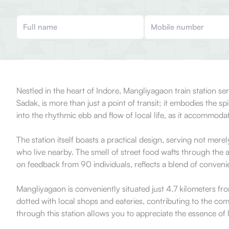
Nestled in the heart of Indore, Mangliyagaon train station serv
Sadak, is more than just a point of transit; it embodies the
into the rhythmic ebb and flow of local life, as it accommoda
The station itself boasts a practical design, serving not merel
who live nearby. The smell of street food wafts through the ai
on feedback from 90 individuals, reflects a blend of conveni
Mangliyagaon is conveniently situated just 4.7 kilometers from 
dotted with local shops and eateries, contributing to the com
through this station allows you to appreciate the essence of l