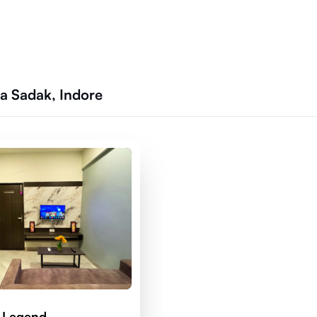
a Sadak, Indore
 Legend