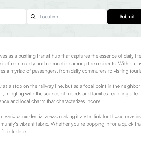
Submit
es as a bustling transit hub that captures the essence of daily life
 spirit of community and connection among the residents. With an i
tes a myriad of passengers, from daily commuters to visiting touris
y as a stop on the railway line, but as a focal point in the neighbo
r, mingling with the sounds of friends and families reuniting after 
ence and local charm that characterizes Indore.
various residential areas, making it a vital link for those travelin
munity's vibrant fabric. Whether you’re popping in for a quick trai
ife in Indore.