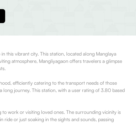
 in this vibrant city. This station, located along Manglaya
nviting atmosphere, Mangliyagaon offers travelers a glimpse
ts.
rhood, efficiently catering to the transport needs of those
a long journey. This station, with a user rating of 3.80 based
g to work or visiting loved ones. The surrounding vicinity is
n ride or just soaking in the sights and sounds, passing