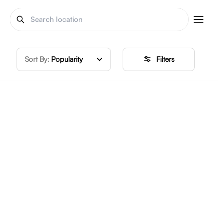
Sort By:
Popularity
Filters