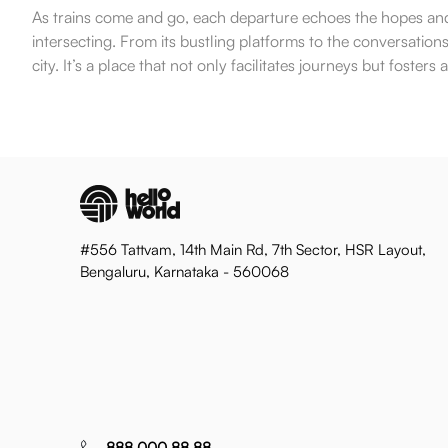
As trains come and go, each departure echoes the hopes and d
intersecting. From its bustling platforms to the conversati
city. It’s a place that not only facilitates journeys but foster
#556 Tattvam, 14th Main Rd, 7th Sector, HSR Layout,
Bengaluru, Karnataka - 560068
888 000 88 88