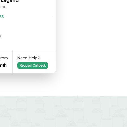
ore
ES
g
 From
Need Help?
nth
Request Callback