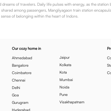
reams of travelers. Daily life pulses with energy, as the station
ons shared among passengers, Mangliyagaon train station encapsula
s a sense of belonging within the heart of Indore.
Our cozy home in
Pr
Jaipur
Ahmedabad
Co
Kolkata
Bangalore
St
Kota
Coimbatore
C
Mumbai
Chennai
Noida
Delhi
Pune
Goa
Visakhapatnam
Gurugram
Hyderabad