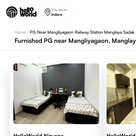
Skip to main content
You are in
Indore
Home
/
PG Near Mangliyagaon Railway Station Manglaya Sadak
Furnished PG near Mangliyagaon, Manglay
HelloWorld Nirvana
HelloWorld