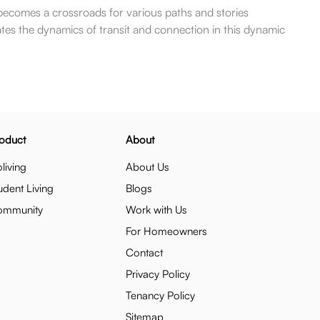
 becomes a crossroads for various paths and stories
tes the dynamics of transit and connection in this dynamic
oduct
About
living
About Us
udent Living
Blogs
ommunity
Work with Us
For Homeowners
Contact
Privacy Policy
Tenancy Policy
Sitemap