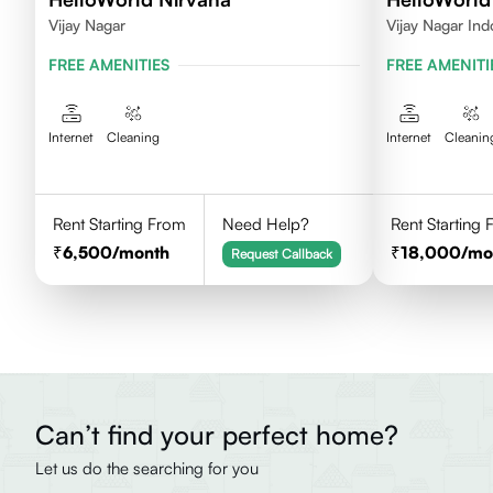
Vijay Nagar
Vijay Nagar Ind
FREE AMENITIES
FREE AMENITI
Internet
Cleaning
Internet
Cleanin
Rent Starting From
Need Help?
Rent Starting
6,500
/month
18,000
/mo
Request Callback
Can’t find your perfect home?
Let us do the searching for you