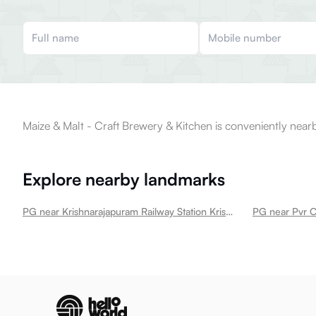
Maize & Malt - Craft Brewery & Kitchen is conveniently nearb
Explore nearby landmarks
PG near Krishnarajapuram Railway Station Krishnarajapura