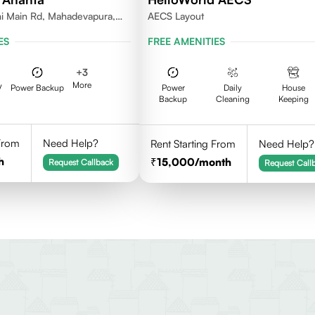
i Main Rd, Mahadevapura,
AECS Layout
nataka
ES
FREE AMENITIES
+
3
More
V
Power Backup
Power
Daily
House
Backup
Cleaning
Keeping
 From
Need Help?
Rent Starting From
Need Help?
h
15,000
/month
Request Callback
Request Call