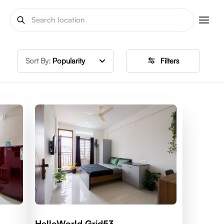
Sort By:
Popularity
Filters
HelloWorld Grid53