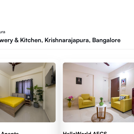
ura
ewery & Kitchen, Krishnarajapura, Bangalore
 Ananta
HelloWorld AECS