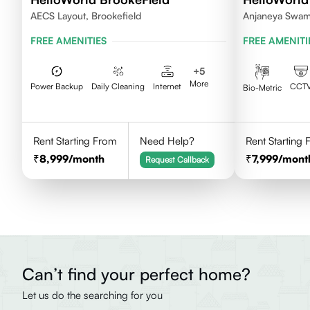
AECS Layout, Brookefield
Anjaneya Swam
Bengaluru, Kar
FREE AMENITIES
FREE AMENITI
+
5
More
Power Backup
Daily Cleaning
Internet
CCT
Bio-Metric
Rent Starting From
Need Help?
Rent Starting
8,999
/month
7,999
/mont
Request Callback
Can’t find your perfect home?
Let us do the searching for you