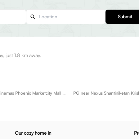
Submit
y, just 1.8 km away.
PG near Pvr Cinemas Phoenix Marketcity Mall Krishnarajapura
PG near Nexus Shantiniketan Kris
Our cozy home in
Pr