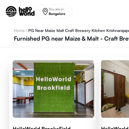
Skip to main content
You are in
Bangalore
Home
/
PG Near Maize Malt Craft Brewery Kitchen Krishnarajap
Furnished PG near Maize & Malt - Craft Br
HelloWorld BrookeField
HelloWorld