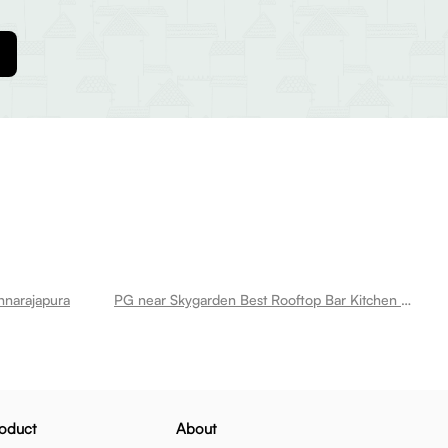
hnarajapura
PG near Skygarden Best Rooftop Bar Kitchen Restaurant Krishnarajapura
oduct
About