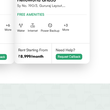
Sy No. 190/3, Gururaj Layout,
Doddanekkundi, Bangalore - 560037
FREE AMENITIES
+
6
+
3
More
More
Water
Internet
Power Backup
Rent Starting From
Need Help?
8,999
/month
Request Callback
back