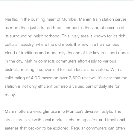
Nestled in the bustling heart of Mumbai, Mahim train station serves
as more than just a transit hub; it embodies the vibrant essence of
its surrounding neighborhood. This lively area is known for its rich
cultural tapestry, where the old meets the new in a harmonious
blend of traditions and modernity. As one of the key transport nodes
in the city, Mahim connects commuters effortlessly to various
districts, making it convenient for both locals and visitors. With a
solid rating of 4.00 based on over 2,500 reviews, it's clear that the
station is not only efficient but also a valued part of daily life for
many.
Mahim offers a vivid glimpse into Mumbai's diverse lifestyle. The
streets are alive with local markets, charming cafes, and traditional
eateries that beckon to be explored. Regular commuters can often