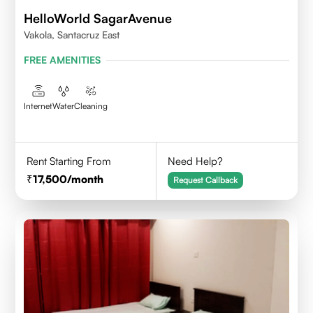
HelloWorld SagarAvenue
Vakola, Santacruz East
FREE AMENITIES
Internet
Water
Cleaning
Rent Starting From
Need Help?
17,500
/month
Request Callback