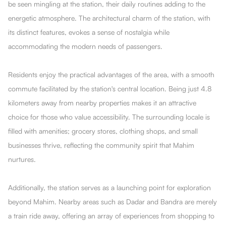
be seen mingling at the station, their daily routines adding to the
energetic atmosphere. The architectural charm of the station, with
its distinct features, evokes a sense of nostalgia while
accommodating the modern needs of passengers.
Residents enjoy the practical advantages of the area, with a smooth
commute facilitated by the station's central location. Being just 4.8
kilometers away from nearby properties makes it an attractive
choice for those who value accessibility. The surrounding locale is
filled with amenities; grocery stores, clothing shops, and small
businesses thrive, reflecting the community spirit that Mahim
nurtures.
Additionally, the station serves as a launching point for exploration
beyond Mahim. Nearby areas such as Dadar and Bandra are merely
a train ride away, offering an array of experiences from shopping to