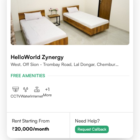
HelloWorld Zynergy
West, Off Sion - Trombay Road, Lal Dongar, Chembur
400071
FREE AMENITIES
+
1
More
CCTV
Water
Internet
Rent Starting From
Need Help?
20,000
/month
Request Callback