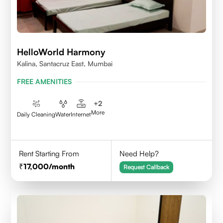
HelloWorld Harmony
Kalina, Santacruz East, Mumbai
FREE AMENITIES
+
2
More
Daily Cleaning
Water
Internet
Rent Starting From
Need Help?
17,000
/month
Request Callback