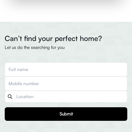
Can’t find your perfect home?
Let us do the searching for you
Submit