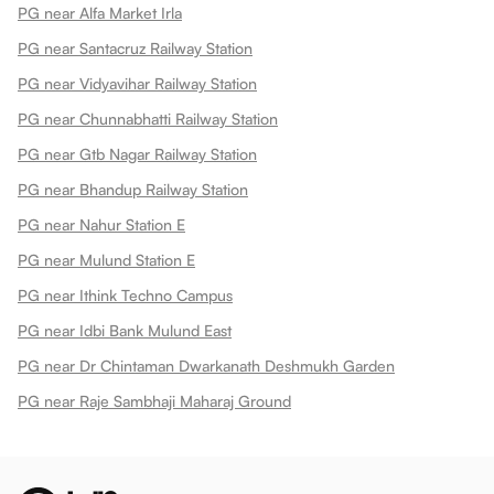
PG near Alfa Market Irla
PG near Santacruz Railway Station
PG near Vidyavihar Railway Station
PG near Chunnabhatti Railway Station
PG near Gtb Nagar Railway Station
PG near Bhandup Railway Station
PG near Nahur Station E
PG near Mulund Station E
PG near Ithink Techno Campus
PG near Idbi Bank Mulund East
PG near Dr Chintaman Dwarkanath Deshmukh Garden
PG near Raje Sambhaji Maharaj Ground