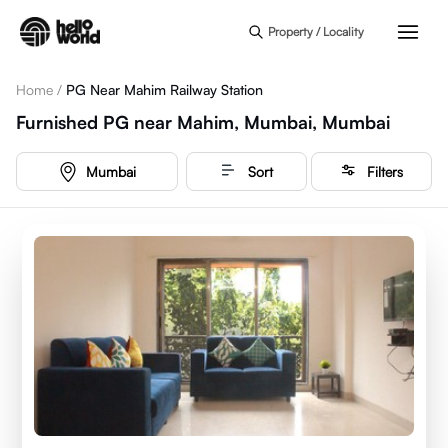
Skip to main content
Property / Locality
Home
/
PG Near Mahim Railway Station
Furnished PG near Mahim, Mumbai, Mumbai
Mumbai
Sort
Filters