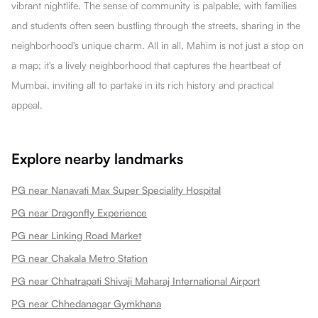
vibrant nightlife. The sense of community is palpable, with families
and students often seen bustling through the streets, sharing in the
neighborhood's unique charm. All in all, Mahim is not just a stop on
a map; it's a lively neighborhood that captures the heartbeat of
Mumbai, inviting all to partake in its rich history and practical
appeal.
Explore nearby landmarks
PG near Nanavati Max Super Speciality Hospital
PG near Dragonfly Experience
PG near Linking Road Market
PG near Chakala Metro Station
PG near Chhatrapati Shivaji Maharaj International Airport
PG near Chhedanagar Gymkhana