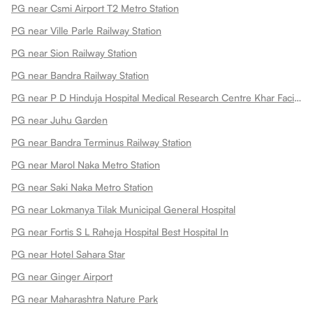
PG near Csmi Airport T2 Metro Station
PG near Ville Parle Railway Station
PG near Sion Railway Station
PG near Bandra Railway Station
PG near P D Hinduja Hospital Medical Research Centre Khar Facility
PG near Juhu Garden
PG near Bandra Terminus Railway Station
PG near Marol Naka Metro Station
PG near Saki Naka Metro Station
PG near Lokmanya Tilak Municipal General Hospital
PG near Fortis S L Raheja Hospital Best Hospital In
PG near Hotel Sahara Star
PG near Ginger Airport
PG near Maharashtra Nature Park