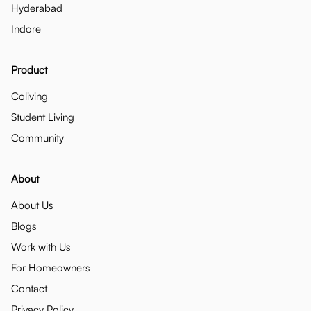
Hyderabad
Indore
Product
Coliving
Student Living
Community
About
About Us
Blogs
Work with Us
For Homeowners
Contact
Privacy Policy