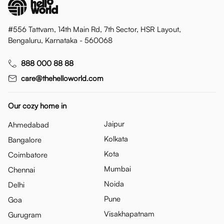
#556 Tattvam, 14th Main Rd, 7th Sector, HSR Layout,
Bengaluru, Karnataka - 560068
888 000 88 88
care@thehelloworld.com
Our cozy home in
Jaipur
Ahmedabad
Kolkata
Bangalore
Kota
Coimbatore
Mumbai
Chennai
Noida
Delhi
Pune
Goa
Visakhapatnam
Gurugram