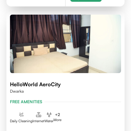
HelloWorld AeroCity
Dwarka
FREE AMENITIES
+
2
More
Daily Cleaning
Internet
Water