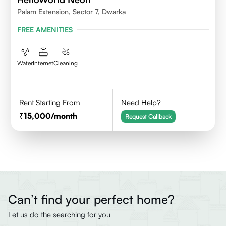
Palam Extension, Sector 7, Dwarka
FREE AMENITIES
Water
Internet
Cleaning
Rent Starting From
Need Help?
15,000
/month
Request Callback
Can’t find your perfect home?
Let us do the searching for you