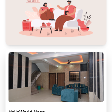
HelloWorld Neon