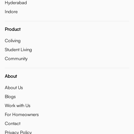
Hyderabad
Indore
Product
Coliving
Student Living
Community
About
About Us
Blogs
Work with Us
For Homeowners
Contact
Privacy Policy