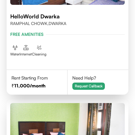
HelloWorld Dwarka
RAMPHAL CHOWK,DWARKA
FREE AMENITIES
Water
Internet
Cleaning
Rent Starting From
Need Help?
11,000
/month
Request Callback