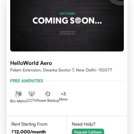
HelloWorld Aero
Palam Extension, Dwarka Sector-7, New Delhi- 110077
FREE AMENITIES
+
3
More
CCTV
Power Backup
Bio-Metric
Rent Starting From
Need Help?
12,000
/month
Request Callback