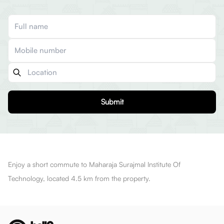
Submit
Enjoy a short commute to Maharaja Surajmal Institute Of
Technology, located 4.5 km from the property.