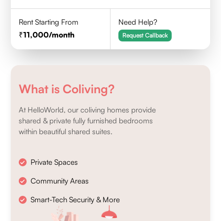
Rent Starting From
Need Help?
11,000
/month
Request Callback
What is Coliving?
At HelloWorld, our coliving homes provide
shared & private fully furnished bedrooms
within beautiful shared suites.
Private Spaces
Community Areas
Smart-Tech Security & More