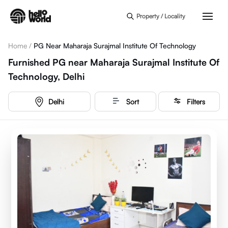
Skip to main content
Property / Locality
Home
/
PG Near Maharaja Surajmal Institute Of Technology
Furnished PG near Maharaja Surajmal Institute Of
Technology, Delhi
Delhi
Sort
Filters