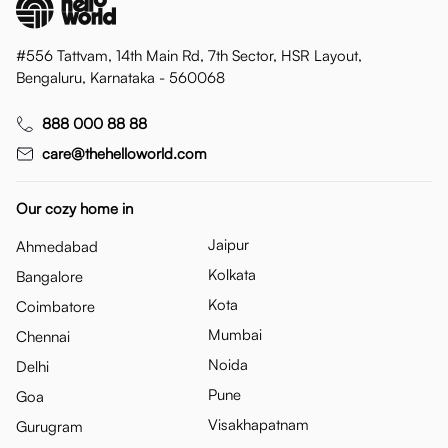
#556 Tattvam, 14th Main Rd, 7th Sector, HSR Layout,
Bengaluru, Karnataka - 560068
888 000 88 88
care@thehelloworld.com
Our cozy home in
Jaipur
Ahmedabad
Kolkata
Bangalore
Kota
Coimbatore
Mumbai
Chennai
Noida
Delhi
Pune
Goa
Visakhapatnam
Gurugram