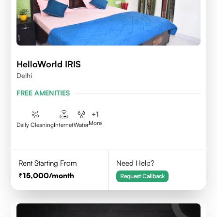
HelloWorld IRIS
Delhi
FREE AMENITIES
+
1
More
Daily Cleaning
Internet
Water
Rent Starting From
Need Help?
15,000
/month
Request Callback