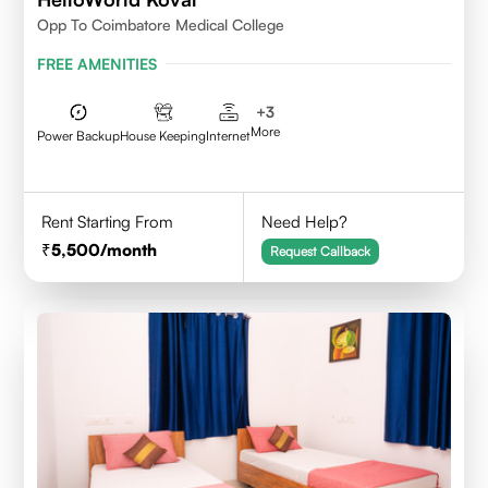
Opp To Coimbatore Medical College
FREE AMENITIES
+
3
More
Power Backup
House Keeping
Internet
Rent Starting From
Need Help?
5,500
/month
Request Callback