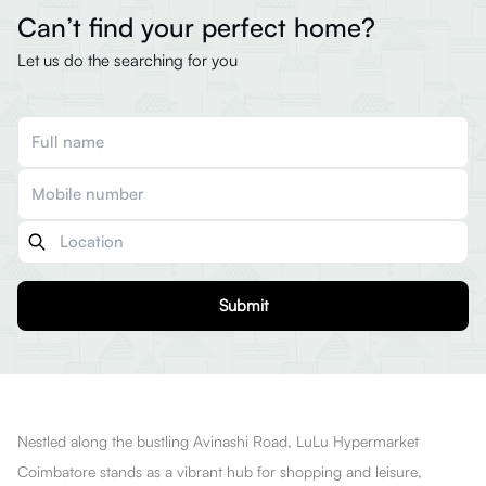
Can’t find your perfect home?
Let us do the searching for you
Submit
Nestled along the bustling Avinashi Road, LuLu Hypermarket
Coimbatore stands as a vibrant hub for shopping and leisure,