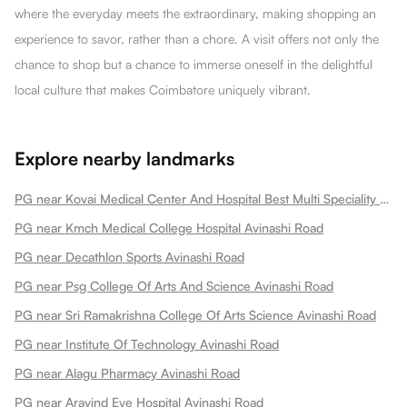
where the everyday meets the extraordinary, making shopping an
experience to savor, rather than a chore. A visit offers not only the
chance to shop but a chance to immerse oneself in the delightful
local culture that makes Coimbatore uniquely vibrant.
Explore nearby landmarks
PG near Kovai Medical Center And Hospital Best Multi Speciality Hospital In Heart Treatment Cancer Treatment Avinashi Road
PG near Kmch Medical College Hospital Avinashi Road
PG near Decathlon Sports Avinashi Road
PG near Psg College Of Arts And Science Avinashi Road
PG near Sri Ramakrishna College Of Arts Science Avinashi Road
PG near Institute Of Technology Avinashi Road
PG near Alagu Pharmacy Avinashi Road
PG near Aravind Eye Hospital Avinashi Road