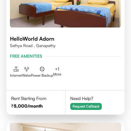
HelloWorld Adorn
Sathya Road , Ganapathy
FREE AMENITIES
+
1
More
Internet
Water
Power Backup
Rent Starting From
Need Help?
5,000
/month
Request Callback