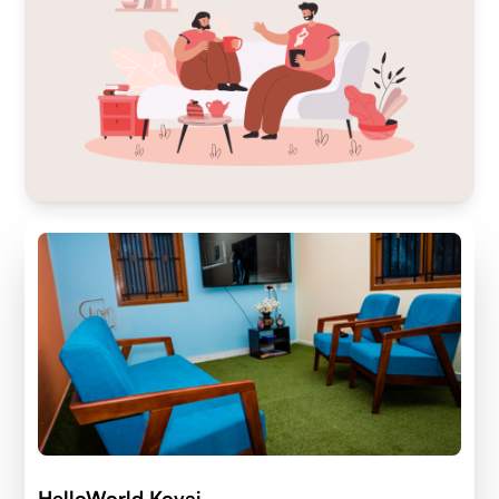
HelloWorld Kovai