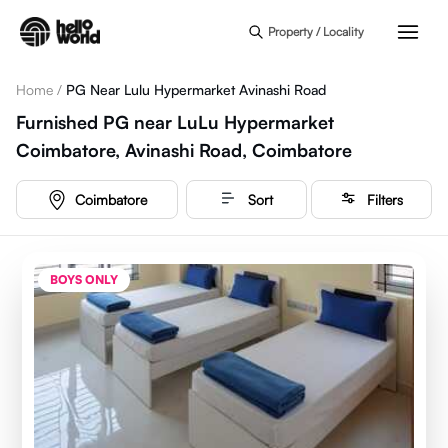
Skip to main content
Property / Locality
Home
/
PG Near Lulu Hypermarket Avinashi Road
Furnished PG near LuLu Hypermarket
Coimbatore, Avinashi Road, Coimbatore
Coimbatore
Sort
Filters
BOYS ONLY