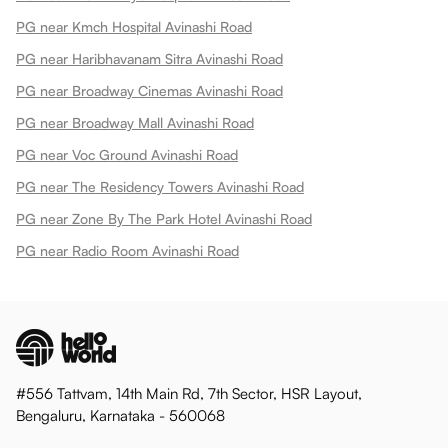
PG near Kmch Hospital Avinashi Road
PG near Haribhavanam Sitra Avinashi Road
PG near Broadway Cinemas Avinashi Road
PG near Broadway Mall Avinashi Road
PG near Voc Ground Avinashi Road
PG near The Residency Towers Avinashi Road
PG near Zone By The Park Hotel Avinashi Road
PG near Radio Room Avinashi Road
#556 Tattvam, 14th Main Rd, 7th Sector, HSR Layout,
Bengaluru, Karnataka - 560068