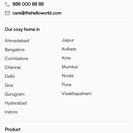
888 000 88 88
care@thehelloworld.com
Our cozy home in
Jaipur
Ahmedabad
Kolkata
Bangalore
Kota
Coimbatore
Mumbai
Chennai
Noida
Delhi
Pune
Goa
Visakhapatnam
Gurugram
Hyderabad
Indore
Product