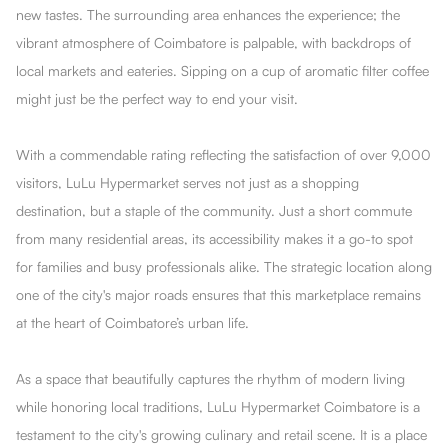
new tastes. The surrounding area enhances the experience; the
vibrant atmosphere of Coimbatore is palpable, with backdrops of
local markets and eateries. Sipping on a cup of aromatic filter coffee
might just be the perfect way to end your visit.
With a commendable rating reflecting the satisfaction of over 9,000
visitors, LuLu Hypermarket serves not just as a shopping
destination, but a staple of the community. Just a short commute
from many residential areas, its accessibility makes it a go-to spot
for families and busy professionals alike. The strategic location along
one of the city's major roads ensures that this marketplace remains
at the heart of Coimbatore’s urban life.
As a space that beautifully captures the rhythm of modern living
while honoring local traditions, LuLu Hypermarket Coimbatore is a
testament to the city's growing culinary and retail scene. It is a place