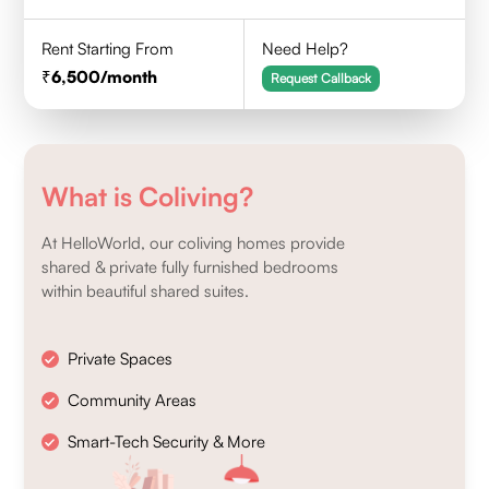
Rent Starting From
Need Help?
6,500
/month
Request Callback
What is Coliving?
At HelloWorld, our coliving homes provide
shared & private fully furnished bedrooms
within beautiful shared suites.
Private Spaces
Community Areas
Smart-Tech Security & More