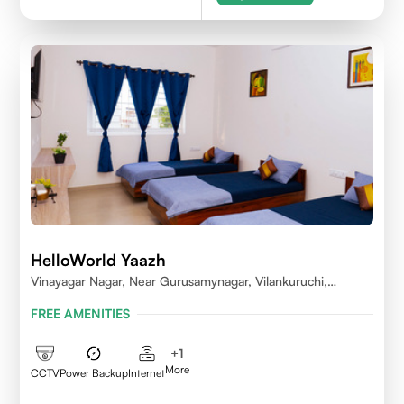
HelloWorld Yaazh
Vinayagar Nagar, Near Gurusamynagar, Vilankuruchi,
Coimbatore
FREE AMENITIES
+
1
More
CCTV
Power Backup
Internet