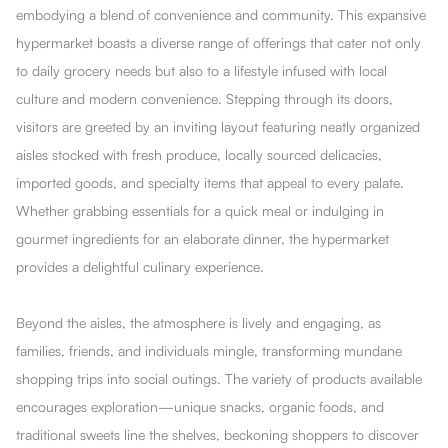
embodying a blend of convenience and community. This expansive
hypermarket boasts a diverse range of offerings that cater not only
to daily grocery needs but also to a lifestyle infused with local
culture and modern convenience. Stepping through its doors,
visitors are greeted by an inviting layout featuring neatly organized
aisles stocked with fresh produce, locally sourced delicacies,
imported goods, and specialty items that appeal to every palate.
Whether grabbing essentials for a quick meal or indulging in
gourmet ingredients for an elaborate dinner, the hypermarket
provides a delightful culinary experience.
Beyond the aisles, the atmosphere is lively and engaging, as
families, friends, and individuals mingle, transforming mundane
shopping trips into social outings. The variety of products available
encourages exploration—unique snacks, organic foods, and
traditional sweets line the shelves, beckoning shoppers to discover