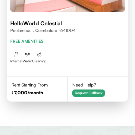
HelloWorld Celestial
Peelamedu , Coimbatore -641004
FREE AMENITIES
Internet
Water
Cleaning
Rent Starting From
Need Help?
7,000
/month
Request Callback