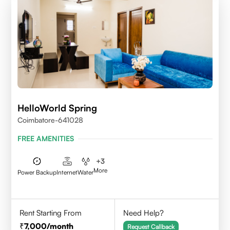
HelloWorld Spring
Coimbatore-641028
FREE AMENITIES
+
3
More
Power Backup
Internet
Water
Rent Starting From
Need Help?
7,000
/month
Request Callback