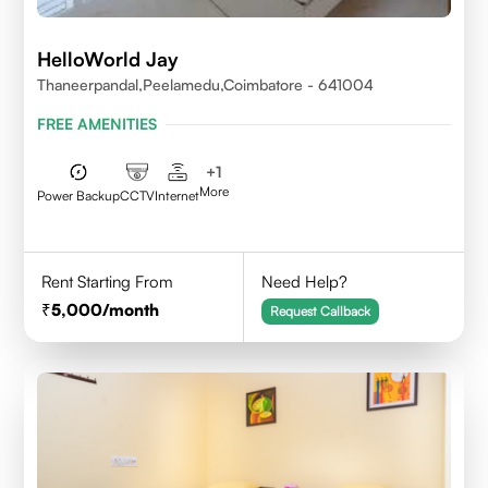
HelloWorld Jay
Thaneerpandal,Peelamedu,Coimbatore - 641004
FREE AMENITIES
+
1
More
Power Backup
CCTV
Internet
Rent Starting From
Need Help?
5,000
/month
Request Callback