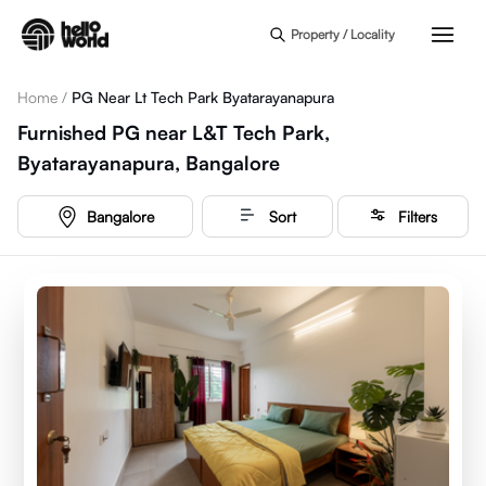
Skip to main content
Property / Locality
Home
/
PG Near Lt Tech Park Byatarayanapura
Furnished PG near L&T Tech Park,
Byatarayanapura, Bangalore
Bangalore
Sort
Filters