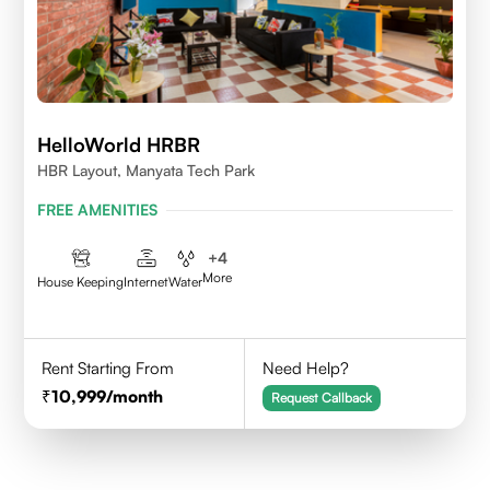
HelloWorld HRBR
HBR Layout, Manyata Tech Park
FREE AMENITIES
+
4
More
House Keeping
Internet
Water
Rent Starting From
Need Help?
10,999
/month
Request Callback