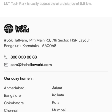
L&T Tech Park is easily accessible at a distance of 5.5 km.
#556 Tattvam, 14th Main Rd, 7th Sector, HSR Layout,
Bengaluru, Karnataka - 560068
888 000 88 88
care@thehelloworld.com
Our cozy home in
Jaipur
Ahmedabad
Kolkata
Bangalore
Kota
Coimbatore
Mumbai
Chennai