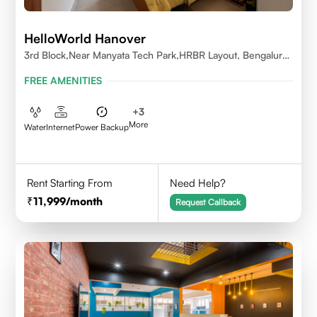
HelloWorld Hanover
3rd Block,Near Manyata Tech Park,HRBR Layout, Bengaluru,
Karnataka 560043
FREE AMENITIES
+
3
More
Water
Internet
Power Backup
Rent Starting From
Need Help?
11,999
/month
Request Callback