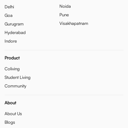
Noida
Delhi
Pune
Goa
Visakhapatnam
Gurugram
Hyderabad
Indore
Product
Coliving
Student Living
Community
About
About Us
Blogs