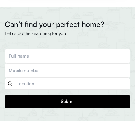
Can’t find your perfect home?
Let us do the searching for you
Submit