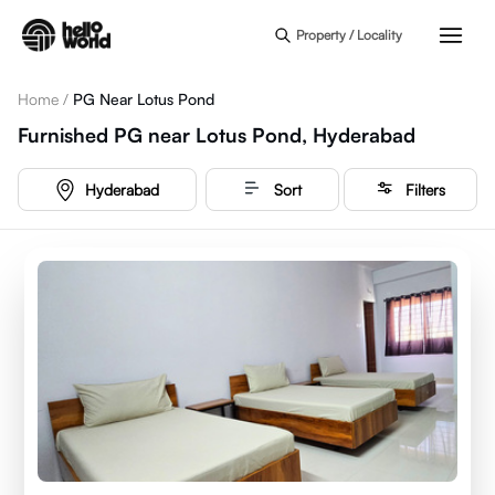
Skip to main content
Property / Locality
Home
/
PG Near Lotus Pond
Furnished PG near Lotus Pond, Hyderabad
Hyderabad
Sort
Filters