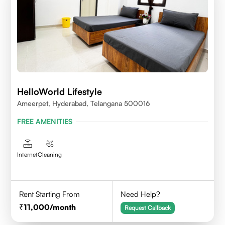
HelloWorld Lifestyle
Ameerpet, Hyderabad, Telangana 500016
FREE AMENITIES
Internet
Cleaning
Rent Starting From
Need Help?
11,000
/month
Request Callback