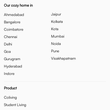
Our cozy home in
Jaipur
Ahmedabad
Kolkata
Bangalore
Kota
Coimbatore
Mumbai
Chennai
Noida
Delhi
Pune
Goa
Visakhapatnam
Gurugram
Hyderabad
Indore
Product
Coliving
Student Living