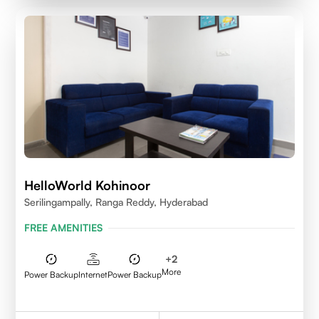
HelloWorld Kohinoor
Serilingampally, Ranga Reddy, Hyderabad
FREE AMENITIES
+
2
More
Power Backup
Internet
Power Backup