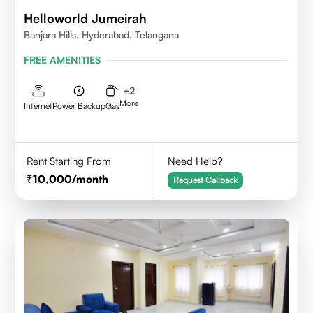
Helloworld Jumeirah
Banjara Hills, Hyderabad, Telangana
FREE AMENITIES
+
2
More
Internet
Power Backup
Gas
Rent Starting From
Need Help?
10,000
/month
Request Callback