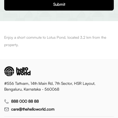
Submit
Enjoy a short commute to Lotus Pond, located 3.2 km from the
property.
#556 Tattvam, 14th Main Rd, 7th Sector, HSR Layout,
Bengaluru, Karnataka - 560068
888 000 88 88
care@thehelloworld.com