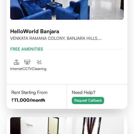
HelloWorld Banjara
VENKATA RAMANA COLONY, BANJARA HILLS,
HYDERABAD
FREE AMENITIES
Internet
CCTV
Cleaning
Rent Starting From
Need Help?
11,000
/month
Request Callback