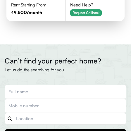
Rent Starting From
Need Help?
9,500
/month
Request Callback
Can’t find your perfect home?
Let us do the searching for you