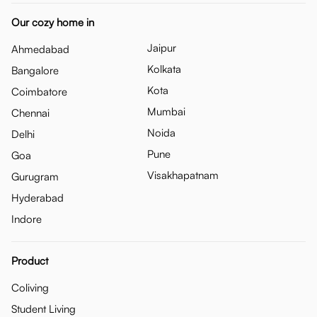
Our cozy home in
Jaipur
Ahmedabad
Kolkata
Bangalore
Kota
Coimbatore
Mumbai
Chennai
Noida
Delhi
Pune
Goa
Visakhapatnam
Gurugram
Hyderabad
Indore
Product
Coliving
Student Living