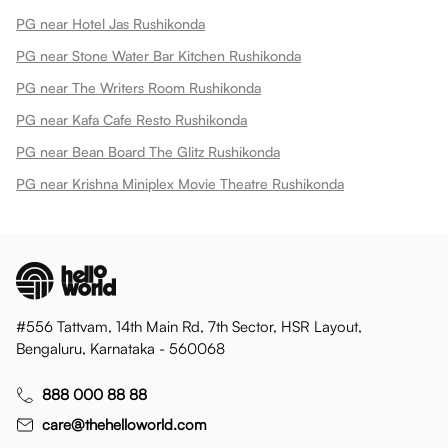
PG near Hotel Jas Rushikonda
PG near Stone Water Bar Kitchen Rushikonda
PG near The Writers Room Rushikonda
PG near Kafa Cafe Resto Rushikonda
PG near Bean Board The Glitz Rushikonda
PG near Krishna Miniplex Movie Theatre Rushikonda
#556 Tattvam, 14th Main Rd, 7th Sector, HSR Layout,
Bengaluru, Karnataka - 560068
888 000 88 88
care@thehelloworld.com