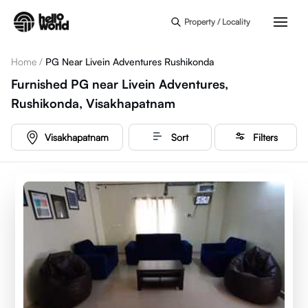
Skip to main content
Property / Locality
Home
/
PG Near Livein Adventures Rushikonda
Furnished PG near Livein Adventures,
Rushikonda, Visakhapatnam
Visakhapatnam
Sort
Filters