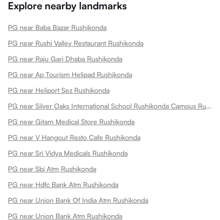
Explore nearby landmarks
PG near Baba Bazar Rushikonda
PG near Rushi Valley Restaurant Rushikonda
PG near Raju Gari Dhaba Rushikonda
PG near Ap Tourism Helipad Rushikonda
PG near Heliport Sez Rushikonda
PG near Silver Oaks International School Rushikonda Campus Rushikonda
PG near Gitam Medical Store Rushikonda
PG near V Hangout Resto Cafe Rushikonda
PG near Sri Vidya Medicals Rushikonda
PG near Sbi Atm Rushikonda
PG near Hdfc Bank Atm Rushikonda
PG near Union Bank Of India Atm Rushikonda
PG near Union Bank Atm Rushikonda