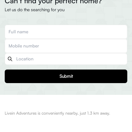
Can’t find your perfect home?
Let us do the searching for you
Submit
Livein Adventures is conveniently nearby, just 1.3 km away.