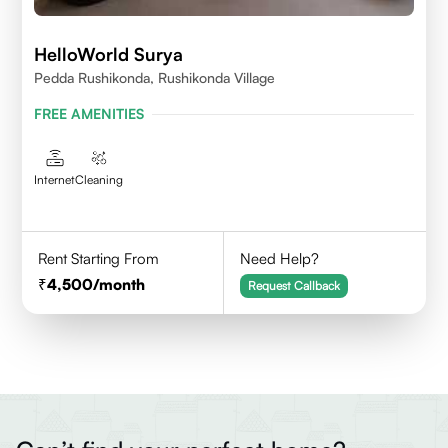
HelloWorld Surya
Pedda Rushikonda, Rushikonda Village
FREE AMENITIES
Internet
Cleaning
Rent Starting From
Need Help?
4,500
/month
Request Callback