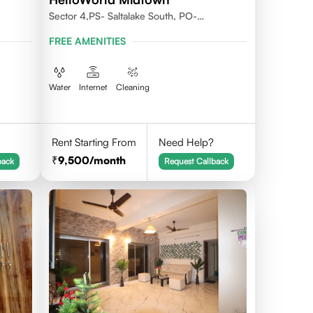
Sector 4,PS- Saltalake South, PO-
Nowbhanga, Kolkata 700106
FREE AMENITIES
Water
Internet
Cleaning
Rent Starting From
Need Help?
9,500
/month
back
Request Callback