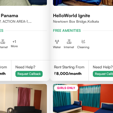
d Panama
HelloWorld Ignite
, ACTION AREA-1,
Newtown Box Bridge,Kolkata
LKATA, WEST BENGAL-
ES
FREE AMENITIES
+
1
More
nternet
Water
Internet
Cleaning
 From
Need Help?
Rent Starting From
Need Help?
nth
8,000
/month
Request Callback
Request Call
GIRLS ONLY