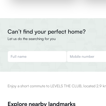
Can’t find your perfect home?
Let us do the searching for you
Enjoy a short commute to LEVELS THE CLUB, located 2.9 km
Explore nearby landmarks