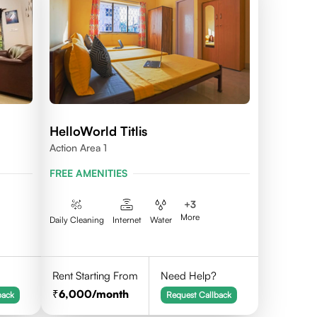
HelloWorld Titlis
Action Area 1
FREE AMENITIES
+
3
More
Daily Cleaning
Internet
Water
Rent Starting From
Need Help?
6,000
/month
back
Request Callback