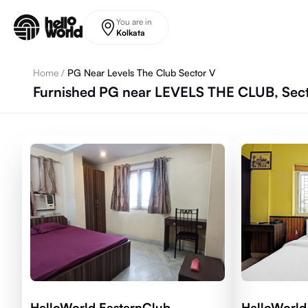
Skip to main content
You are in
Kolkata
Home
/
PG Near Levels The Club Sector V
Furnished PG near LEVELS THE CLUB, Secto
HelloWorld EasternClub
HelloWorld