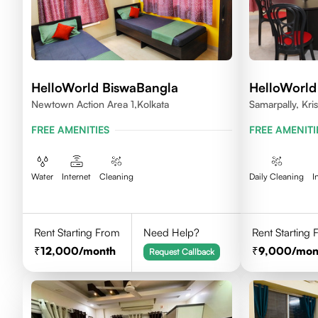
HelloWorld BiswaBangla
HelloWorld
Newtown Action Area 1,kolkata
Samarpally, Kri
FREE AMENITIES
FREE AMENITI
Water
Internet
Cleaning
Daily Cleaning
I
Rent Starting From
Need Help?
Rent Starting
12,000
/month
9,000
/mon
Request Callback