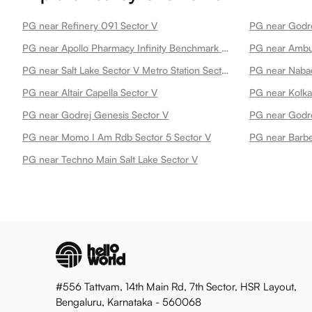
PG near Refinery 091 Sector V
PG near Godre
PG near Apollo Pharmacy Infinity Benchmark Sector V
PG near Ambuj
PG near Salt Lake Sector V Metro Station Sector V
PG near Nabad
PG near Altair Capella Sector V
PG near Kolka
PG near Godrej Genesis Sector V
PG near Godre
PG near Momo I Am Rdb Sector 5 Sector V
PG near Barbe
PG near Techno Main Salt Lake Sector V
#556 Tattvam, 14th Main Rd, 7th Sector, HSR Layout,
Bengaluru, Karnataka - 560068