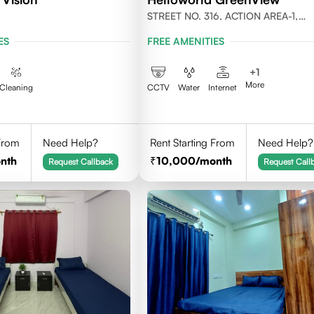
STREET NO. 316, ACTION AREA-1,
NEWTOWN, KOLKATA 700156
ES
FREE AMENITIES
+
1
More
Cleaning
CCTV
Water
Internet
 From
Need Help?
Rent Starting From
Need Help?
nth
10,000
/month
Request Callback
Request Call