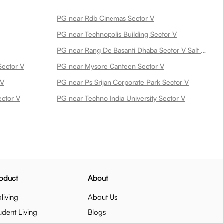
PG near Rdb Cinemas Sector V
PG near Technopolis Building Sector V
PG near Rang De Basanti Dhaba Sector V Salt Lake Sector V
Sector V
PG near Mysore Canteen Sector V
 V
PG near Ps Srijan Corporate Park Sector V
ector V
PG near Techno India University Sector V
oduct
About
living
About Us
udent Living
Blogs