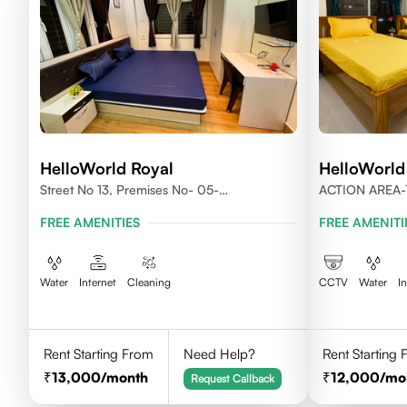
HelloWorld Royal
HelloWorld
Street No 13, Premises No- 05-
ACTION AREA-
0004,Newtown, Action Area1, 700156
700156
FREE AMENITIES
FREE AMENITI
Water
Internet
Cleaning
CCTV
Water
I
Rent Starting From
Need Help?
Rent Starting
13,000
/month
12,000
/mo
Request Callback