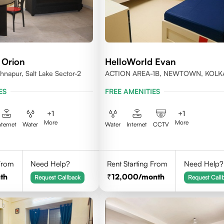
 Orion
HelloWorld Evan
shnapur, Salt Lake Sector-2
ACTION AREA-1B, NEWTOWN, KOLK
WEST BENGAL-700156
ES
FREE AMENITIES
+
1
+
1
More
More
nternet
Water
Water
Internet
CCTV
 From
Need Help?
Rent Starting From
Need Help?
th
12,000
/month
Request Callback
Request Call