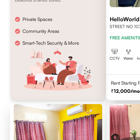
HelloWorl
Private Spaces
STREET NO 107
Community Areas
NEWTOWN, KO
FREE AMENITI
700156
Smart-Tech Security & More
CCTV
Water
I
Rent Starting
12,000
/mo