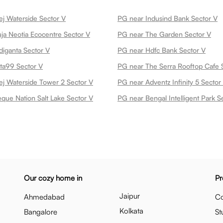
j Waterside Sector V
PG near Indusind Bank Sector V
a Neotia Ecocentre Sector V
PG near The Garden Sector V
iganta Sector V
PG near Hdfc Bank Sector V
ta99 Sector V
PG near The Serra Rooftop Cafe 
j Waterside Tower 2 Sector V
PG near Adventz Infinity 5 Sector
que Nation Salt Lake Sector V
PG near Bengal Intelligent Park S
Our cozy home in
Pr
Jaipur
Ahmedabad
Co
Kolkata
Bangalore
St