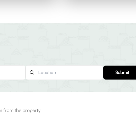
Submit
 from the property.