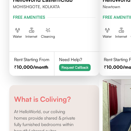
MOHISHGOTE, KOLKATA
Newtown
FREE AMENITIES
FREE AMENITI
Water
Internet
Cleaning
Water
Internet
Rent Starting From
Need Help?
Rent Starting
10,000
/month
10,000
/mo
Request Callback
What is Coliving?
At HelloWorld, our coliving
homes provide shared & private
fully furnished bedrooms within
beautiful shared suites.