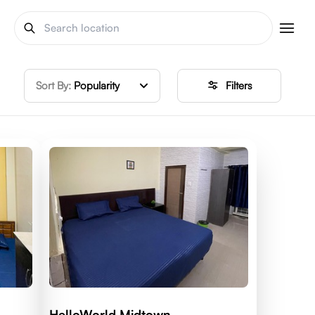
Sort By:
Popularity
Filters
HelloWorld Midtown