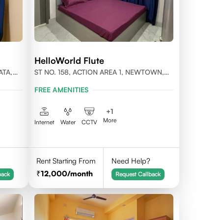
HelloWorld Flute
ATA,
ST NO. 158, ACTION AREA 1, NEWTOWN,
KOLKATA, WEST BENGAL- 700156
FREE AMENITIES
+
1
More
Internet
Water
CCTV
Rent Starting From
Need Help?
12,000
/month
back
Request Callback