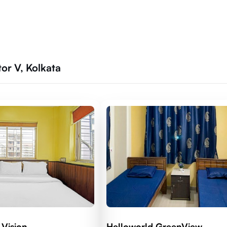
r V, Kolkata
 Vision
Helloworld GreenView