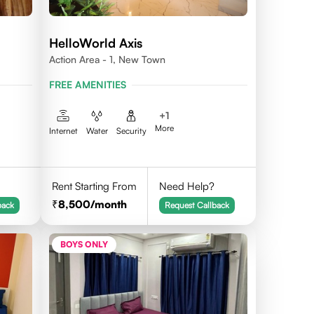
HelloWorld Axis
Action Area - 1, New Town
FREE AMENITIES
+
1
More
Internet
Water
Security
Rent Starting From
Need Help?
8,500
/month
back
Request Callback
BOYS ONLY