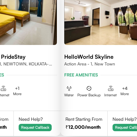
 PrideStay
HelloWorld Skyline
1, NEWTOWN, KOLKATA-
Action Area - 1, New Town
ES
FREE AMENITIES
+
1
+
4
More
More
nternet
Water
Power Backup
Internet
 From
Need Help?
Rent Starting From
Need Help?
nth
12,000
/month
Request Callback
Request Call