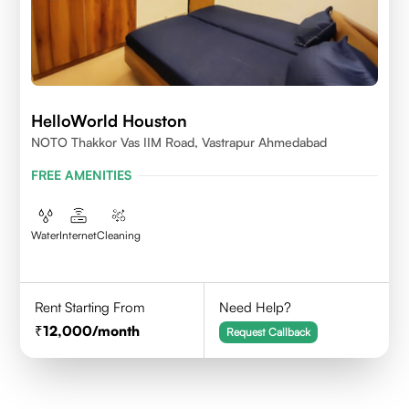
HelloWorld Houston
NOTO Thakkor Vas IIM Road, Vastrapur Ahmedabad
FREE AMENITIES
Water
Internet
Cleaning
Rent Starting From
Need Help?
12,000
/month
Request Callback