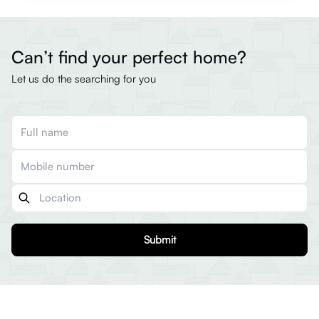
Can’t find your perfect home?
Let us do the searching for you
Submit