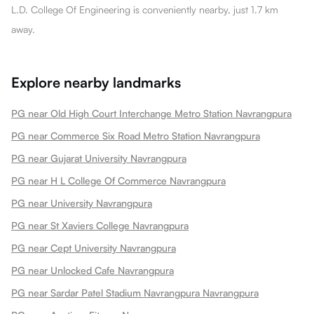
L.D. College Of Engineering is conveniently nearby, just 1.7 km
away.
Explore nearby landmarks
PG near Old High Court Interchange Metro Station Navrangpura
PG near Commerce Six Road Metro Station Navrangpura
PG near Gujarat University Navrangpura
PG near H L College Of Commerce Navrangpura
PG near University Navrangpura
PG near St Xaviers College Navrangpura
PG near Cept University Navrangpura
PG near Unlocked Cafe Navrangpura
PG near Sardar Patel Stadium Navrangpura Navrangpura