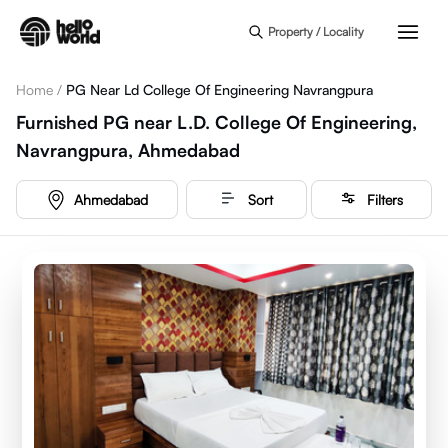
Skip to main content
Property / Locality
Home
/
PG Near Ld College Of Engineering Navrangpura
Furnished PG near L.D. College Of Engineering,
Navrangpura, Ahmedabad
Ahmedabad
Sort
Filters