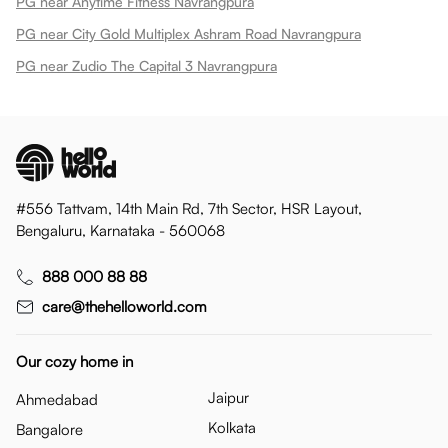
PG near Anytime Fitness Navrangpura
PG near City Gold Multiplex Ashram Road Navrangpura
PG near Zudio The Capital 3 Navrangpura
#556 Tattvam, 14th Main Rd, 7th Sector, HSR Layout,
Bengaluru, Karnataka - 560068
888 000 88 88
care@thehelloworld.com
Our cozy home in
Jaipur
Ahmedabad
Kolkata
Bangalore