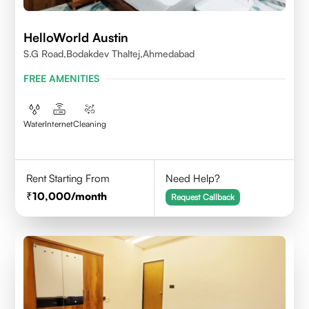
HelloWorld Austin
S.G Road,Bodakdev Thaltej,Ahmedabad
FREE AMENITIES
Water
Internet
Cleaning
Rent Starting From
Need Help?
10,000
/month
Request Callback