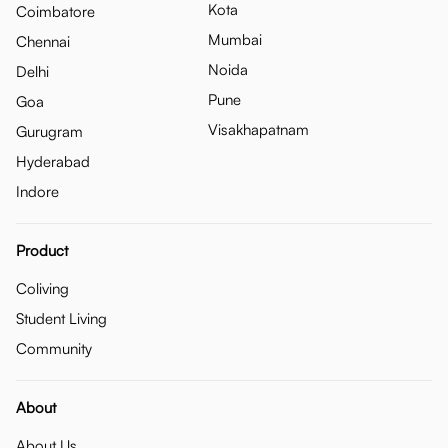
Kota
Coimbatore
Mumbai
Chennai
Noida
Delhi
Pune
Goa
Visakhapatnam
Gurugram
Hyderabad
Indore
Product
Coliving
Student Living
Community
About
About Us