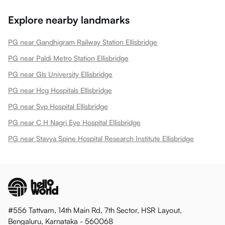
Explore nearby landmarks
PG near Gandhigram Railway Station Ellisbridge
PG near Paldi Metro Station Ellisbridge
PG near Gls University Ellisbridge
PG near Hcg Hospitals Ellisbridge
PG near Svp Hospital Ellisbridge
PG near C H Nagri Eye Hospital Ellisbridge
PG near Stavya Spine Hospital Research Institute Ellisbridge
#556 Tattvam, 14th Main Rd, 7th Sector, HSR Layout,
Bengaluru, Karnataka - 560068