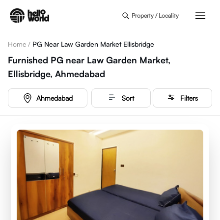
Skip to main content
Property / Locality
Home
/
PG Near Law Garden Market Ellisbridge
Furnished PG near Law Garden Market,
Ellisbridge, Ahmedabad
Ahmedabad
Sort
Filters