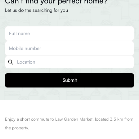
Can’t find your perfect home?
Let us do the searching for you
Submit
Enjoy a short commute to Law Garden Market, located 3.3 km from
the property.