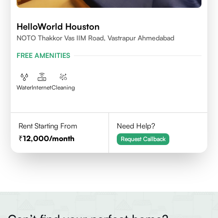
HelloWorld Houston
NOTO Thakkor Vas IIM Road, Vastrapur Ahmedabad
FREE AMENITIES
Water
Internet
Cleaning
Rent Starting From
Need Help?
12,000
/month
Request Callback