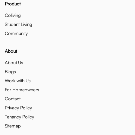
Product
Coliving
Student Living
Community
About
About Us
Blogs
Work with Us
For Homeowners
Contact
Privacy Policy
Tenancy Policy
Sitemap