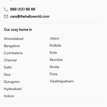
888 000 88 88
care@thehelloworld.com
Our cozy home in
Jaipur
Ahmedabad
Kolkata
Bangalore
Kota
Coimbatore
Mumbai
Chennai
Noida
Delhi
Pune
Goa
Visakhapatnam
Gurugram
Hyderabad
Indore