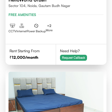
Sector 104, Noida, Gautam Budh Nagar
FREE AMENITIES
+
2
More
CCTV
Internet
Power Backup
Rent Starting From
Need Help?
12,000
/month
Request Callback