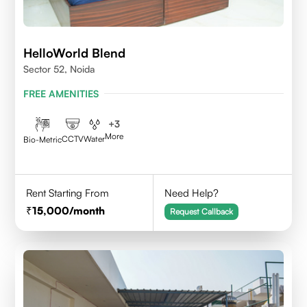
HelloWorld Blend
Sector 52, Noida
FREE AMENITIES
+
3
More
CCTV
Water
Bio-Metric
Rent Starting From
Need Help?
15,000
/month
Request Callback