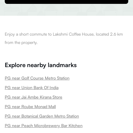
Enjoy a short commute to Lakshmi Coffee House, located 2.6 km
from the property.
Explore nearby landmarks
PG near Golf Course Metro Station
PG near Union Bank Of India
PG near Jai Ambe Kirana Store
PG near Rcube Monad Mall
PG near Botanical Garden Metro Station
PG near Peach Microbrewery Bar Kitchen