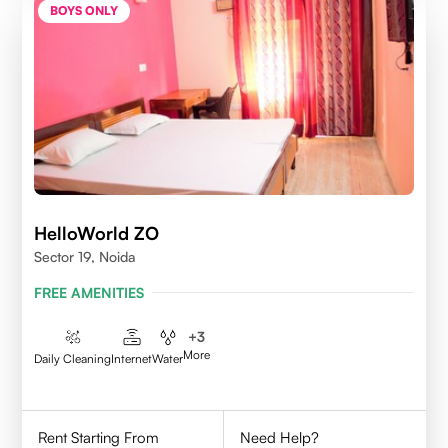
BOYS ONLY
HelloWorld ZO
Sector 19, Noida
FREE AMENITIES
+
3
More
Daily Cleaning
Internet
Water
Rent Starting From
Need Help?