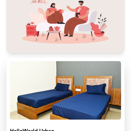
HelloWorld Urban