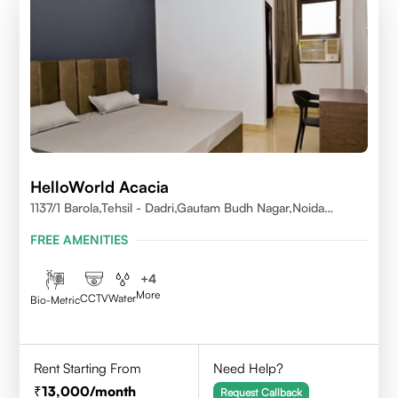
HelloWorld Acacia
1137/1 Barola,Tehsil - Dadri,Gautam Budh Nagar,Noida
201301
FREE AMENITIES
+
4
More
CCTV
Water
Bio-Metric
Rent Starting From
Need Help?
13,000
/month
Request Callback