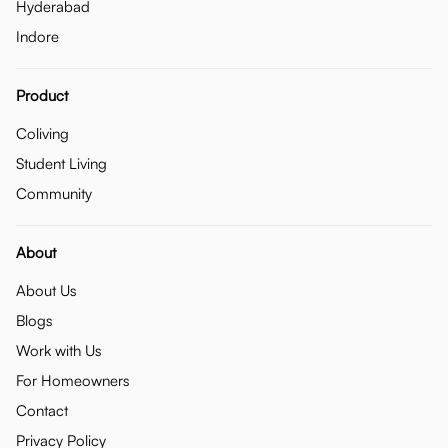
Hyderabad
Indore
Product
Coliving
Student Living
Community
About
About Us
Blogs
Work with Us
For Homeowners
Contact
Privacy Policy