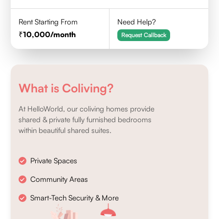
Rent Starting From
Need Help?
10,000
/month
Request Callback
What is Coliving?
At HelloWorld, our coliving homes provide
shared & private fully furnished bedrooms
within beautiful shared suites.
Private Spaces
Community Areas
Smart-Tech Security & More