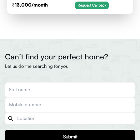
13,000
/month
Request Callback
Can’t find your perfect home?
Let us do the searching for you
Submit