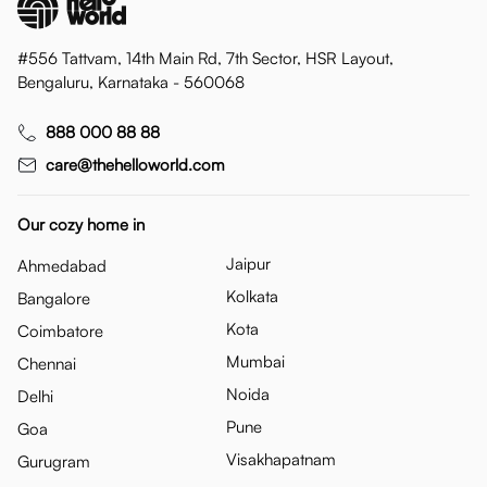
#556 Tattvam, 14th Main Rd, 7th Sector, HSR Layout,
Bengaluru, Karnataka - 560068
888 000 88 88
care@thehelloworld.com
Our cozy home in
Jaipur
Ahmedabad
Kolkata
Bangalore
Kota
Coimbatore
Mumbai
Chennai
Noida
Delhi
Pune
Goa
Visakhapatnam
Gurugram