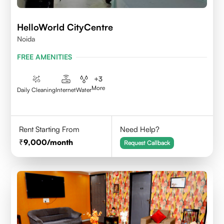
HelloWorld CityCentre
Noida
FREE AMENITIES
+
3
More
Daily Cleaning
Internet
Water
Rent Starting From
Need Help?
9,000
/month
Request Callback