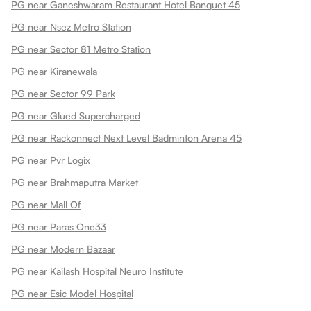
PG near Ganeshwaram Restaurant Hotel Banquet 45
PG near Nsez Metro Station
PG near Sector 81 Metro Station
PG near Kiranewala
PG near Sector 99 Park
PG near Glued Supercharged
PG near Rackonnect Next Level Badminton Arena 45
PG near Pvr Logix
PG near Brahmaputra Market
PG near Mall Of
PG near Paras One33
PG near Modern Bazaar
PG near Kailash Hospital Neuro Institute
PG near Esic Model Hospital