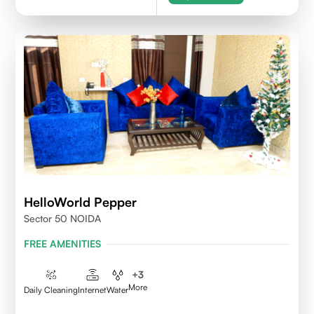
HelloWorld Pepper
Sector 50 NOIDA
FREE AMENITIES
+
3
More
Daily Cleaning
Internet
Water