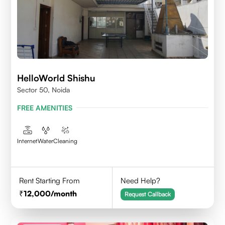
HelloWorld Shishu
Sector 50, Noida
FREE AMENITIES
Internet
Water
Cleaning
Rent Starting From
Need Help?
12,000
/month
Request Callback