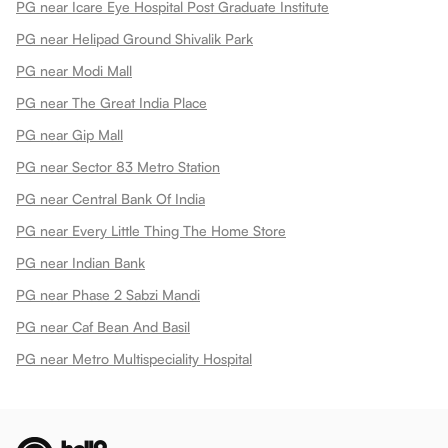
PG near Icare Eye Hospital Post Graduate Institute
PG near Helipad Ground Shivalik Park
PG near Modi Mall
PG near The Great India Place
PG near Gip Mall
PG near Sector 83 Metro Station
PG near Central Bank Of India
PG near Every Little Thing The Home Store
PG near Indian Bank
PG near Phase 2 Sabzi Mandi
PG near Caf Bean And Basil
PG near Metro Multispeciality Hospital