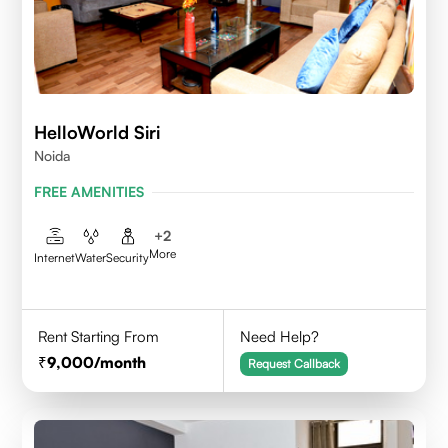
HelloWorld Siri
Noida
FREE AMENITIES
+
2
More
Internet
Water
Security
Rent Starting From
Need Help?
9,000
/month
Request Callback