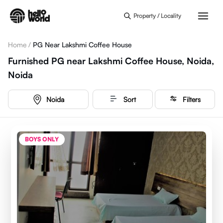
Skip to main content
Property / Locality
Home
/
PG Near Lakshmi Coffee House
Furnished PG near Lakshmi Coffee House, Noida,
Noida
Noida
Sort
Filters
BOYS ONLY