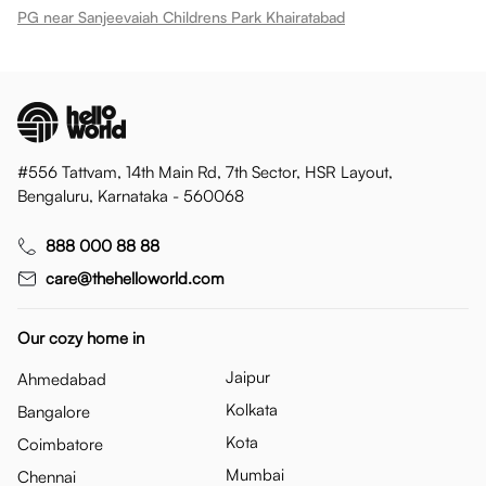
PG near Sanjeevaiah Childrens Park Khairatabad
#556 Tattvam, 14th Main Rd, 7th Sector, HSR Layout,
Bengaluru, Karnataka - 560068
888 000 88 88
care@thehelloworld.com
Our cozy home in
Jaipur
Ahmedabad
Kolkata
Bangalore
Kota
Coimbatore
Mumbai
Chennai