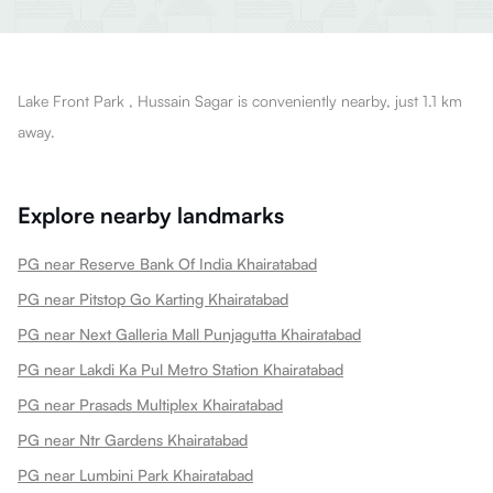
Lake Front Park , Hussain Sagar is conveniently nearby, just 1.1 km
away.
Explore nearby landmarks
PG near Reserve Bank Of India Khairatabad
PG near Pitstop Go Karting Khairatabad
PG near Next Galleria Mall Punjagutta Khairatabad
PG near Lakdi Ka Pul Metro Station Khairatabad
PG near Prasads Multiplex Khairatabad
PG near Ntr Gardens Khairatabad
PG near Lumbini Park Khairatabad