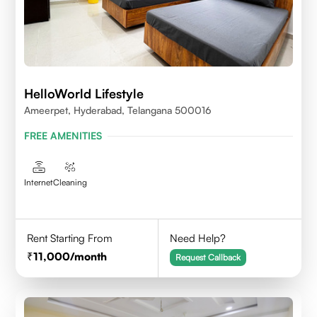
HelloWorld Lifestyle
Ameerpet, Hyderabad, Telangana 500016
FREE AMENITIES
Internet
Cleaning
Rent Starting From
Need Help?
11,000
/month
Request Callback