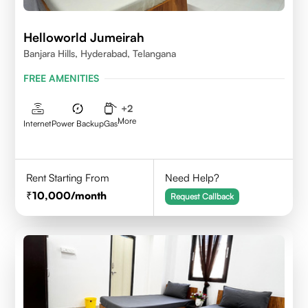
Helloworld Jumeirah
Banjara Hills, Hyderabad, Telangana
FREE AMENITIES
+
2
More
Internet
Power Backup
Gas
Rent Starting From
Need Help?
10,000
/month
Request Callback