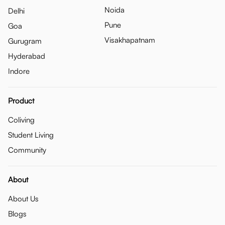
Noida
Delhi
Pune
Goa
Visakhapatnam
Gurugram
Hyderabad
Indore
Product
Coliving
Student Living
Community
About
About Us
Blogs