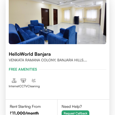
HelloWorld Banjara
VENKATA RAMANA COLONY, BANJARA HILLS,
HYDERABAD
FREE AMENITIES
Internet
CCTV
Cleaning
Rent Starting From
Need Help?
11,000
/month
Request Callback