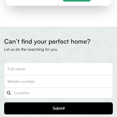
Can’t find your perfect home?
Let us do the searching for you
Submit