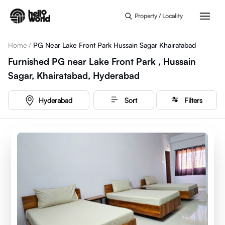
Skip to main content
Property / Locality
Home
/
PG Near Lake Front Park Hussain Sagar Khairatabad
Furnished PG near Lake Front Park , Hussain
Sagar, Khairatabad, Hyderabad
Hyderabad
Sort
Filters