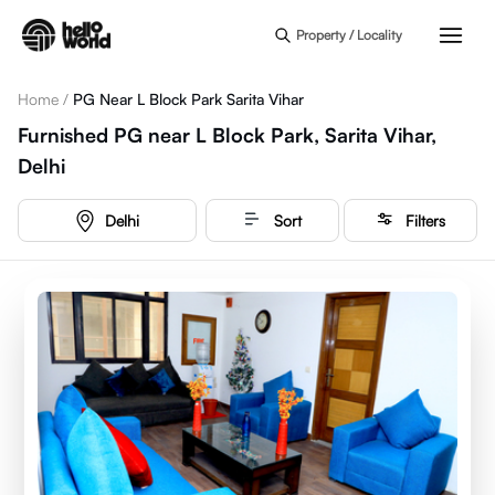
Skip to main content
Property / Locality
Home
/
PG Near L Block Park Sarita Vihar
Furnished PG near L Block Park, Sarita Vihar,
Delhi
Delhi
Sort
Filters