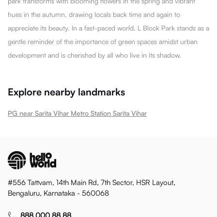
park transforms with blooming flowers in the spring and vibrant
hues in the autumn, drawing locals back time and again to
appreciate its beauty. In a fast-paced world, L Block Park stands as a
gentle reminder of the importance of green spaces amidst urban
development and is cherished by all who live in its shadow.
Explore nearby landmarks
PG near Sarita Vihar Metro Station Sarita Vihar
#556 Tattvam, 14th Main Rd, 7th Sector, HSR Layout,
Bengaluru, Karnataka - 560068
888 000 88 88