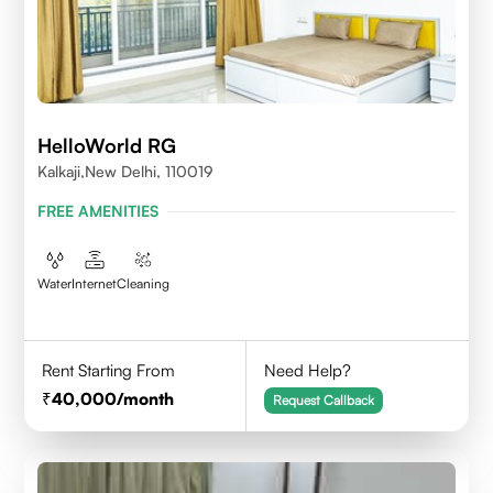
HelloWorld RG
Kalkaji,New Delhi, 110019
FREE AMENITIES
Water
Internet
Cleaning
Rent Starting From
Need Help?
40,000
/month
Request Callback