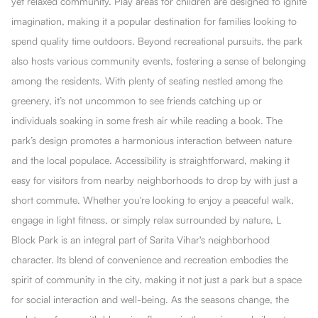
yet relaxed community. Play areas for children are designed to ignite
imagination, making it a popular destination for families looking to
spend quality time outdoors. Beyond recreational pursuits, the park
also hosts various community events, fostering a sense of belonging
among the residents. With plenty of seating nestled among the
greenery, it’s not uncommon to see friends catching up or
individuals soaking in some fresh air while reading a book. The
park’s design promotes a harmonious interaction between nature
and the local populace. Accessibility is straightforward, making it
easy for visitors from nearby neighborhoods to drop by with just a
short commute. Whether you're looking to enjoy a peaceful walk,
engage in light fitness, or simply relax surrounded by nature, L
Block Park is an integral part of Sarita Vihar's neighborhood
character. Its blend of convenience and recreation embodies the
spirit of community in the city, making it not just a park but a space
for social interaction and well-being. As the seasons change, the