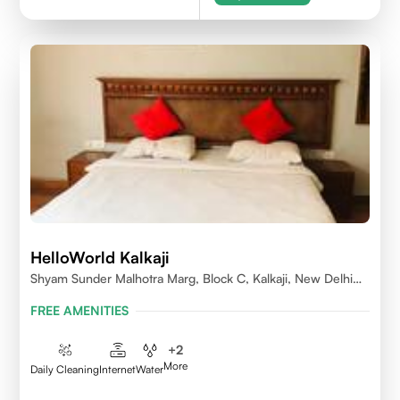
HelloWorld Kalkaji
Shyam Sunder Malhotra Marg, Block C, Kalkaji, New Delhi
110019
FREE AMENITIES
+
2
More
Daily Cleaning
Internet
Water