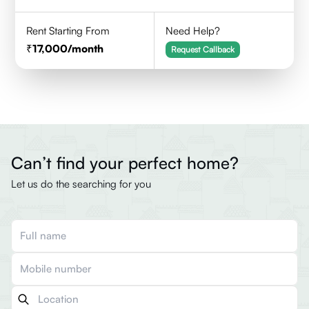
Rent Starting From
Need Help?
17,000
/month
Request Callback
Can’t find your perfect home?
Let us do the searching for you