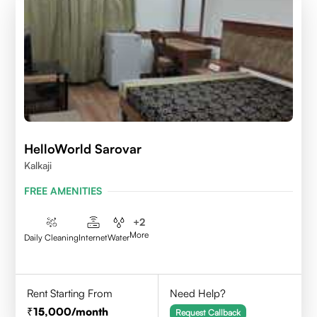
HelloWorld Sarovar
Kalkaji
FREE AMENITIES
+
2
More
Daily Cleaning
Internet
Water
Rent Starting From
Need Help?
15,000
/month
Request Callback