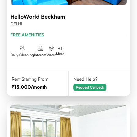
HelloWorld Beckham
DELHI
FREE AMENITIES
+
1
More
Daily Cleaning
Internet
Water
Rent Starting From
Need Help?
15,000
/month
Request Callback