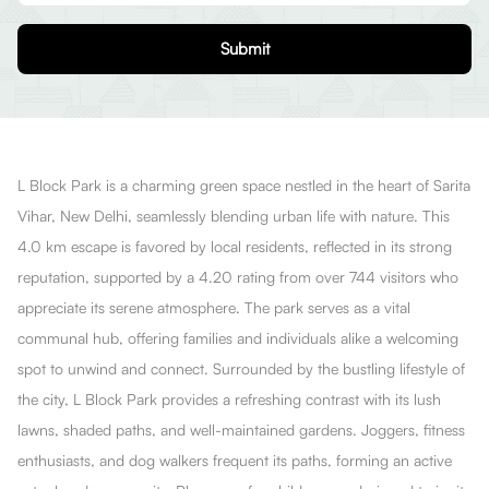
Submit
L Block Park is a charming green space nestled in the heart of Sarita
Vihar, New Delhi, seamlessly blending urban life with nature. This
4.0 km escape is favored by local residents, reflected in its strong
reputation, supported by a 4.20 rating from over 744 visitors who
appreciate its serene atmosphere. The park serves as a vital
communal hub, offering families and individuals alike a welcoming
spot to unwind and connect. Surrounded by the bustling lifestyle of
the city, L Block Park provides a refreshing contrast with its lush
lawns, shaded paths, and well-maintained gardens. Joggers, fitness
enthusiasts, and dog walkers frequent its paths, forming an active