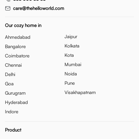
care@thehelloworld.com
Our cozy home in
Jaipur
Ahmedabad
Kolkata
Bangalore
Kota
Coimbatore
Mumbai
Chennai
Noida
Delhi
Pune
Goa
Visakhapatnam
Gurugram
Hyderabad
Indore
Product