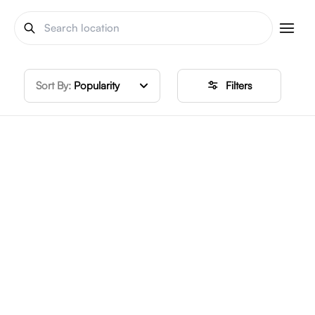
Sort By:
Popularity
Filters