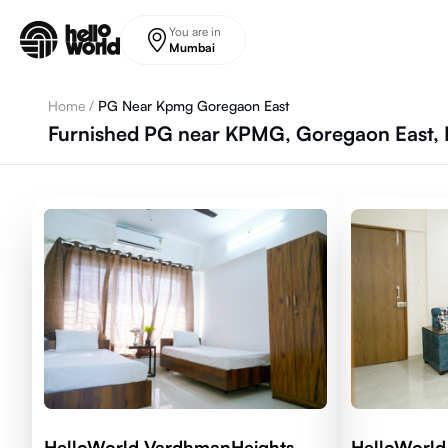
Skip to main content
You are in
Mumbai
Home
/
PG Near Kpmg Goregaon East
Furnished PG near KPMG, Goregaon East,
HelloWorld VardhmanHeights
HelloWorld