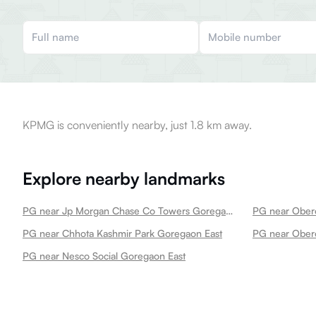
KPMG is conveniently nearby, just 1.8 km away.
Explore nearby landmarks
PG near Jp Morgan Chase Co Towers Goregaon East
PG near Obero
PG near Chhota Kashmir Park Goregaon East
PG near Obero
PG near Nesco Social Goregaon East