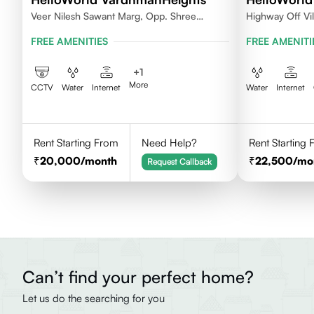
Veer Nilesh Sawant Marg, Opp. Shree
Highway Off Vi
Samarth Vidyalaya, Geetanjali Railway
Baroda
FREE AMENITIES
FREE AMENITI
Colony, Bandrekar Wadi,Jogeshwari
East,Mumbai
+
1
More
CCTV
Water
Internet
Water
Internet
Rent Starting From
Need Help?
Rent Starting
20,000
/month
22,500
/mo
Request Callback
Can’t find your perfect home?
Let us do the searching for you