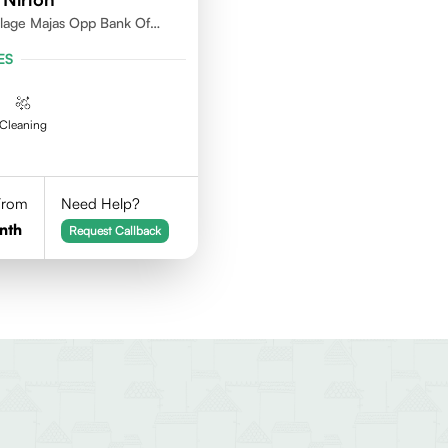
llage Majas Opp Bank Of
ES
Cleaning
 From
Need Help?
nth
Request Callback