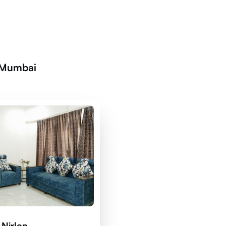
 Mumbai
 Nirlon