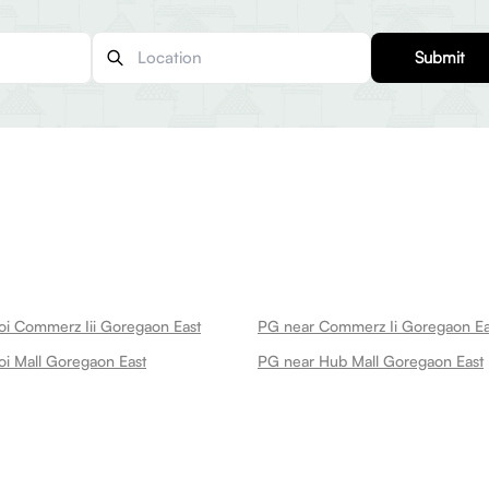
Submit
i Commerz Iii Goregaon East
PG near Commerz Ii Goregaon Ea
i Mall Goregaon East
PG near Hub Mall Goregaon East