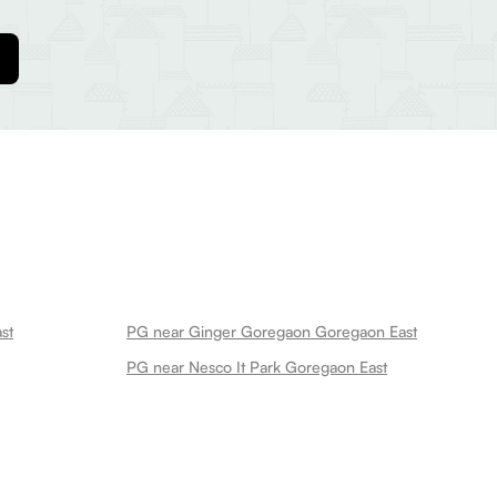
st
PG near Ginger Goregaon Goregaon East
PG near Nesco It Park Goregaon East