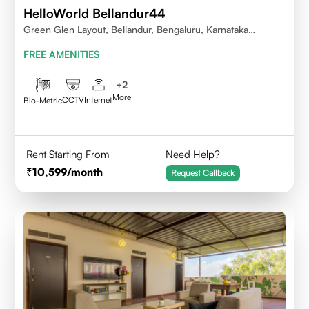
HelloWorld Bellandur44
Green Glen Layout, Bellandur, Bengaluru, Karnataka
560103
FREE AMENITIES
+
2
More
CCTV
Internet
Bio-Metric
Rent Starting From
Need Help?
10,599
/month
Request Callback