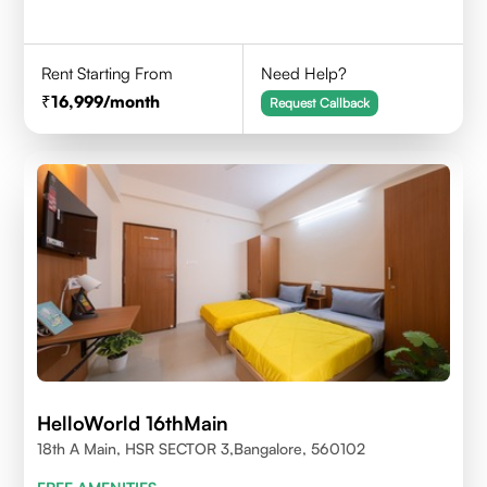
Rent Starting From
Need Help?
16,999
/month
Request Callback
HelloWorld 16thMain
18th A Main, HSR SECTOR 3,Bangalore, 560102