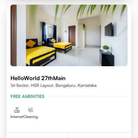
HelloWorld 27thMain
1st Sector, HSR Layout, Bengaluru, Karnataka
FREE AMENITIES
Internet
Cleaning