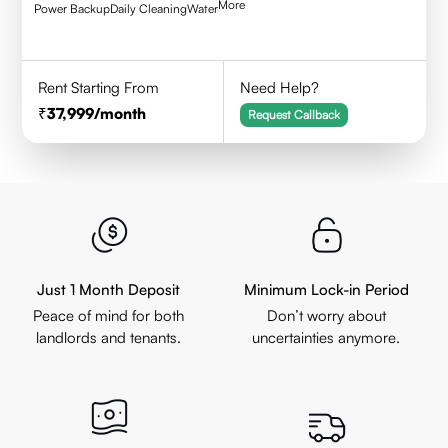
More
Power Backup
Daily Cleaning
Water
Rent Starting From
Need Help?
37,999
/month
Request Callback
Just 1 Month Deposit
Minimum Lock-in Period
Peace of mind for both
Don’t worry about
landlords and tenants.
uncertainties anymore.