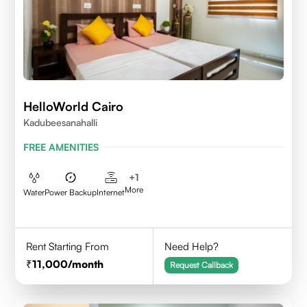
HelloWorld Cairo
Kadubeesanahalli
FREE AMENITIES
+
1
More
Water
Power Backup
Internet
Rent Starting From
Need Help?
11,000
/month
Request Callback