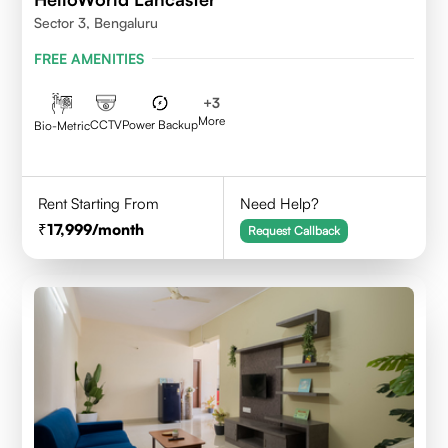
Sector 3, Bengaluru
FREE AMENITIES
+
3
More
CCTV
Power Backup
Bio-Metric
Rent Starting From
Need Help?
17,999
/month
Request Callback