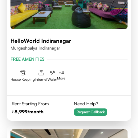
HelloWorld Indiranagar
Murgeshpalya Indiranagar
FREE AMENITIES
+
4
More
House Keeping
Internet
Water
Rent Starting From
Need Help?
8,999
/month
Request Callback