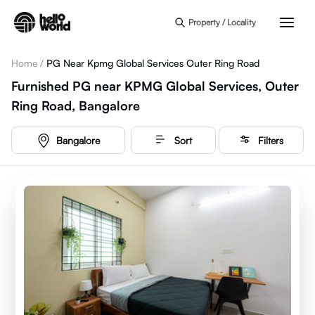
Skip to main content
Property / Locality
Home
/
PG Near Kpmg Global Services Outer Ring Road
Furnished PG near KPMG Global Services, Outer
Ring Road, Bangalore
Bangalore
Sort
Filters