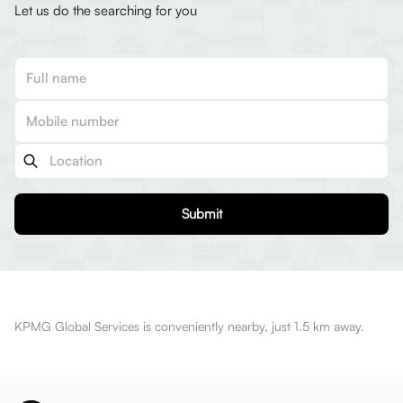
Let us do the searching for you
Submit
KPMG Global Services is conveniently nearby, just 1.5 km away.