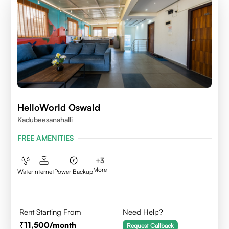
HelloWorld Oswald
Kadubeesanahalli
FREE AMENITIES
+
3
More
Water
Internet
Power Backup
Rent Starting From
Need Help?
11,500
/month
Request Callback