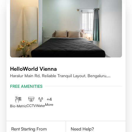
HelloWorld Vienna
Haralur Main Rd, Reliable Tranquil Layout, Bengaluru,
Karnataka
FREE AMENITIES
+
4
More
CCTV
Water
Bio-Metric
Rent Starting From
Need Help?