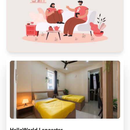
HelloWorld Lancaster