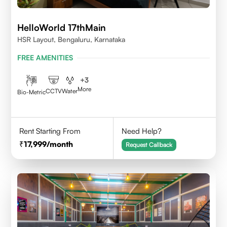
HelloWorld 17thMain
HSR Layout, Bengaluru, Karnataka
FREE AMENITIES
+
3
More
CCTV
Water
Bio-Metric
Rent Starting From
Need Help?
17,999
/month
Request Callback