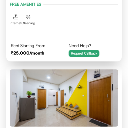
FREE AMENITIES
Internet
Cleaning
Rent Starting From
Need Help?
25,000
/month
Request Callback