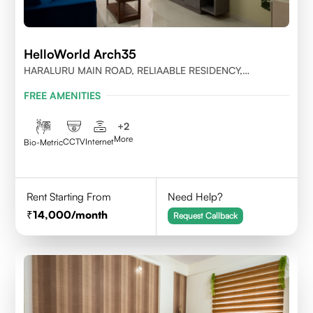
HelloWorld Arch35
HARALURU MAIN ROAD, RELIAABLE RESIDENCY,
BENGALURU
FREE AMENITIES
+
2
More
CCTV
Internet
Bio-Metric
Rent Starting From
Need Help?
14,000
/month
Request Callback