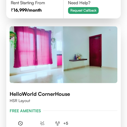
Rent Starting From
Need Help?
16,999
/month
Request Callback
HelloWorld CornerHouse
HSR Layout
FREE AMENITIES
+
5