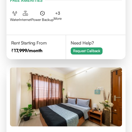
FREE AMENITIES
+
3
More
Water
Internet
Power Backup
Rent Starting From
Need Help?
17,999
/month
Request Callback