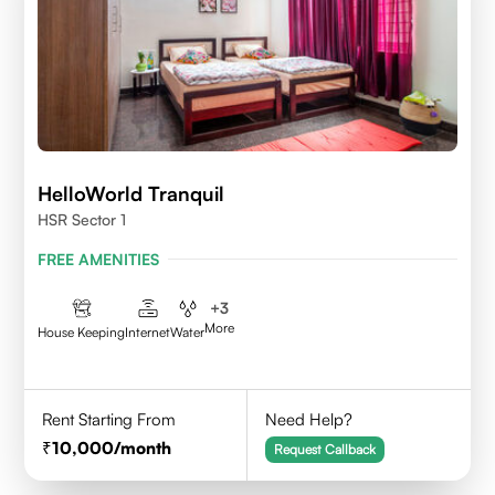
HelloWorld Tranquil
HSR Sector 1
FREE AMENITIES
+
3
More
House Keeping
Internet
Water
Rent Starting From
Need Help?
10,000
/month
Request Callback