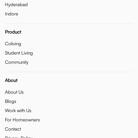
Hyderabad
Indore
Product
Coliving
Student Living
Community
About
About Us
Blogs
Work with Us
For Homeowners
Contact