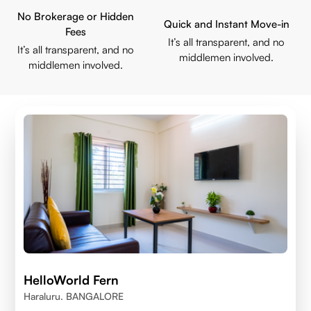
No Brokerage or Hidden
Quick and Instant Move-in
Fees
It’s all transparent, and no
It’s all transparent, and no
middlemen involved.
middlemen involved.
HelloWorld Fern
Haraluru. BANGALORE