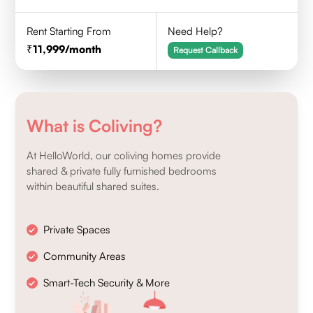
Rent Starting From
Need Help?
11,999
/month
Request Callback
What is Coliving?
At HelloWorld, our coliving homes provide
shared & private fully furnished bedrooms
within beautiful shared suites.
Private Spaces
Community Areas
Smart-Tech Security & More