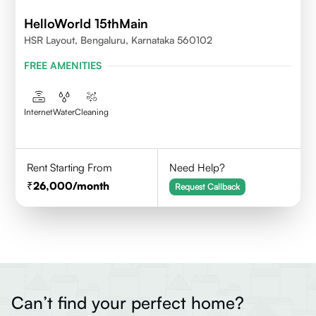
HelloWorld 15thMain
HSR Layout, Bengaluru, Karnataka 560102
FREE AMENITIES
Internet
Water
Cleaning
Rent Starting From
Need Help?
26,000
/month
Request Callback
Can’t find your perfect home?