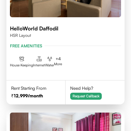
HelloWorld Daffodil
HSR Layout
FREE AMENITIES
+
4
More
House Keeping
Internet
Water
Rent Starting From
Need Help?
12,999
/month
Request Callback