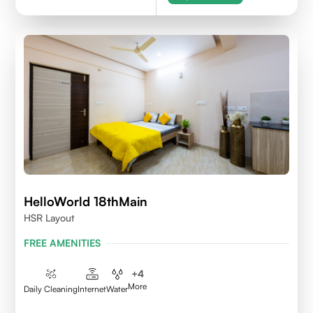
HelloWorld 18thMain
HSR Layout
FREE AMENITIES
+
4
More
Daily Cleaning
Internet
Water