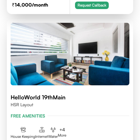
14,000
/month
Request Callback
HelloWorld 19thMain
HSR Layout
FREE AMENITIES
+
4
More
House Keeping
Internet
Water