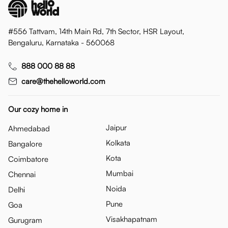
#556 Tattvam, 14th Main Rd, 7th Sector, HSR Layout,
Bengaluru, Karnataka - 560068
888 000 88 88
care@thehelloworld.com
Our cozy home in
Jaipur
Ahmedabad
Kolkata
Bangalore
Kota
Coimbatore
Mumbai
Chennai
Noida
Delhi
Pune
Goa
Visakhapatnam
Gurugram