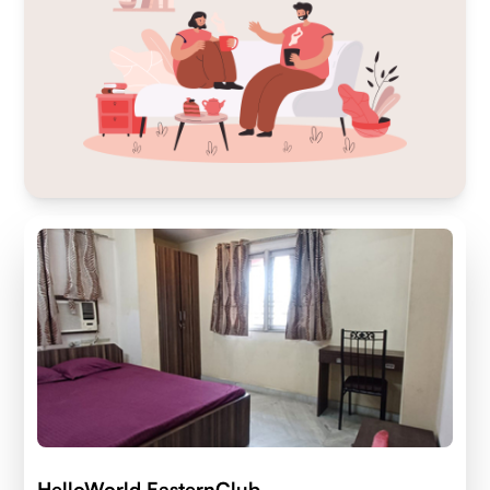
HelloWorld EasternClub