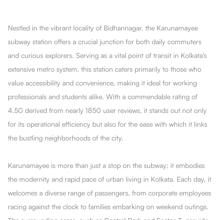
Nestled in the vibrant locality of Bidhannagar, the Karunamayee
subway station offers a crucial junction for both daily commuters
and curious explorers. Serving as a vital point of transit in Kolkata's
extensive metro system, this station caters primarily to those who
value accessibility and convenience, making it ideal for working
professionals and students alike. With a commendable rating of
4.50 derived from nearly 1850 user reviews, it stands out not only
for its operational efficiency but also for the ease with which it links
the bustling neighborhoods of the city.
Karunamayee is more than just a stop on the subway; it embodies
the modernity and rapid pace of urban living in Kolkata. Each day, it
welcomes a diverse range of passengers, from corporate employees
racing against the clock to families embarking on weekend outings.