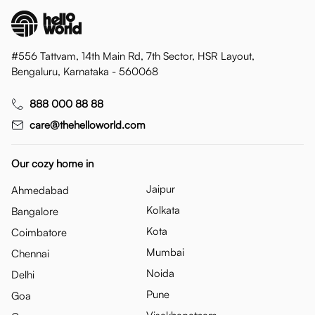
#556 Tattvam, 14th Main Rd, 7th Sector, HSR Layout,
Bengaluru, Karnataka - 560068
888 000 88 88
care@thehelloworld.com
Our cozy home in
Jaipur
Ahmedabad
Kolkata
Bangalore
Kota
Coimbatore
Mumbai
Chennai
Noida
Delhi
Pune
Goa