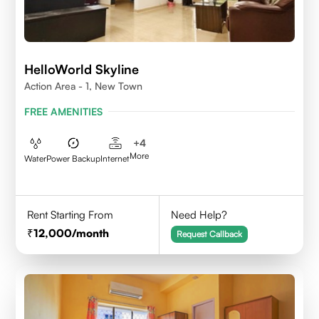
HelloWorld Skyline
Action Area - 1, New Town
FREE AMENITIES
+
4
More
Water
Power Backup
Internet
Rent Starting From
Need Help?
12,000
/month
Request Callback