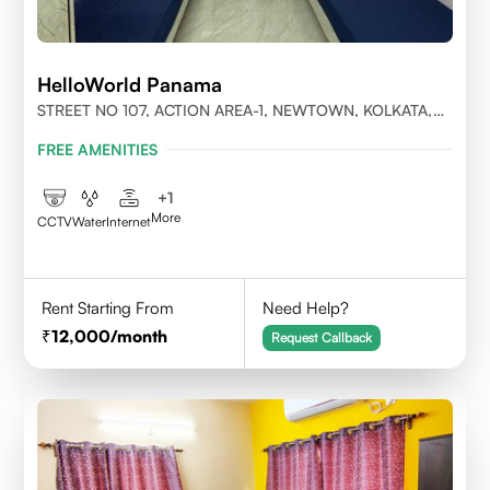
HelloWorld Panama
STREET NO 107, ACTION AREA-1, NEWTOWN, KOLKATA,
WEST BENGAL-700156
FREE AMENITIES
+
1
More
CCTV
Water
Internet
Rent Starting From
Need Help?
12,000
/month
Request Callback