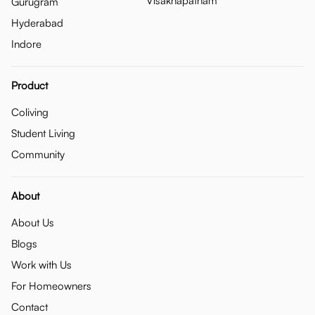
Visakhapatnam
Gurugram
Hyderabad
Indore
Product
Coliving
Student Living
Community
About
About Us
Blogs
Work with Us
For Homeowners
Contact