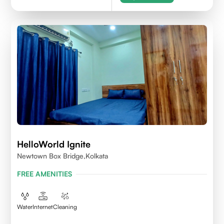
HelloWorld Ignite
Newtown Box Bridge,Kolkata
FREE AMENITIES
Water
Internet
Cleaning