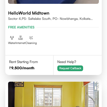
HelloWorld Midtown
Sector 4,PS- Saltalake South, PO- Nowbhanga, Kolkata
700106
FREE AMENITIES
Water
Internet
Cleaning
Rent Starting From
Need Help?
9,500
/month
Request Callback