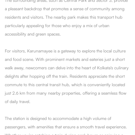
The surrounding areas, such as Central Park and Sector 3, provide
a pleasant backdrop that promotes a sense of community among
residents and visitors. The nearby park makes this transport hub
particularly appealing for those who enjoy a mix of urban
accessibility and green spaces.
For visitors, Karunamayee is a gateway to explore the local culture
and food scene. With prominent markets and eateries just a short
walk away, newcomers can delve into the heart of Kolkata's culinary
delights after hopping off the train. Residents appreciate the short
commute to this central transit hub, which is conveniently located
just 2.6 km from many nearby properties, offering a seamless flow
of daily travel.
The station is designed to accommodate a high volume of
passengers, with amenities that ensure a smooth travel experience.