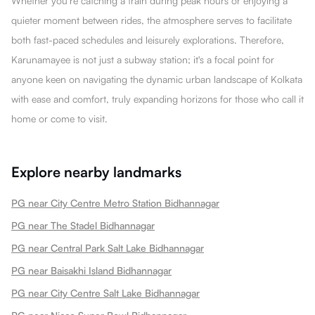
Whether you’re catching a train during peak hours or enjoying a
quieter moment between rides, the atmosphere serves to facilitate
both fast-paced schedules and leisurely explorations. Therefore,
Karunamayee is not just a subway station; it's a focal point for
anyone keen on navigating the dynamic urban landscape of Kolkata
with ease and comfort, truly expanding horizons for those who call it
home or come to visit.
Explore nearby landmarks
PG near City Centre Metro Station Bidhannagar
PG near The Stadel Bidhannagar
PG near Central Park Salt Lake Bidhannagar
PG near Baisakhi Island Bidhannagar
PG near City Centre Salt Lake Bidhannagar