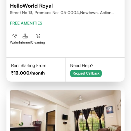
HelloWorld Royal
Street No 13, Premises No- 05-0004,Newtown, Action
Area1, 700156
FREE AMENITIES
Water
Internet
Cleaning
Rent Starting From
Need Help?
13,000
/month
Request Callback