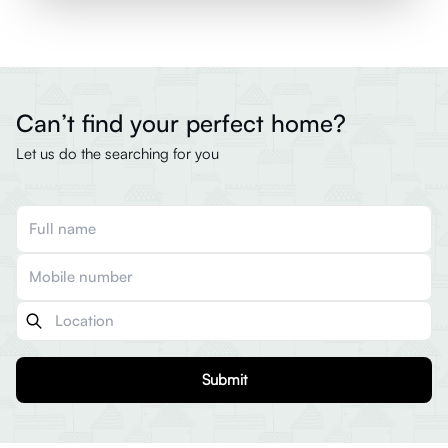
Can’t find your perfect home?
Let us do the searching for you
Submit