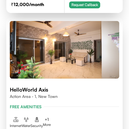
12,000
/month
Request Callback
HelloWorld Axis
Action Area - 1, New Town
FREE AMENITIES
+
1
More
Internet
Water
Security