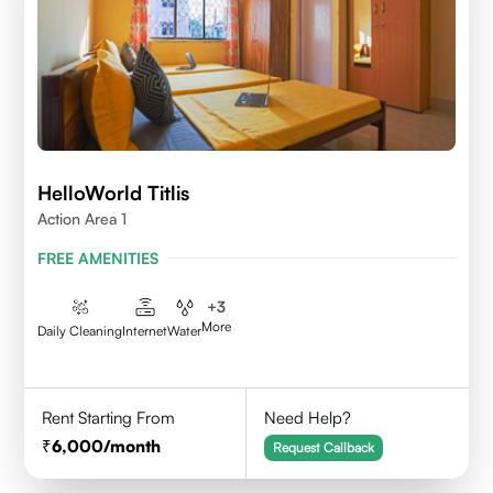
HelloWorld Titlis
Action Area 1
FREE AMENITIES
+
3
More
Daily Cleaning
Internet
Water
Rent Starting From
Need Help?
6,000
/month
Request Callback