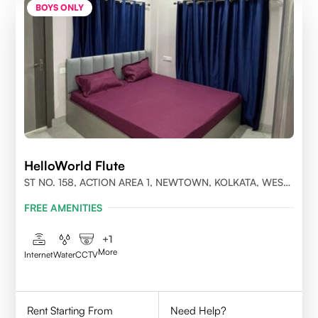
BOYS ONLY
HelloWorld Flute
ST NO. 158, ACTION AREA 1, NEWTOWN, KOLKATA, WEST
BENGAL- 700156
FREE AMENITIES
+
1
More
Internet
Water
CCTV
Rent Starting From
Need Help?