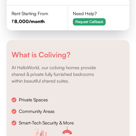
Rent Starting From
Need Help?
8,000
/month
Request Callback
What is Coliving?
At HelloWorld, our coliving homes provide
shared & private fully furnished bedrooms
within beautiful shared suites.
Private Spaces
Community Areas
Smart-Tech Security & More