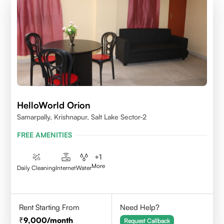
HelloWorld Orion
Samarpally, Krishnapur, Salt Lake Sector-2
FREE AMENITIES
+
1
More
Daily Cleaning
Internet
Water
Rent Starting From
Need Help?
9,000
/month
Request Callback