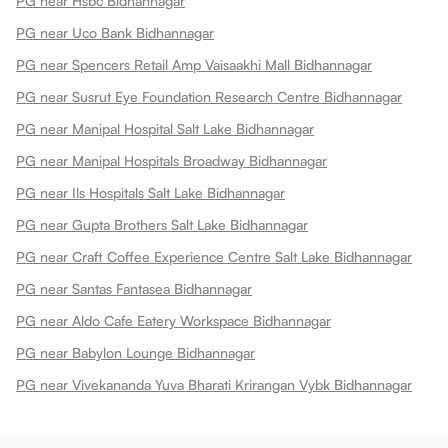
PG near Hsbc Bidhannagar
PG near Uco Bank Bidhannagar
PG near Spencers Retail Amp Vaisaakhi Mall Bidhannagar
PG near Susrut Eye Foundation Research Centre Bidhannagar
PG near Manipal Hospital Salt Lake Bidhannagar
PG near Manipal Hospitals Broadway Bidhannagar
PG near Ils Hospitals Salt Lake Bidhannagar
PG near Gupta Brothers Salt Lake Bidhannagar
PG near Craft Coffee Experience Centre Salt Lake Bidhannagar
PG near Santas Fantasea Bidhannagar
PG near Aldo Cafe Eatery Workspace Bidhannagar
PG near Babylon Lounge Bidhannagar
PG near Vivekananda Yuva Bharati Krirangan Vybk Bidhannagar