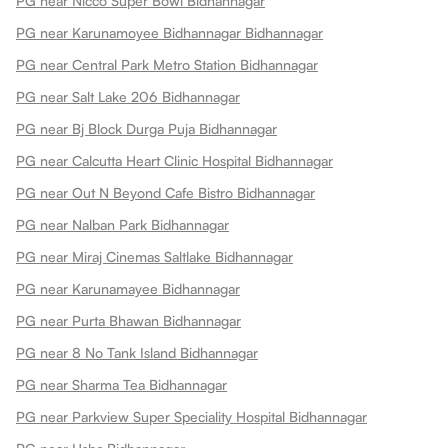
PG near Nicco Super Bowl Bidhannagar
PG near Karunamoyee Bidhannagar Bidhannagar
PG near Central Park Metro Station Bidhannagar
PG near Salt Lake 206 Bidhannagar
PG near Bj Block Durga Puja Bidhannagar
PG near Calcutta Heart Clinic Hospital Bidhannagar
PG near Out N Beyond Cafe Bistro Bidhannagar
PG near Nalban Park Bidhannagar
PG near Miraj Cinemas Saltlake Bidhannagar
PG near Karunamayee Bidhannagar
PG near Purta Bhawan Bidhannagar
PG near 8 No Tank Island Bidhannagar
PG near Sharma Tea Bidhannagar
PG near Parkview Super Speciality Hospital Bidhannagar