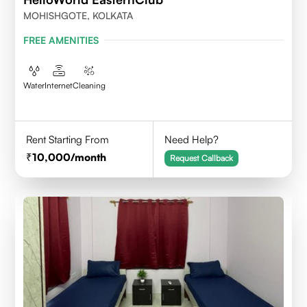
MOHISHGOTE, KOLKATA
FREE AMENITIES
Water
Internet
Cleaning
Rent Starting From
Need Help?
10,000
/month
Request Callback