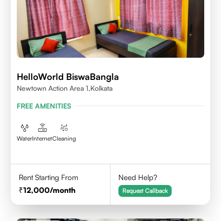
HelloWorld BiswaBangla
Newtown Action Area 1,kolkata
FREE AMENITIES
Water
Internet
Cleaning
Rent Starting From
Need Help?
12,000
/month
Request Callback