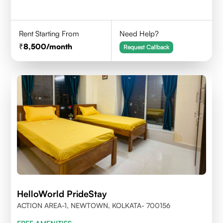
Rent Starting From
Need Help?
8,500
/month
Request Callback
HelloWorld PrideStay
ACTION AREA-1, NEWTOWN, KOLKATA- 700156