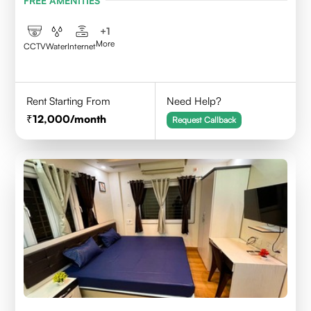
FREE AMENITIES
+
1
More
CCTV
Water
Internet
Rent Starting From
Need Help?
12,000
/month
Request Callback