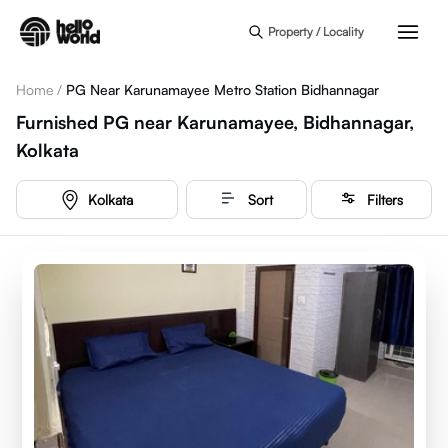
Skip to main content
Property / Locality
Home
/
PG Near Karunamayee Metro Station Bidhannagar
Furnished PG near Karunamayee, Bidhannagar,
Kolkata
Kolkata
Sort
Filters