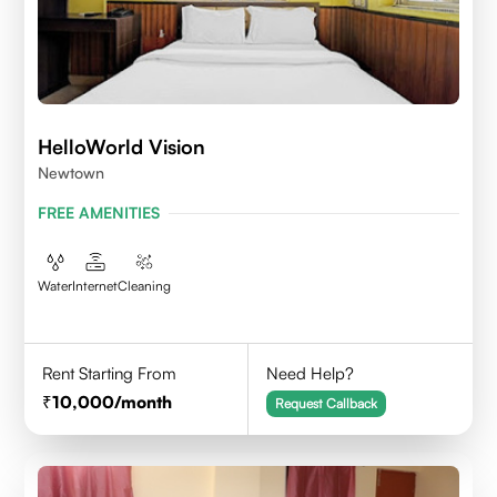
HelloWorld Vision
Newtown
FREE AMENITIES
Water
Internet
Cleaning
Rent Starting From
Need Help?
10,000
/month
Request Callback