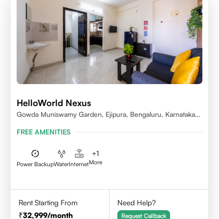
HelloWorld Nexus
Gowda Muniswamy Garden, Ejipura, Bengaluru, Karnataka
560095
FREE AMENITIES
+
1
More
Power Backup
Water
Internet
Rent Starting From
Need Help?
32,999
/month
Request Callback