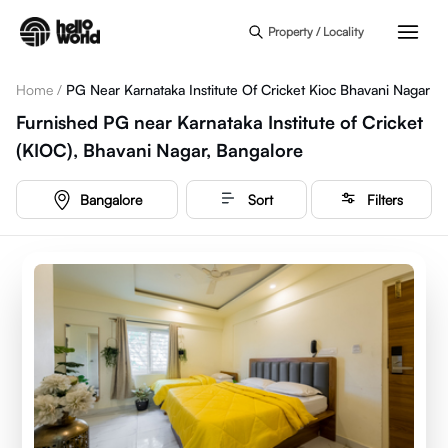
Skip to main content
Property / Locality
Home
/
PG Near Karnataka Institute Of Cricket Kioc Bhavani Nagar
Furnished PG near Karnataka Institute of Cricket
(KIOC), Bhavani Nagar, Bangalore
Bangalore
Sort
Filters