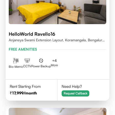
HelloWorld Ravello16
Anjaneya Swami Extension Layout, Koramangala, Bengaluru,
Karnataka 560095
FREE AMENITIES
+
4
More
CCTV
Power Backup
Bio-Metric
Rent Starting From
Need Help?
17,999
/month
Request Callback