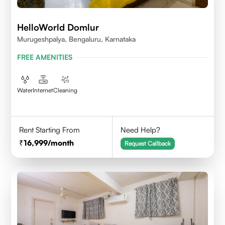
HelloWorld Domlur
Murugeshpalya, Bengaluru, Karnataka
FREE AMENITIES
Water
Internet
Cleaning
Rent Starting From
Need Help?
16,999
/month
Request Callback