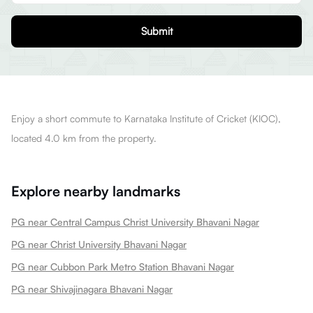
Submit
Enjoy a short commute to Karnataka Institute of Cricket (KIOC),
located 4.0 km from the property.
Explore nearby landmarks
PG near Central Campus Christ University Bhavani Nagar
PG near Christ University Bhavani Nagar
PG near Cubbon Park Metro Station Bhavani Nagar
PG near Shivajinagara Bhavani Nagar