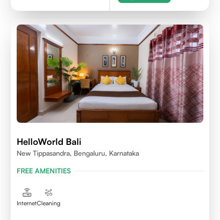
HelloWorld Bali
New Tippasandra, Bengaluru, Karnataka
FREE AMENITIES
Internet
Cleaning