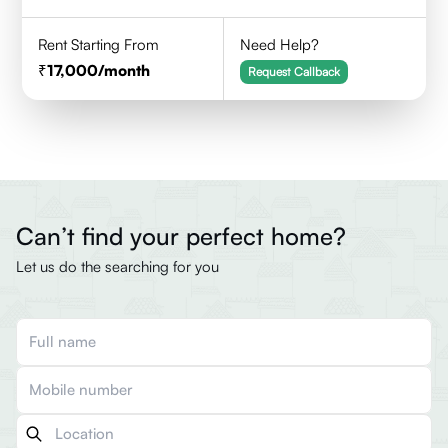
Rent Starting From
Need Help?
17,000
/month
Request Callback
Can’t find your perfect home?
Let us do the searching for you