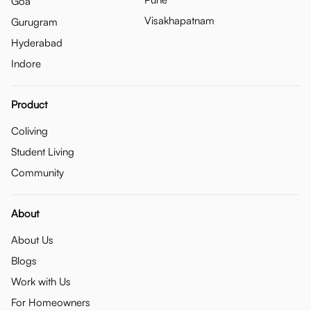
Goa
Visakhapatnam
Gurugram
Hyderabad
Indore
Product
Coliving
Student Living
Community
About
About Us
Blogs
Work with Us
For Homeowners