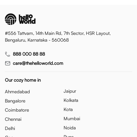
#556 Tattvam, 14th Main Rd, 7th Sector, HSR Layout,
Bengaluru, Karnataka - 560068
888 000 88 88
care@thehelloworld.com
Our cozy home in
Jaipur
Ahmedabad
Kolkata
Bangalore
Kota
Coimbatore
Mumbai
Chennai
Noida
Delhi
Pune