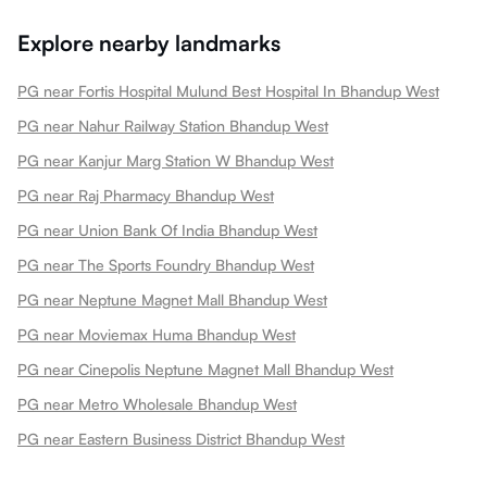
Explore nearby landmarks
PG near Fortis Hospital Mulund Best Hospital In Bhandup West
PG near Nahur Railway Station Bhandup West
PG near Kanjur Marg Station W Bhandup West
PG near Raj Pharmacy Bhandup West
PG near Union Bank Of India Bhandup West
PG near The Sports Foundry Bhandup West
PG near Neptune Magnet Mall Bhandup West
PG near Moviemax Huma Bhandup West
PG near Cinepolis Neptune Magnet Mall Bhandup West
PG near Metro Wholesale Bhandup West
PG near Eastern Business District Bhandup West