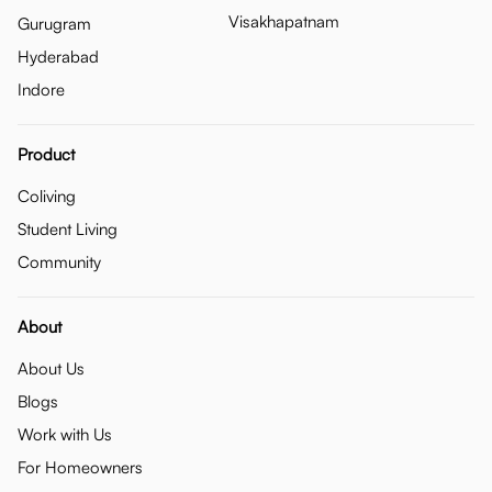
Visakhapatnam
Gurugram
Hyderabad
Indore
Product
Coliving
Student Living
Community
About
About Us
Blogs
Work with Us
For Homeowners