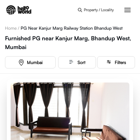
Skip to main content
Property / Locality
Home
/
PG Near Kanjur Marg Railway Station Bhandup West
Furnished PG near Kanjur Marg, Bhandup West,
Mumbai
Mumbai
Sort
Filters