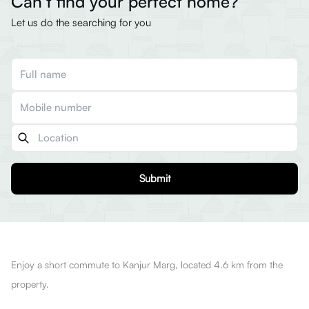
Can’t find your perfect home?
Let us do the searching for you
Submit
Enjoy a short commute to Kanjur Marg, located 4.6 km from the
property.