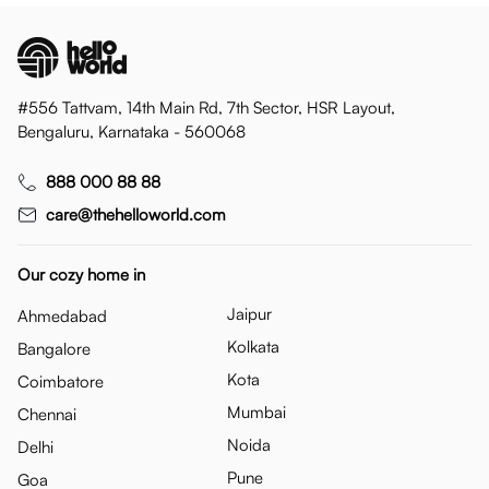
#556 Tattvam, 14th Main Rd, 7th Sector, HSR Layout,
Bengaluru, Karnataka - 560068
888 000 88 88
care@thehelloworld.com
Our cozy home in
Jaipur
Ahmedabad
Kolkata
Bangalore
Kota
Coimbatore
Mumbai
Chennai
Noida
Delhi
Pune
Goa