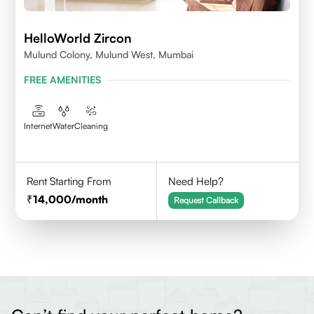
HelloWorld Zircon
Mulund Colony, Mulund West, Mumbai
FREE AMENITIES
Internet
Water
Cleaning
Rent Starting From
Need Help?
14,000
/month
Request Callback