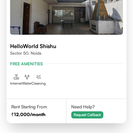
HelloWorld Shishu
Sector 50, Noida
FREE AMENITIES
Internet
Water
Cleaning
Rent Starting From
Need Help?
12,000
/month
Request Callback