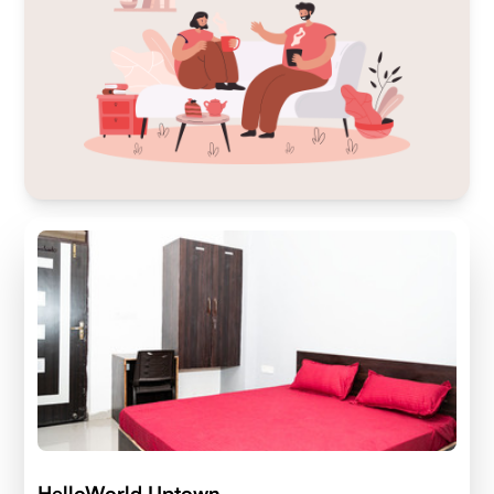
HelloWorld Uptown