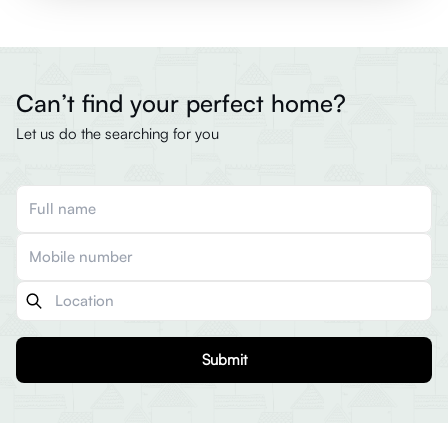
Can’t find your perfect home?
Let us do the searching for you
Submit