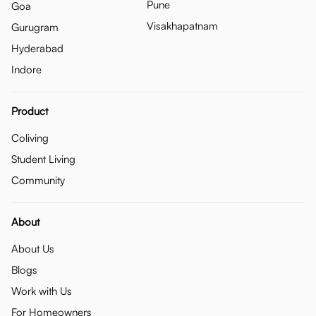
Pune
Goa
Visakhapatnam
Gurugram
Hyderabad
Indore
Product
Coliving
Student Living
Community
About
About Us
Blogs
Work with Us
For Homeowners