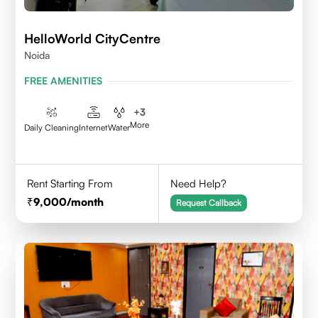
HelloWorld CityCentre
Noida
FREE AMENITIES
+
3
More
Daily Cleaning
Internet
Water
Rent Starting From
Need Help?
9,000
/month
Request Callback