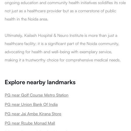
ongoing education and community health initiatives solidifies its role
not just as a healthcare provider but as a cornerstone of public
health in the Noida area.
Ultimately, Kailash Hospital & Neuro Institute is more than just a
healthcare facility; it is a significant part of the Noida community,
advocating for health and well-being with exemplary service,
making it a trustworthy choice for comprehensive medical needs.
Explore nearby landmarks
PG near Golf Course Metro Station
PG near Union Bank Of India
PG near Jai Ambe Kirana Store
PG near Rcube Monad Mall