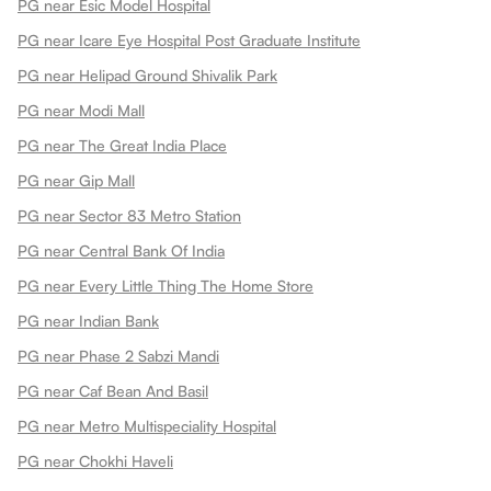
PG near Esic Model Hospital
PG near Icare Eye Hospital Post Graduate Institute
PG near Helipad Ground Shivalik Park
PG near Modi Mall
PG near The Great India Place
PG near Gip Mall
PG near Sector 83 Metro Station
PG near Central Bank Of India
PG near Every Little Thing The Home Store
PG near Indian Bank
PG near Phase 2 Sabzi Mandi
PG near Caf Bean And Basil
PG near Metro Multispeciality Hospital
PG near Chokhi Haveli