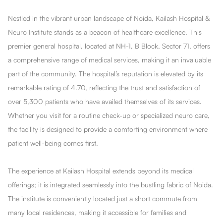
Nestled in the vibrant urban landscape of Noida, Kailash Hospital &
Neuro Institute stands as a beacon of healthcare excellence. This
premier general hospital, located at NH-1, B Block, Sector 71, offers
a comprehensive range of medical services, making it an invaluable
part of the community. The hospital’s reputation is elevated by its
remarkable rating of 4.70, reflecting the trust and satisfaction of
over 5,300 patients who have availed themselves of its services.
Whether you visit for a routine check-up or specialized neuro care,
the facility is designed to provide a comforting environment where
patient well-being comes first.
The experience at Kailash Hospital extends beyond its medical
offerings; it is integrated seamlessly into the bustling fabric of Noida.
The institute is conveniently located just a short commute from
many local residences, making it accessible for families and