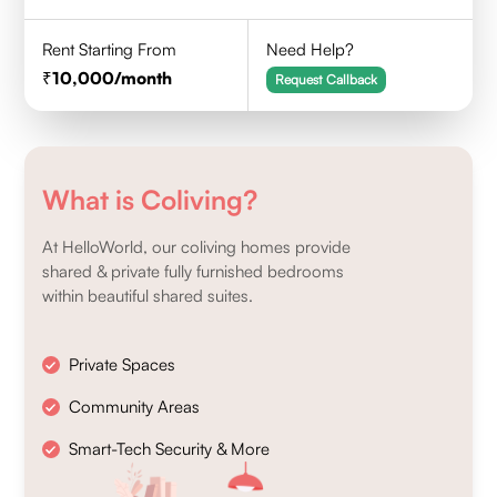
Rent Starting From
Need Help?
10,000
/month
Request Callback
What is Coliving?
At HelloWorld, our coliving homes provide
shared & private fully furnished bedrooms
within beautiful shared suites.
Private Spaces
Community Areas
Smart-Tech Security & More