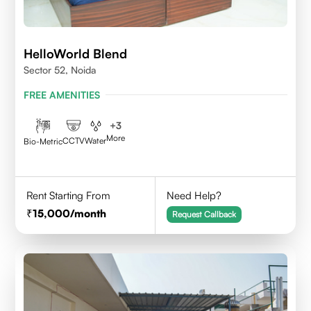
HelloWorld Blend
Sector 52, Noida
FREE AMENITIES
+
3
More
CCTV
Water
Bio-Metric
Rent Starting From
Need Help?
15,000
/month
Request Callback