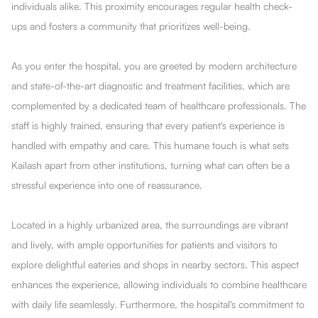
individuals alike. This proximity encourages regular health check-
ups and fosters a community that prioritizes well-being.
As you enter the hospital, you are greeted by modern architecture
and state-of-the-art diagnostic and treatment facilities, which are
complemented by a dedicated team of healthcare professionals. The
staff is highly trained, ensuring that every patient's experience is
handled with empathy and care. This humane touch is what sets
Kailash apart from other institutions, turning what can often be a
stressful experience into one of reassurance.
Located in a highly urbanized area, the surroundings are vibrant
and lively, with ample opportunities for patients and visitors to
explore delightful eateries and shops in nearby sectors. This aspect
enhances the experience, allowing individuals to combine healthcare
with daily life seamlessly. Furthermore, the hospital's commitment to