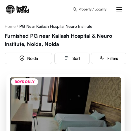
Skip to main content
Property / Locality
Home
/
PG Near Kailash Hospital Neuro Institute
Furnished PG near Kailash Hospital & Neuro
Institute, Noida, Noida
Noida
Sort
Filters
BOYS ONLY