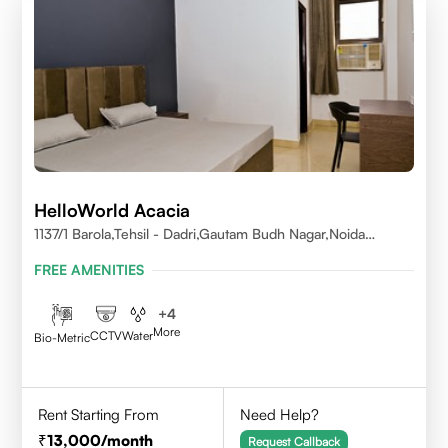
HelloWorld Acacia
1137/1 Barola,Tehsil - Dadri,Gautam Budh Nagar,Noida
201301
FREE AMENITIES
+
4
More
CCTV
Water
Bio-Metric
Rent Starting From
Need Help?
13,000
/month
Request Callback