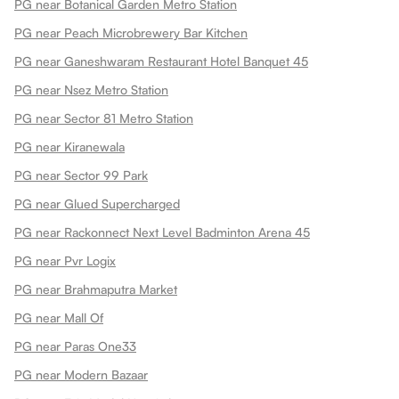
PG near Botanical Garden Metro Station
PG near Peach Microbrewery Bar Kitchen
PG near Ganeshwaram Restaurant Hotel Banquet 45
PG near Nsez Metro Station
PG near Sector 81 Metro Station
PG near Kiranewala
PG near Sector 99 Park
PG near Glued Supercharged
PG near Rackonnect Next Level Badminton Arena 45
PG near Pvr Logix
PG near Brahmaputra Market
PG near Mall Of
PG near Paras One33
PG near Modern Bazaar