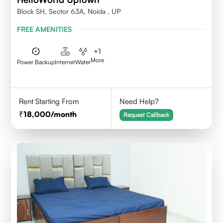
Block SH, Sector 63A, Noida , UP
FREE AMENITIES
+
1
More
Power Backup
Internet
Water
Rent Starting From
Need Help?
18,000
/month
Request Callback