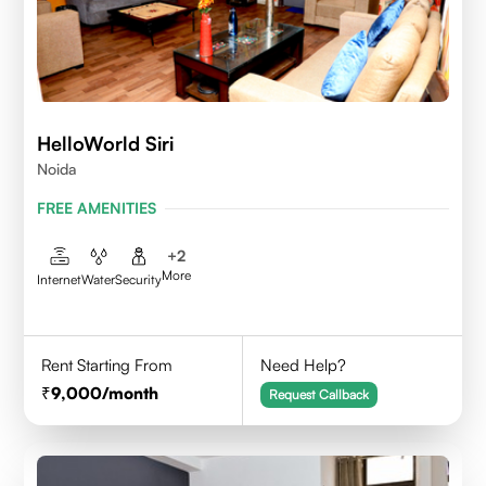
HelloWorld Siri
Noida
FREE AMENITIES
+
2
More
Internet
Water
Security
Rent Starting From
Need Help?
9,000
/month
Request Callback