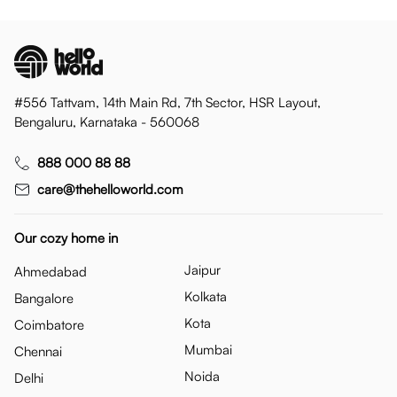
#556 Tattvam, 14th Main Rd, 7th Sector, HSR Layout,
Bengaluru, Karnataka - 560068
888 000 88 88
care@thehelloworld.com
Our cozy home in
Jaipur
Ahmedabad
Kolkata
Bangalore
Kota
Coimbatore
Mumbai
Chennai
Noida
Delhi