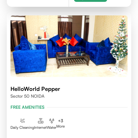
HelloWorld Pepper
Sector 50 NOIDA
FREE AMENITIES
+
3
More
Daily Cleaning
Internet
Water