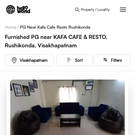
Skip to main content
Property / Locality
Home
/
PG Near Kafa Cafe Resto Rushikonda
Furnished PG near KAFA CAFE & RESTO,
Rushikonda, Visakhapatnam
Visakhapatnam
Sort
Filters