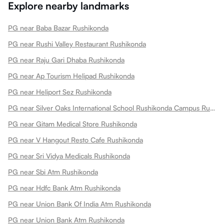
Explore nearby landmarks
PG near Baba Bazar Rushikonda
PG near Rushi Valley Restaurant Rushikonda
PG near Raju Gari Dhaba Rushikonda
PG near Ap Tourism Helipad Rushikonda
PG near Heliport Sez Rushikonda
PG near Silver Oaks International School Rushikonda Campus Rushikonda
PG near Gitam Medical Store Rushikonda
PG near V Hangout Resto Cafe Rushikonda
PG near Sri Vidya Medicals Rushikonda
PG near Sbi Atm Rushikonda
PG near Hdfc Bank Atm Rushikonda
PG near Union Bank Of India Atm Rushikonda
PG near Union Bank Atm Rushikonda