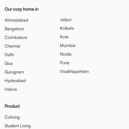
Our cozy home in
Jaipur
Ahmedabad
Kolkata
Bangalore
Kota
Coimbatore
Mumbai
Chennai
Noida
Delhi
Pune
Goa
Visakhapatnam
Gurugram
Hyderabad
Indore
Product
Coliving
Student Living