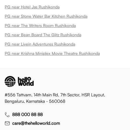
PG near Hotel Jas Rushikonda
PG near Stone Water Bar Kitchen Rushikonda
PG near The Writers Room Rushikonda
PG near Bean Board The Glitz Rushikonda
PG near Livein Adventures Rushikonda
PG near Krishna Miniplex Movie Theatre Rushikonda
#556 Tattvam, 14th Main Rd, 7th Sector, HSR Layout,
Bengaluru, Karnataka - 560068
888 000 88 88
care@thehelloworld.com