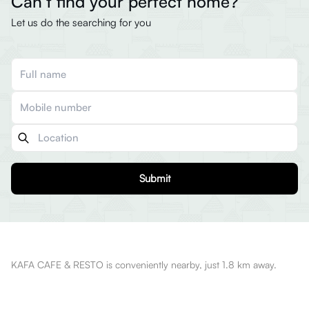
Can’t find your perfect home?
Let us do the searching for you
Submit
KAFA CAFE & RESTO is conveniently nearby, just 1.8 km away.