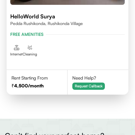
HelloWorld Surya
Pedda Rushikonda, Rushikonda Village
FREE AMENITIES
Internet
Cleaning
Rent Starting From
Need Help?
4,500
/month
Request Callback