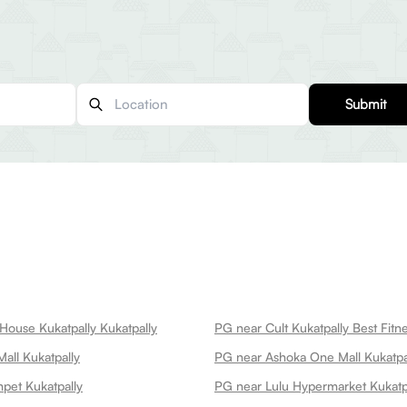
Submit
House Kukatpally Kukatpally
all Kukatpally
PG near Ashoka One Mall Kukatpa
pet Kukatpally
PG near Lulu Hypermarket Kukatp