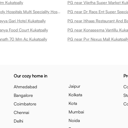
tm Kukatpally
PG near Vijetha Super Market Kuk
PG near Remedy Hospitals Multi Speciality Hospital At Kphb Kukatpally
yya Gari Hotel Kukatpally
anya Food Court Kukatpally
PG near Konaseema Vantillu Kukat
nath 70 Mm Ac Kukatpally
PG near Pvr Nexus Mall Kukatpall
Our cozy home in
Pr
Jaipur
Ahmedabad
Co
Kolkata
Bangalore
St
Kota
Coimbatore
C
Mumbai
Chennai
Noida
Delhi