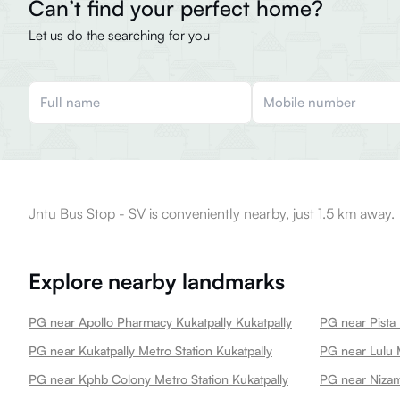
Can’t find your perfect home?
Let us do the searching for you
Jntu Bus Stop - SV is conveniently nearby, just 1.5 km away.
Explore nearby landmarks
PG near Apollo Pharmacy Kukatpally Kukatpally
PG near Pista 
PG near Kukatpally Metro Station Kukatpally
PG near Lulu M
PG near Kphb Colony Metro Station Kukatpally
PG near Nizam