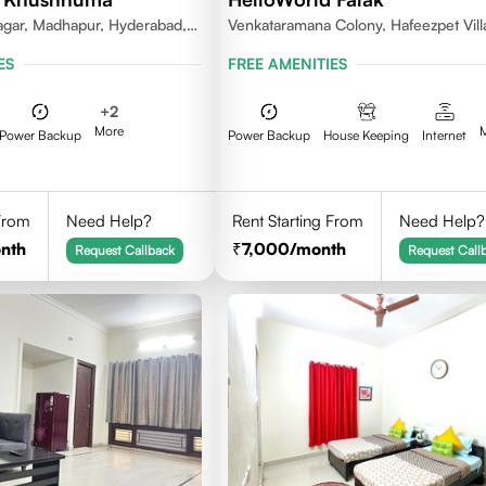
gar, Madhapur, Hyderabad,
Venkataramana Colony, Hafeezpet Vill
81, India
Serilingampally Mandal, KPHB, Kukatp
ES
FREE AMENITIES
+
2
More
Power Backup
Power Backup
House Keeping
Internet
 From
Need Help?
Rent Starting From
Need Help?
nth
7,000
/month
Request Callback
Request Call