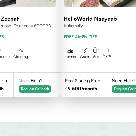
 Zeenat
HelloWorld Naayaab
erabad, Telangana 500090
Kukatpally
ES
FREE AMENITIES
+
1
More
Backup
Cleaning
Internet
Water
Gas
 From
Need Help?
Rent Starting From
Need Help?
th
9,500
/month
Request Callback
Request Call