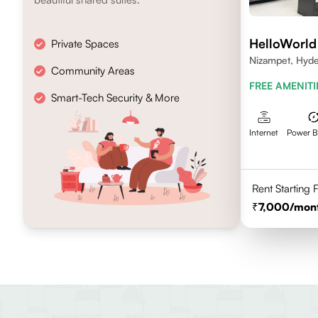
HelloWorld
Private Spaces
Nizampet, Hyd
Community Areas
FREE AMENITI
Smart-Tech Security & More
Internet
Power 
Rent Starting
7,000
/mon