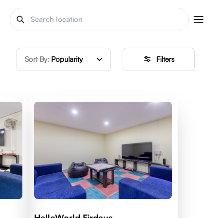
Sort By:
Popularity
Filters
HelloWorld Firdaus