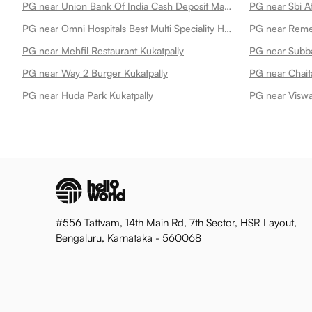
PG near Union Bank Of India Cash Deposit Machine Kukatpally
PG near Sbi A
PG near Omni Hospitals Best Multi Speciality Hospital In Kukatpally Kukatpally
PG near Mehfil Restaurant Kukatpally
PG near Subba
PG near Way 2 Burger Kukatpally
PG near Chait
PG near Huda Park Kukatpally
PG near Viswa
#556 Tattvam, 14th Main Rd, 7th Sector, HSR Layout,
Bengaluru, Karnataka - 560068