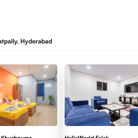
atpally, Hyderabad
d Khushnuma
HelloWorld Falak