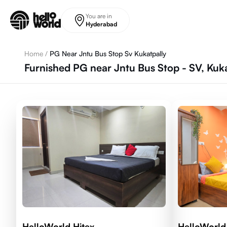
Skip to main content
You are in
Hyderabad
Home
/
PG Near Jntu Bus Stop Sv Kukatpally
Furnished PG near Jntu Bus Stop - SV, Kuk
HelloWorld Hitex
HelloWorl