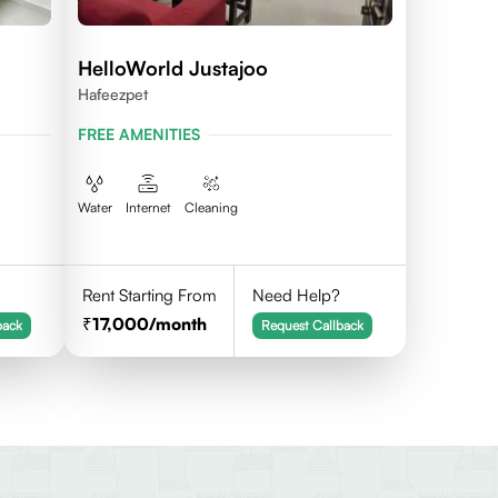
HelloWorld Justajoo
Hafeezpet
FREE AMENITIES
Water
Internet
Cleaning
Rent Starting From
Need Help?
17,000
/month
back
Request Callback