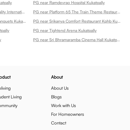
atpally
PG near Ramdevrao Hospital Kukatpally
PG near Dr Raos Ent Super Speciality International Hospital Kukatpally
PG near Platform 65 The Train Theme Restaurant Kukatpally
PG near Itihaas Restaurant And Banquets Kukatpally
PG near Srikanya Comfort Restaurant Kphb Kukatpally
pally
PG near Tightend Arena Kukatpally
y
PG near Sri Bhramaramba Cinema Hall Kukatpally
oduct
About
living
About Us
udent Living
Blogs
ommunity
Work with Us
For Homeowners
Contact