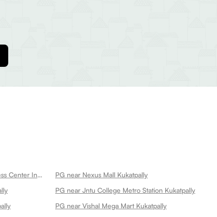
PG near Cult Kukatpally Best Fitness Center In Kukatpally Kukatpally
PG near Nexus Mall Kukatpally
lly
PG near Jntu College Metro Station Kukatpally
ally
PG near Vishal Mega Mart Kukatpally