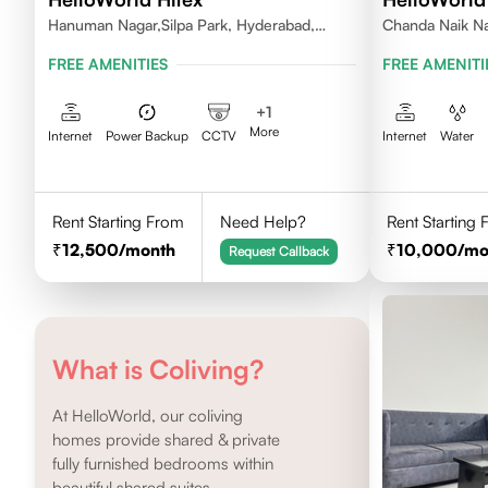
Hanuman Nagar,Silpa Park, Hyderabad,
Chanda Naik Na
Kothaguda 500084 India
Telangana 5000
FREE AMENITIES
FREE AMENITI
+
1
More
Internet
Power Backup
CCTV
Internet
Water
Rent Starting From
Need Help?
Rent Starting
12,500
/month
10,000
/mo
Request Callback
What is Coliving?
At HelloWorld, our coliving
homes provide shared & private
fully furnished bedrooms within
beautiful shared suites.