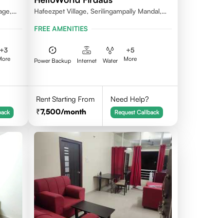
age,
Hafeezpet Village, Serilingampally Mandal,
ally
KPHB, RR District
FREE AMENITIES
+
3
+
5
More
More
Power Backup
Internet
Water
Rent Starting From
Need Help?
7,500
/month
back
Request Callback