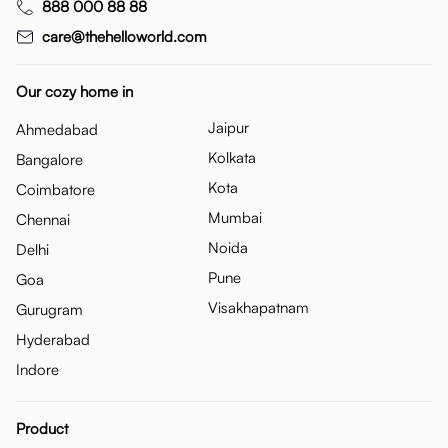
888 000 88 88
care@thehelloworld.com
Our cozy home in
Jaipur
Ahmedabad
Kolkata
Bangalore
Kota
Coimbatore
Mumbai
Chennai
Noida
Delhi
Pune
Goa
Visakhapatnam
Gurugram
Hyderabad
Indore
Product