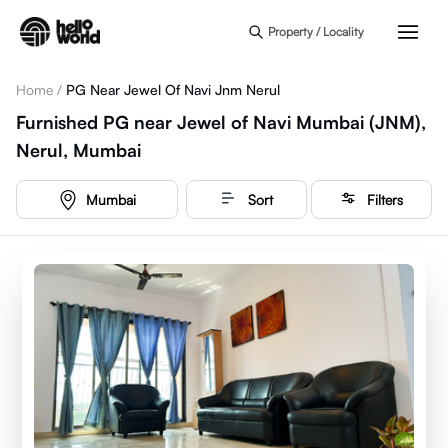
Skip to main content
Property / Locality
Home
/
PG Near Jewel Of Navi Jnm Nerul
Furnished PG near Jewel of Navi Mumbai (JNM),
Nerul, Mumbai
Mumbai
Sort
Filters