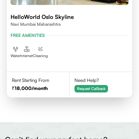
HelloWorld Oslo Skyline
Navi Mumbai Maharashtra
FREE AMENITIES
Water
Internet
Cleaning
Rent Starting From
Need Help?
18,000
/month
Request Callback