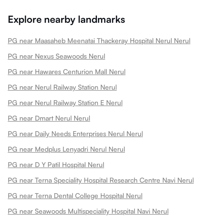
Explore nearby landmarks
PG near Maasaheb Meenatai Thackeray Hospital Nerul Nerul
PG near Nexus Seawoods Nerul
PG near Hawares Centurion Mall Nerul
PG near Nerul Railway Station Nerul
PG near Nerul Railway Station E Nerul
PG near Dmart Nerul Nerul
PG near Daily Needs Enterprises Nerul Nerul
PG near Medplus Lenyadri Nerul Nerul
PG near D Y Patil Hospital Nerul
PG near Terna Speciality Hospital Research Centre Navi Nerul
PG near Terna Dental College Hospital Nerul
PG near Seawoods Multispeciality Hospital Navi Nerul