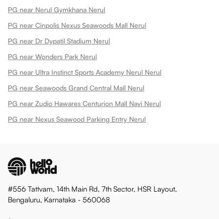
PG near Nerul Gymkhana Nerul
PG near Cinpolis Nexus Seawoods Mall Nerul
PG near Dr Dypatil Stadium Nerul
PG near Wonders Park Nerul
PG near Ultra Instinct Sports Academy Nerul Nerul
PG near Seawoods Grand Central Mall Nerul
PG near Zudio Hawares Centurion Mall Navi Nerul
PG near Nexus Seawood Parking Entry Nerul
#556 Tattvam, 14th Main Rd, 7th Sector, HSR Layout,
Bengaluru, Karnataka - 560068