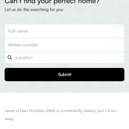
Can’t find your perfect home?
Let us do the searching for you
Submit
Jewel of Navi Mumbai (JNM) is conveniently nearby, just 1.4 km
away.