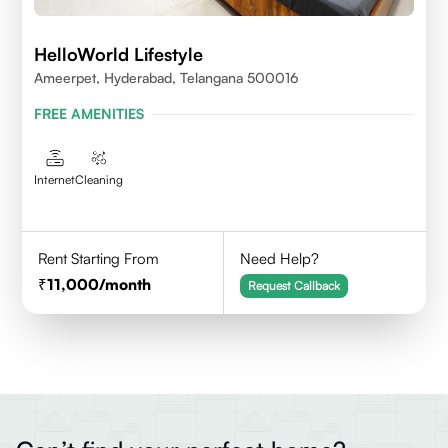
HelloWorld Lifestyle
Ameerpet, Hyderabad, Telangana 500016
FREE AMENITIES
Internet
Cleaning
Rent Starting From
Need Help?
11,000
/month
Request Callback