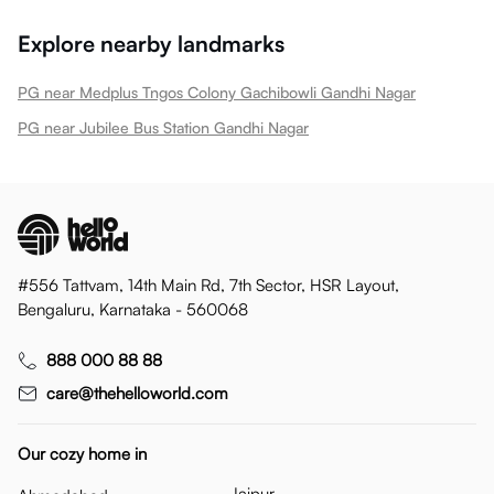
Explore nearby landmarks
PG near Medplus Tngos Colony Gachibowli Gandhi Nagar
PG near Jubilee Bus Station Gandhi Nagar
#556 Tattvam, 14th Main Rd, 7th Sector, HSR Layout,
Bengaluru, Karnataka - 560068
888 000 88 88
care@thehelloworld.com
Our cozy home in
Jaipur