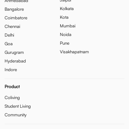
Ahmedabad
Kolkata
Bangalore
Kota
Coimbatore
Mumbai
Chennai
Noida
Delhi
Pune
Goa
Visakhapatnam
Gurugram
Hyderabad
Indore
Product
Coliving
Student Living
Community