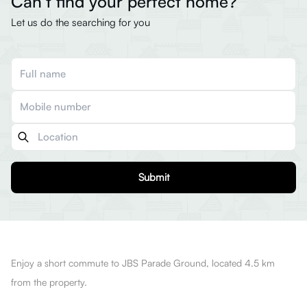
Can’t find your perfect home?
Let us do the searching for you
Submit
Enjoy a short commute to JBS Parade Ground, located 4.5 km
from the property.