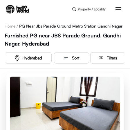
Skip to main content
Property / Locality
Home
/
PG Near Jbs Parade Ground Metro Station Gandhi Nagar
Furnished PG near JBS Parade Ground, Gandhi
Nagar, Hyderabad
Hyderabad
Sort
Filters