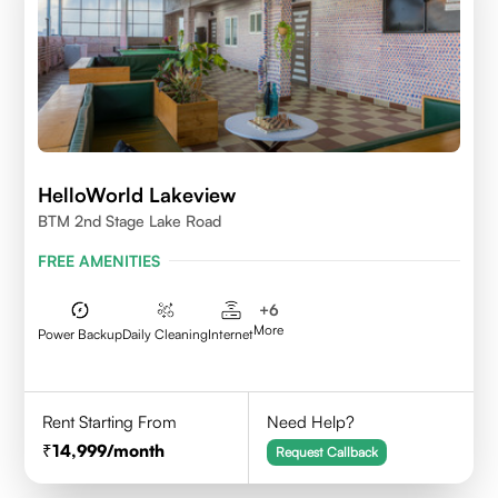
HelloWorld Lakeview
BTM 2nd Stage Lake Road
FREE AMENITIES
+
6
More
Power Backup
Daily Cleaning
Internet
Rent Starting From
Need Help?
14,999
/month
Request Callback