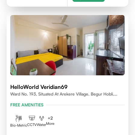
HelloWorld Veridian69
Ward No. 193, Situated At Arekere Village, Begur Hobli,
Vijayashree Layout, Bangalore 560076
FREE AMENITIES
+
2
More
CCTV
Water
Bio-Metric