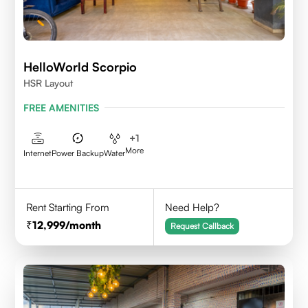
HelloWorld Scorpio
HSR Layout
FREE AMENITIES
+
1
More
Internet
Power Backup
Water
Rent Starting From
Need Help?
12,999
/month
Request Callback