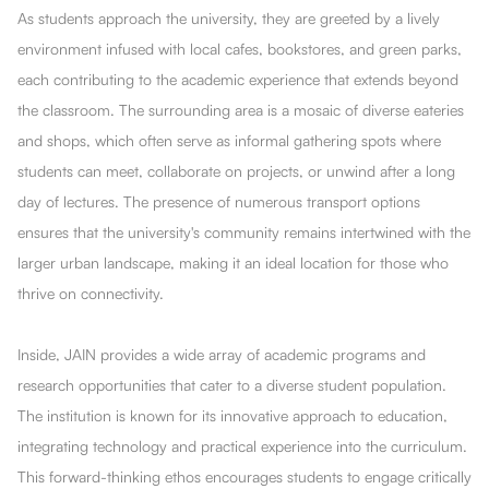
As students approach the university, they are greeted by a lively
environment infused with local cafes, bookstores, and green parks,
each contributing to the academic experience that extends beyond
the classroom. The surrounding area is a mosaic of diverse eateries
and shops, which often serve as informal gathering spots where
students can meet, collaborate on projects, or unwind after a long
day of lectures. The presence of numerous transport options
ensures that the university's community remains intertwined with the
larger urban landscape, making it an ideal location for those who
thrive on connectivity.
Inside, JAIN provides a wide array of academic programs and
research opportunities that cater to a diverse student population.
The institution is known for its innovative approach to education,
integrating technology and practical experience into the curriculum.
This forward-thinking ethos encourages students to engage critically