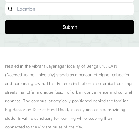
Submit
Nestled in the vibrant Jayanagar locality of Bengaluru, JAIN
(Deemed-to-be University) stands as a beacon of higher education
and personal growth. This dynamic institution is set amidst bustling
streets that offer a unique fusion of urban convenience and cultural
richness. The campus, strategically positioned behind the familiar
Big Bazaar on District Fund Road, is easily accessible, providing
students with a sanctuary for learning while keeping them
connected to the vibrant pulse of the city.