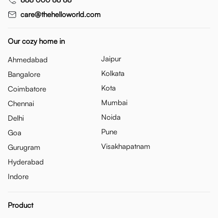
care@thehelloworld.com
Our cozy home in
Jaipur
Ahmedabad
Kolkata
Bangalore
Kota
Coimbatore
Mumbai
Chennai
Noida
Delhi
Pune
Goa
Visakhapatnam
Gurugram
Hyderabad
Indore
Product