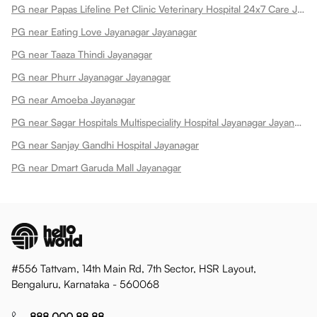
PG near Papas Lifeline Pet Clinic Veterinary Hospital 24x7 Care Jayanagar Jayanagar
PG near Eating Love Jayanagar Jayanagar
PG near Taaza Thindi Jayanagar
PG near Phurr Jayanagar Jayanagar
PG near Amoeba Jayanagar
PG near Sagar Hospitals Multispeciality Hospital Jayanagar Jayanagar
PG near Sanjay Gandhi Hospital Jayanagar
PG near Dmart Garuda Mall Jayanagar
#556 Tattvam, 14th Main Rd, 7th Sector, HSR Layout,
Bengaluru, Karnataka - 560068
888 000 88 88