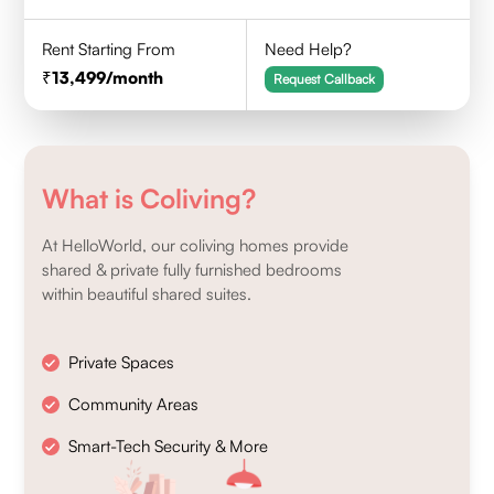
Rent Starting From
Need Help?
13,499
/month
Request Callback
What is Coliving?
At HelloWorld, our coliving homes provide
shared & private fully furnished bedrooms
within beautiful shared suites.
Private Spaces
Community Areas
Smart-Tech Security & More