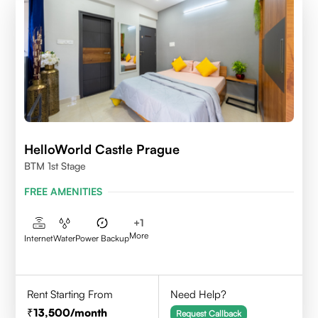
HelloWorld Castle Prague
BTM 1st Stage
FREE AMENITIES
+
1
More
Internet
Water
Power Backup
Rent Starting From
Need Help?
13,500
/month
Request Callback