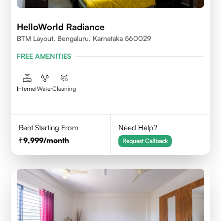
HelloWorld Radiance
BTM Layout, Bengaluru, Karnataka 560029
FREE AMENITIES
Internet
Water
Cleaning
Rent Starting From
Need Help?
9,999
/month
Request Callback