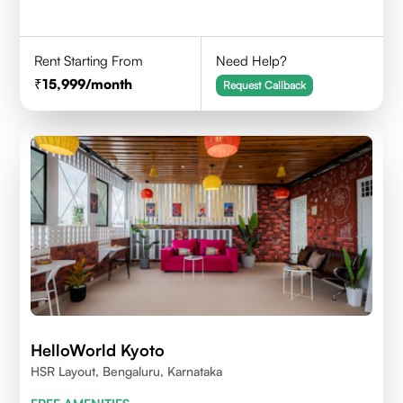
Rent Starting From
Need Help?
15,999
/month
Request Callback
HelloWorld Kyoto
HSR Layout, Bengaluru, Karnataka