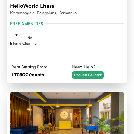
HelloWorld Lhasa
Koramangala, Bengaluru, Karnataka
FREE AMENITIES
Internet
Cleaning
Rent Starting From
Need Help?
17,500
/month
Request Callback