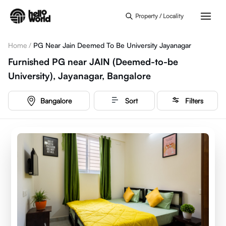
Skip to main content
Property / Locality
Home
/
PG Near Jain Deemed To Be University Jayanagar
Furnished PG near JAIN (Deemed-to-be
University), Jayanagar, Bangalore
Bangalore
Sort
Filters