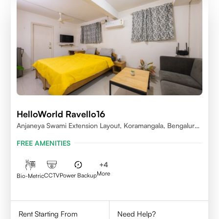
HelloWorld Ravello16
Anjaneya Swami Extension Layout, Koramangala, Bengaluru,
Karnataka 560095
FREE AMENITIES
+
4
More
CCTV
Power Backup
Bio-Metric
Rent Starting From
Need Help?