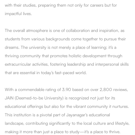
with their studies, preparing them not only for careers but for
impactful lives.
The overall atmosphere is one of collaboration and inspiration, as
students from various backgrounds come together to pursue their
dreams. The university is not merely a place of learning; it’s a
thriving community that promotes holistic development through
extracurricular activities, fostering leadership and interpersonal skills
that are essential in today’s fast-paced world.
With a commendable rating of 3.90 based on over 2,800 reviews,
JAIN (Deemed-to-be University) is recognized not just for its
educational offerings but also for the vibrant community it nurtures.
This institution is a pivotal part of Jayanagar’s educational
landscape, contributing significantly to the local culture and lifestyle,
making it more than just a place to study—it’s a place to thrive.