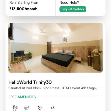
Rent Starting From
Need Help?
13,500
/month
Request Callback
HelloWorld Trinity30
Situated At 2nd Block, 2nd Phase, BTM Layout 4th Stage,
Bangalore.
FREE AMENITIES
+
3