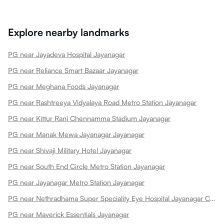
Explore nearby landmarks
PG near Jayadeva Hospital Jayanagar
PG near Reliance Smart Bazaar Jayanagar
PG near Meghana Foods Jayanagar
PG near Rashtreeya Vidyalaya Road Metro Station Jayanagar
PG near Kittur Rani Chennamma Stadium Jayanagar
PG near Manak Mewa Jayanagar Jayanagar
PG near Shivaji Military Hotel Jayanagar
PG near South End Circle Metro Station Jayanagar
PG near Jayanagar Metro Station Jayanagar
PG near Nethradhama Super Speciality Eye Hospital Jayanagar Centre Of Excellence Jayanagar
PG near Maverick Essentials Jayanagar