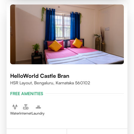
HelloWorld Castle Bran
HSR Layout, Bengaluru, Karnataka 560102
FREE AMENITIES
Water
Internet
Laundry