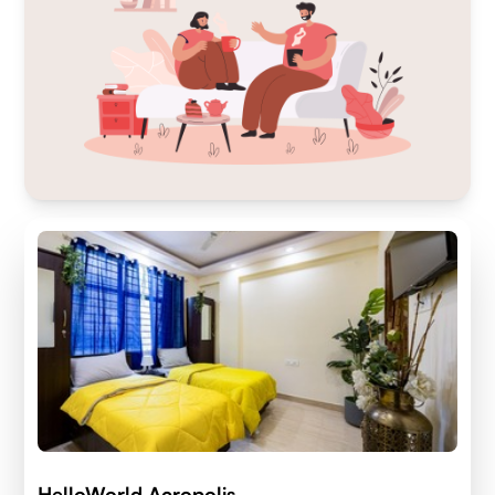
HelloWorld Acropolis