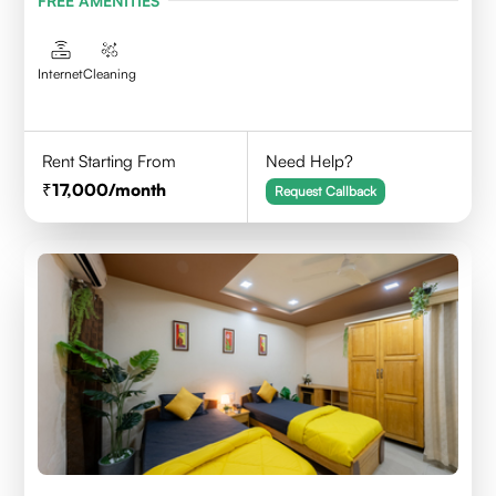
FREE AMENITIES
Internet
Cleaning
Rent Starting From
Need Help?
17,000
/month
Request Callback