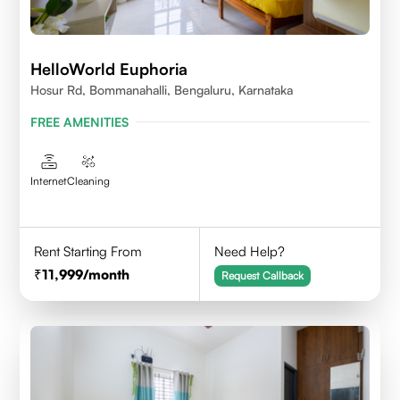
HelloWorld Euphoria
Hosur Rd, Bommanahalli, Bengaluru, Karnataka
FREE AMENITIES
Internet
Cleaning
Rent Starting From
Need Help?
11,999
/month
Request Callback