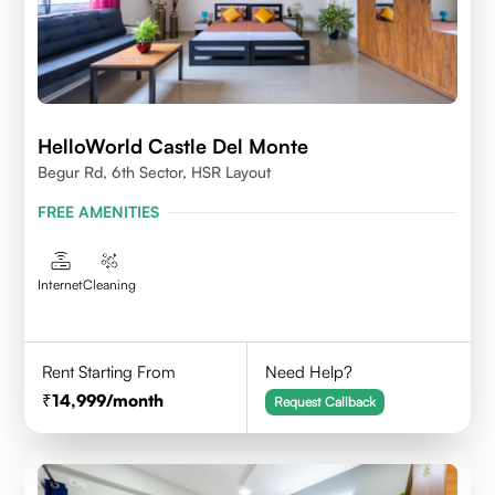
HelloWorld Castle Del Monte
Begur Rd, 6th Sector, HSR Layout
FREE AMENITIES
Internet
Cleaning
Rent Starting From
Need Help?
14,999
/month
Request Callback