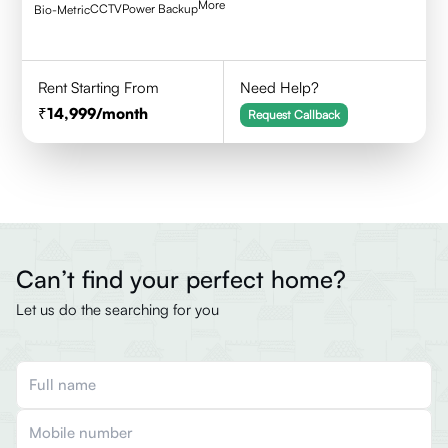
More
CCTV
Power Backup
Bio-Metric
Rent Starting From
Need Help?
14,999
/month
Request Callback
Can’t find your perfect home?
Let us do the searching for you