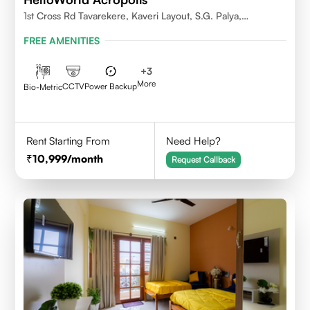
1st Cross Rd Tavarekere, Kaveri Layout, S.G. Palya,
Bengaluru, Karnataka 560029
FREE AMENITIES
+
3
More
CCTV
Power Backup
Bio-Metric
Rent Starting From
Need Help?
10,999
/month
Request Callback