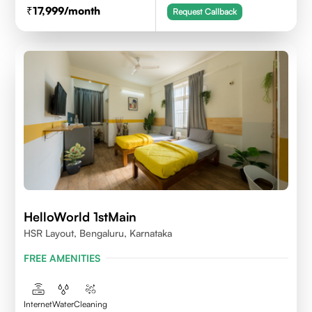
17,999
/month
Request Callback
HelloWorld 1stMain
HSR Layout, Bengaluru, Karnataka
FREE AMENITIES
Internet
Water
Cleaning