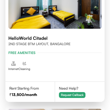
HelloWorld Citadel
2ND STAGE BTM LAYOUT, BANGALORE
FREE AMENITIES
Internet
Cleaning
Rent Starting From
Need Help?
13,500
/month
Request Callback