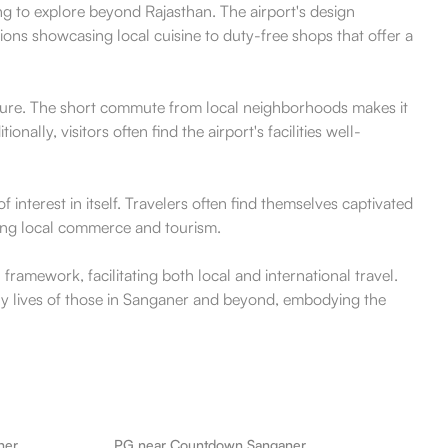
ing to explore beyond Rajasthan. The airport's design
ions showcasing local cuisine to duty-free shops that offer a
leisure. The short commute from local neighborhoods makes it
ally, visitors often find the airport's facilities well-
 interest in itself. Travelers often find themselves captivated
oting local commerce and tourism.
 framework, facilitating both local and international travel.
daily lives of those in Sanganer and beyond, embodying the
ner
PG near Countdown Sanganer