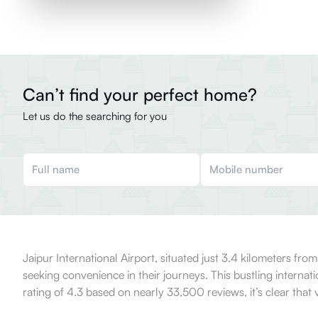
Can’t find your perfect home?
Let us do the searching for you
Jaipur International Airport, situated just 3.4 kilometers from
seeking convenience in their journeys. This bustling internati
rating of 4.3 based on nearly 33,500 reviews, it’s clear that vi