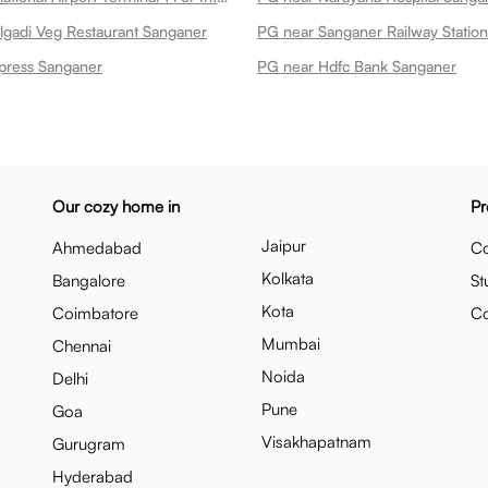
gadi Veg Restaurant Sanganer
PG near Sanganer Railway Statio
press Sanganer
PG near Hdfc Bank Sanganer
Our cozy home in
Pr
Jaipur
Ahmedabad
Co
Kolkata
Bangalore
St
Kota
Coimbatore
C
Mumbai
Chennai
Noida
Delhi
Pune
Goa
Visakhapatnam
Gurugram
Hyderabad