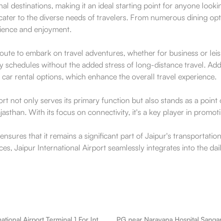
l destinations, making it an ideal starting point for anyone look
 cater to the diverse needs of travelers. From numerous dining opt
enience and enjoyment.
le route to embark on travel adventures, whether for business or 
 schedules without the added stress of long-distance travel. Addition
car rental options, which enhance the overall travel experience.
 not only serves its primary function but also stands as a point of
jasthan. With its focus on connectivity, it's a key player in prom
nsures that it remains a significant part of Jaipur's transportation
laces, Jaipur International Airport seamlessly integrates into the 
PG near International Airport Terminal 1 For International Flights Sanganer
PG near Narayana Hospital Sanga