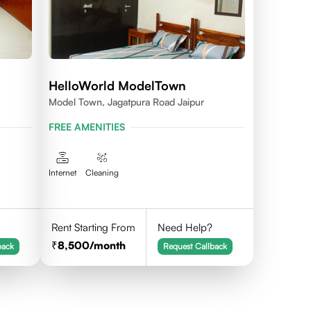
HelloWorld ModelTown
Model Town, Jagatpura Road Jaipur
FREE AMENITIES
Internet
Cleaning
Rent Starting From
Need Help?
8,500
/month
back
Request Callback