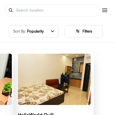
Sort By:
Popularity
Filters
HelloWorld Quill