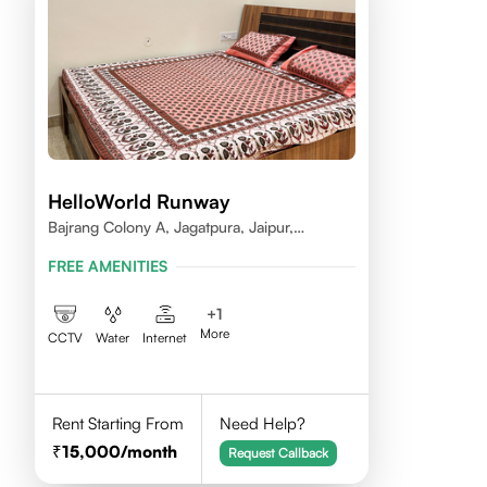
HelloWorld Runway
Bajrang Colony A, Jagatpura, Jaipur,
Rajasthan
FREE AMENITIES
+
1
More
CCTV
Water
Internet
Rent Starting From
Need Help?
15,000
/month
Request Callback