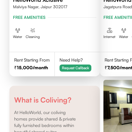
Malviya Nagar, Jaipur 302017
Jagatpura Road 
FREE AMENITIES
FREE AMENITI
Water
Cleaning
Internet
Water
Rent Starting From
Need Help?
Rent Starting
15,000
/month
7,500
/mon
Request Callback
What is Coliving?
At HelloWorld, our coliving
homes provide shared & private
fully furnished bedrooms within
beautiful shared suites.