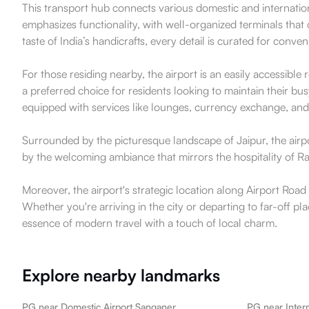
This transport hub connects various domestic and internationa
emphasizes functionality, with well-organized terminals that
taste of India’s handicrafts, every detail is curated for conv
For those residing nearby, the airport is an easily accessib
a preferred choice for residents looking to maintain their busy
equipped with services like lounges, currency exchange, and 
Surrounded by the picturesque landscape of Jaipur, the airport
by the welcoming ambiance that mirrors the hospitality of Ra
Moreover, the airport's strategic location along Airport Road e
Whether you're arriving in the city or departing to far-off p
essence of modern travel with a touch of local charm.
Explore nearby landmarks
PG near Domestic Airport Sanganer