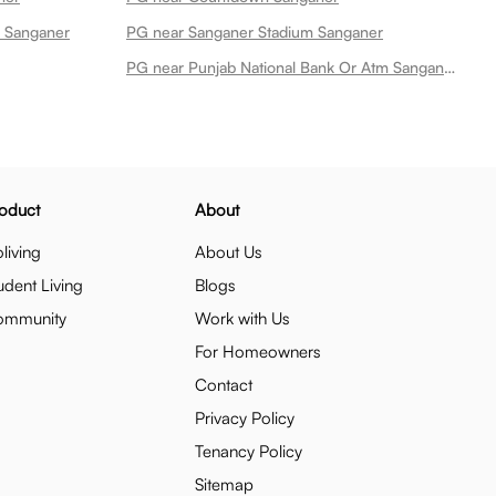
n Sanganer
PG near Sanganer Stadium Sanganer
PG near Punjab National Bank Or Atm Sanganer Sanganer
oduct
About
living
About Us
udent Living
Blogs
ommunity
Work with Us
For Homeowners
Contact
Privacy Policy
Tenancy Policy
Sitemap