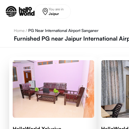
Skip to main content
You are in
Jaipur
Home
/
PG Near International Airport Sanganer
Furnished PG near Jaipur International Air
HelloWorld Xclusive
HelloWorld