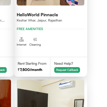
HelloWorld Pinnacle
r,
Keshar Vihar, Jaipur, Rajasthan
FREE AMENITIES
Internet
Cleaning
Rent Starting From
Need Help?
7,500
/month
back
Request Callback