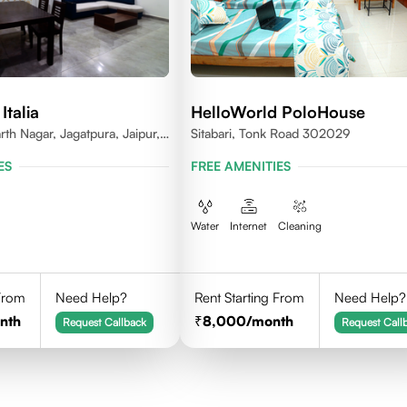
Italia
HelloWorld PoloHouse
rth Nagar, Jagatpura, Jaipur,
Sitabari, Tonk Road 302029
ES
FREE AMENITIES
Water
Internet
Cleaning
 From
Need Help?
Rent Starting From
Need Help?
nth
8,000
/month
Request Callback
Request Call