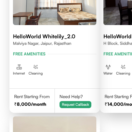
HelloWorld Whitelily_2.0
HelloWorld 
Malviya Nagar, Jaipur, Rajasthan
H Block, Siddha
Rajasthan
FREE AMENITIES
FREE AMENITI
Internet
Cleaning
Water
Cleaning
Rent Starting From
Need Help?
Rent Starting
8,000
/month
14,000
/mo
Request Callback