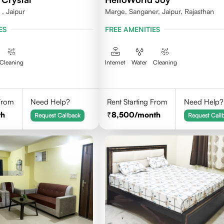
, Jaipur
Marge, Sanganer, Jaipur, Rajasthan
ES
FREE AMENITIES
Cleaning
Internet
Water
Cleaning
 From
Need Help?
Rent Starting From
Need Help?
th
8,500
/month
Request Callback
Request Call