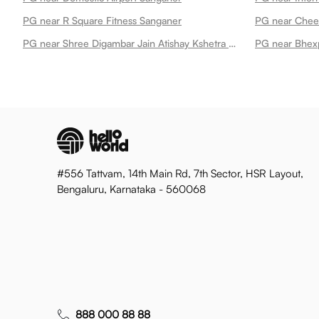
PG near R Square Fitness Sanganer
PG near Cheel
PG near Shree Digambar Jain Atishay Kshetra Mandir Sanghi Ji Sanganer Sanganer
PG near Bhex
#556 Tattvam, 14th Main Rd, 7th Sector, HSR Layout,
Bengaluru, Karnataka - 560068
888 000 88 88