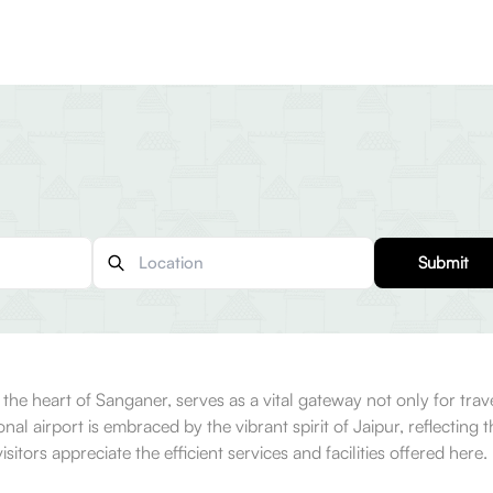
Submit
 the heart of Sanganer, serves as a vital gateway not only for trave
onal airport is embraced by the vibrant spirit of Jaipur, reflecting
sitors appreciate the efficient services and facilities offered here.