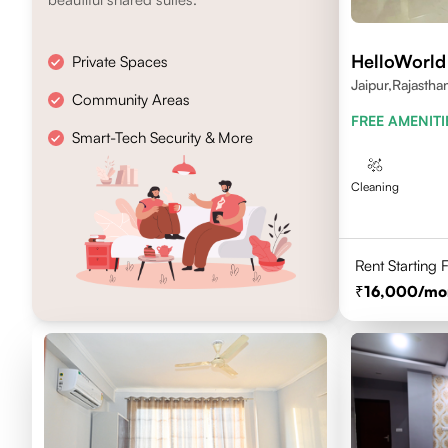
HelloWorld
Private Spaces
Jaipur,Rajasth
Community Areas
FREE AMENITI
Smart-Tech Security & More
Cleaning
Rent Starting
16,000
/mo