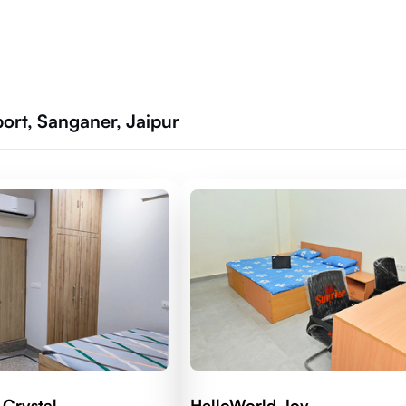
port, Sanganer, Jaipur
 Crystal
HelloWorld Joy