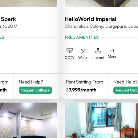
 Spark
HelloWorld Imperial
an 302017
Chandrakala Colony, Durgapura, Jaipu
Rajasthan 302018
ES
FREE AMENITIES
+
1
More
CCTV
Water
Internet
 From
Need Help?
Rent Starting From
Need Help?
nth
7,999
/month
Request Callback
Request Call