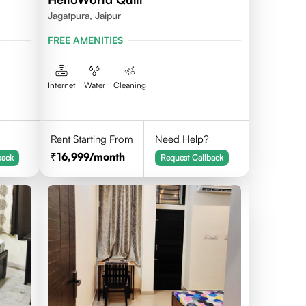
Jagatpura, Jaipur
FREE AMENITIES
Internet
Water
Cleaning
Rent Starting From
Need Help?
16,999
/month
back
Request Callback