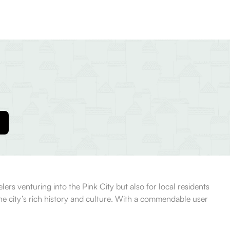
lers venturing into the Pink City but also for local residents
 the city’s rich history and culture. With a commendable user