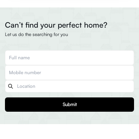
Can’t find your perfect home?
Let us do the searching for you
Submit