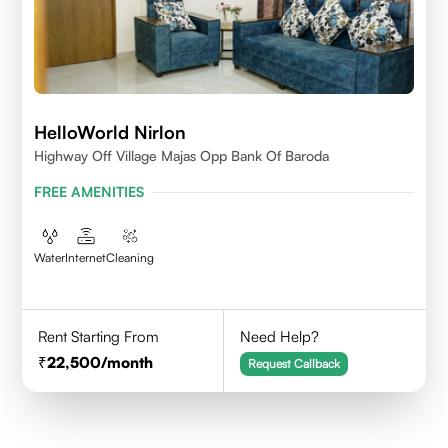
HelloWorld Nirlon
Highway Off Village Majas Opp Bank Of Baroda
FREE AMENITIES
Water
Internet
Cleaning
Rent Starting From
Need Help?
22,500
/month
Request Callback