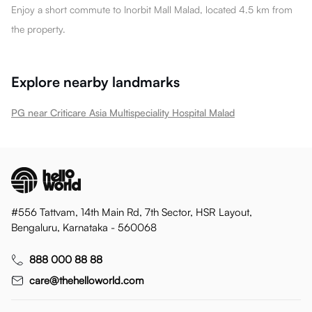
Enjoy a short commute to Inorbit Mall Malad, located 4.5 km from
the property.
Explore nearby landmarks
PG near Criticare Asia Multispeciality Hospital Malad
#556 Tattvam, 14th Main Rd, 7th Sector, HSR Layout,
Bengaluru, Karnataka - 560068
888 000 88 88
care@thehelloworld.com