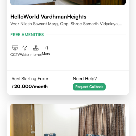
HelloWorld VardhmanHeights
Veer Nilesh Sawant Marg, Opp. Shree Samarth Vidyalaya,
Geetanjali Railway Colony, Bandrekar Wadi,Jogeshwari
FREE AMENITIES
East,Mumbai
+
1
More
CCTV
Water
Internet
Rent Starting From
Need Help?
20,000
/month
Request Callback