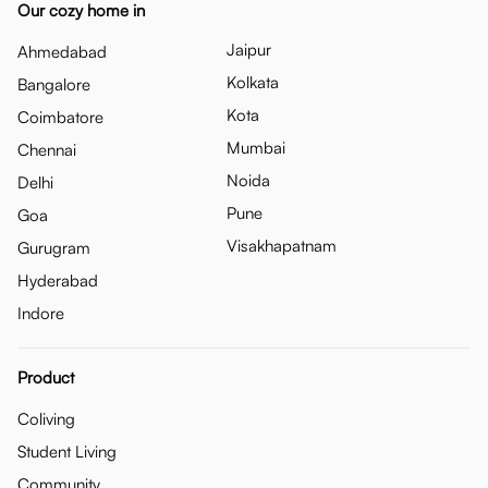
Our cozy home in
Jaipur
Ahmedabad
Kolkata
Bangalore
Kota
Coimbatore
Mumbai
Chennai
Noida
Delhi
Pune
Goa
Visakhapatnam
Gurugram
Hyderabad
Indore
Product
Coliving
Student Living
Community