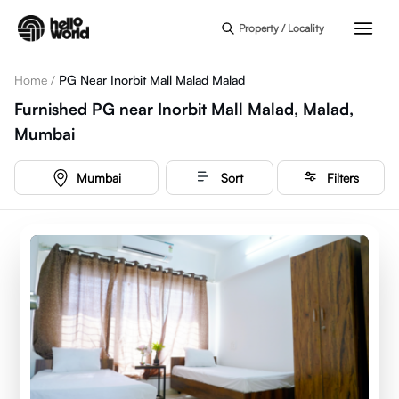
Skip to main content
Property / Locality
Home
/
PG Near Inorbit Mall Malad Malad
Furnished PG near Inorbit Mall Malad, Malad,
Mumbai
Mumbai
Sort
Filters