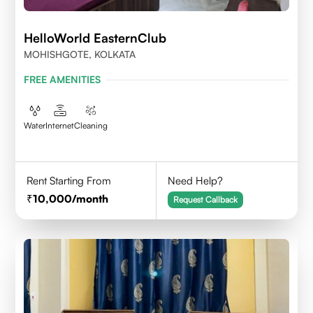
HelloWorld EasternClub
MOHISHGOTE, KOLKATA
FREE AMENITIES
Water
Internet
Cleaning
Rent Starting From
Need Help?
10,000
/month
Request Callback