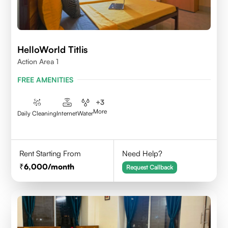
HelloWorld Titlis
Action Area 1
FREE AMENITIES
+
3
More
Daily Cleaning
Internet
Water
Rent Starting From
Need Help?
6,000
/month
Request Callback