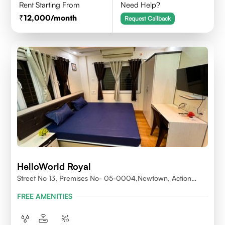
Rent Starting From
Need Help?
12,000
/month
Request Callback
HelloWorld Royal
Street No 13, Premises No- 05-0004,Newtown, Action
Area1, 700156
FREE AMENITIES