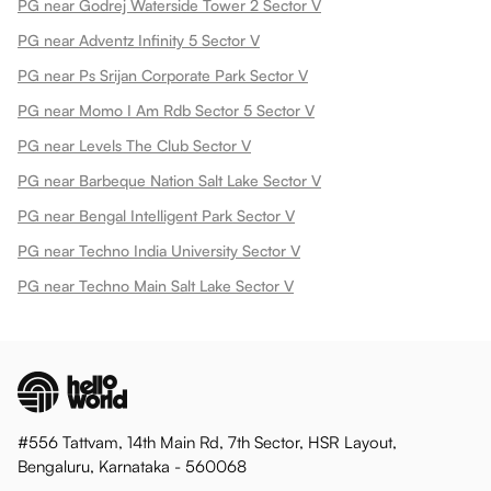
PG near Godrej Waterside Tower 2 Sector V
PG near Adventz Infinity 5 Sector V
PG near Ps Srijan Corporate Park Sector V
PG near Momo I Am Rdb Sector 5 Sector V
PG near Levels The Club Sector V
PG near Barbeque Nation Salt Lake Sector V
PG near Bengal Intelligent Park Sector V
PG near Techno India University Sector V
PG near Techno Main Salt Lake Sector V
#556 Tattvam, 14th Main Rd, 7th Sector, HSR Layout,
Bengaluru, Karnataka - 560068