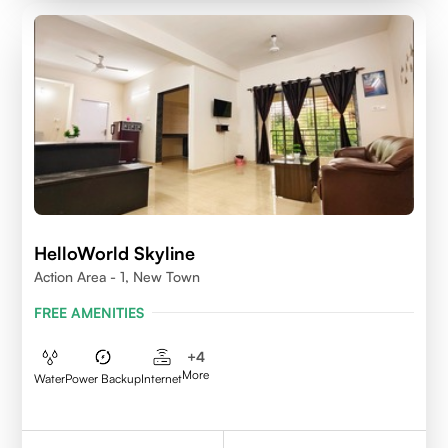
HelloWorld Skyline
Action Area - 1, New Town
FREE AMENITIES
+
4
More
Water
Power Backup
Internet