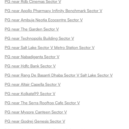
PG near Rdb Cinemas Sector V
PG near Apollo Pharmacy Infinity Benchmark Sector V
PG near Ambuja Neotia Ecocentre Sector V
PG near The Garden Sector V
PG near Technopolis Building Sector V
PG near Salt Lake Sector V Metro Station Sector V
PG near Nabadiganta Sector V
PG near Hdfc Bank Sector V
PG near Rang De Basanti Dhaba Sector V Salt Lake Sector V
PG near Altair Capella Sector V
PG near Kolkata99 Sector V
PG near The Serra Rooftop Cafe Sector V
PG near Mysore Canteen Sector V
PG near Godrej Genesis Sector V