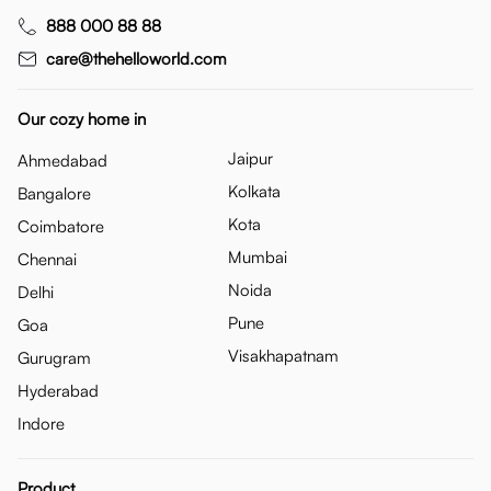
888 000 88 88
care@thehelloworld.com
Our cozy home in
Jaipur
Ahmedabad
Kolkata
Bangalore
Kota
Coimbatore
Mumbai
Chennai
Noida
Delhi
Pune
Goa
Visakhapatnam
Gurugram
Hyderabad
Indore
Product