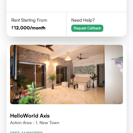
Rent Starting From
Need Help?
12,000
/month
Request Callback
HelloWorld Axis
Action Area - 1, New Town