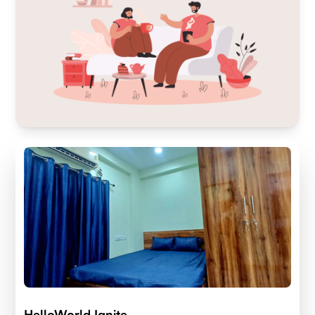
HelloWorld Ignite