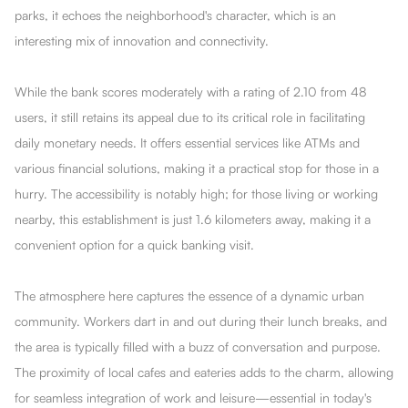
parks, it echoes the neighborhood's character, which is an
interesting mix of innovation and connectivity.
While the bank scores moderately with a rating of 2.10 from 48
users, it still retains its appeal due to its critical role in facilitating
daily monetary needs. It offers essential services like ATMs and
various financial solutions, making it a practical stop for those in a
hurry. The accessibility is notably high; for those living or working
nearby, this establishment is just 1.6 kilometers away, making it a
convenient option for a quick banking visit.
The atmosphere here captures the essence of a dynamic urban
community. Workers dart in and out during their lunch breaks, and
the area is typically filled with a buzz of conversation and purpose.
The proximity of local cafes and eateries adds to the charm, allowing
for seamless integration of work and leisure—essential in today's