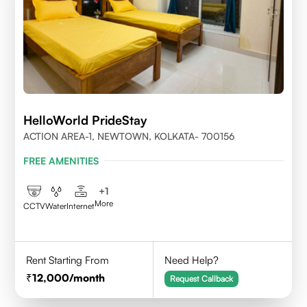
HelloWorld PrideStay
ACTION AREA-1, NEWTOWN, KOLKATA- 700156
FREE AMENITIES
+
1
More
CCTV
Water
Internet
Rent Starting From
Need Help?
12,000
/month
Request Callback