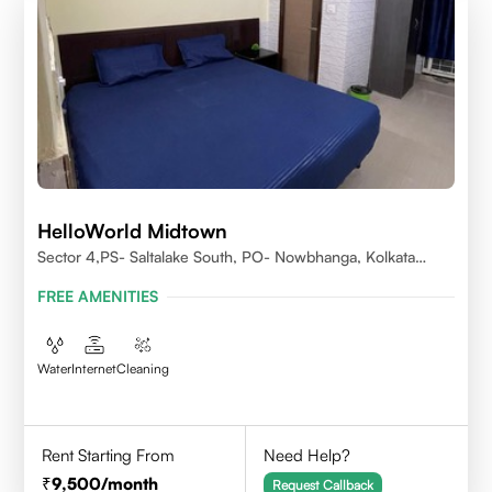
HelloWorld Midtown
Sector 4,PS- Saltalake South, PO- Nowbhanga, Kolkata
700106
FREE AMENITIES
Water
Internet
Cleaning
Rent Starting From
Need Help?
9,500
/month
Request Callback