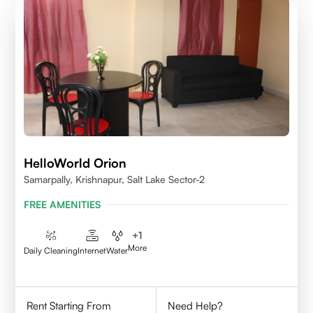
HelloWorld Orion
Samarpally, Krishnapur, Salt Lake Sector-2
FREE AMENITIES
+
1
More
Daily Cleaning
Internet
Water
Rent Starting From
Need Help?