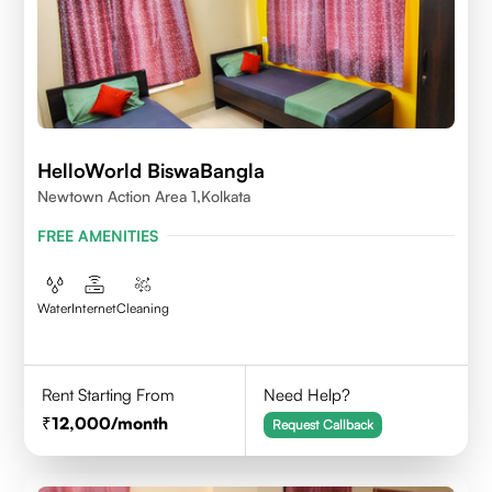
HelloWorld BiswaBangla
Newtown Action Area 1,kolkata
FREE AMENITIES
Water
Internet
Cleaning
Rent Starting From
Need Help?
12,000
/month
Request Callback