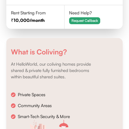
Rent Starting From
Need Help?
10,000
/month
Request Callback
What is Coliving?
At HelloWorld, our coliving homes provide
shared & private fully furnished bedrooms
within beautiful shared suites.
Private Spaces
Community Areas
Smart-Tech Security & More