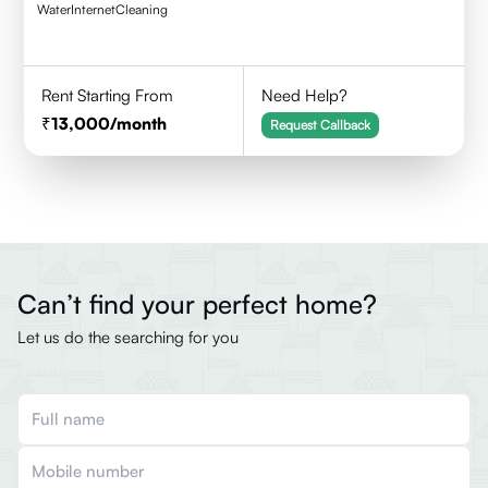
Water
Internet
Cleaning
Rent Starting From
Need Help?
13,000
/month
Request Callback
Can’t find your perfect home?
Let us do the searching for you