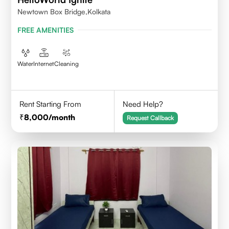
Newtown Box Bridge,Kolkata
FREE AMENITIES
Water
Internet
Cleaning
Rent Starting From
Need Help?
8,000
/month
Request Callback