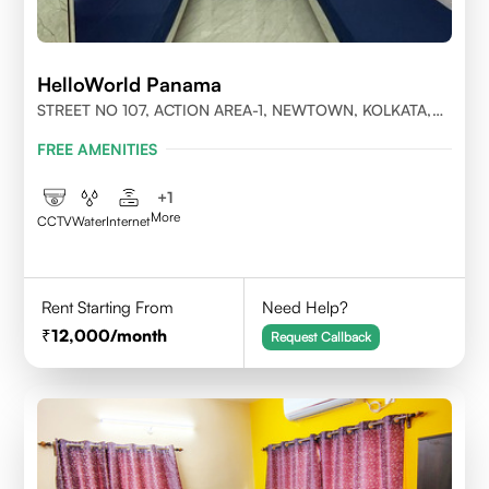
HelloWorld Panama
STREET NO 107, ACTION AREA-1, NEWTOWN, KOLKATA,
WEST BENGAL-700156
FREE AMENITIES
+
1
More
CCTV
Water
Internet
Rent Starting From
Need Help?
12,000
/month
Request Callback