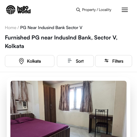
Skip to main content
Property / Locality
Home
/
PG Near Indusind Bank Sector V
Furnished PG near IndusInd Bank, Sector V,
Kolkata
Kolkata
Sort
Filters