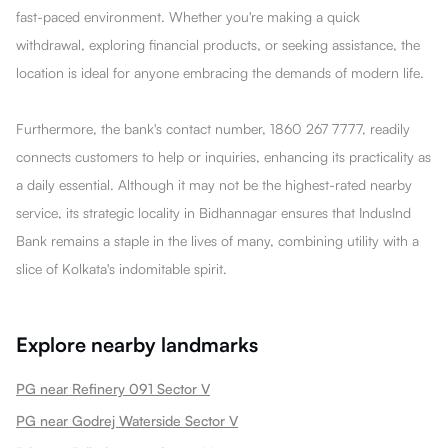
fast-paced environment. Whether you're making a quick
withdrawal, exploring financial products, or seeking assistance, the
location is ideal for anyone embracing the demands of modern life.
Furthermore, the bank's contact number, 1860 267 7777, readily
connects customers to help or inquiries, enhancing its practicality as
a daily essential. Although it may not be the highest-rated nearby
service, its strategic locality in Bidhannagar ensures that IndusInd
Bank remains a staple in the lives of many, combining utility with a
slice of Kolkata's indomitable spirit.
Explore nearby landmarks
PG near Refinery 091 Sector V
PG near Godrej Waterside Sector V