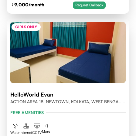
9,000
/month
Request Callback
GIRLS ONLY
HelloWorld Evan
ACTION AREA-1B, NEWTOWN, KOLKATA, WEST BENGAL-
700156
FREE AMENITIES
+
1
More
Water
Internet
CCTV