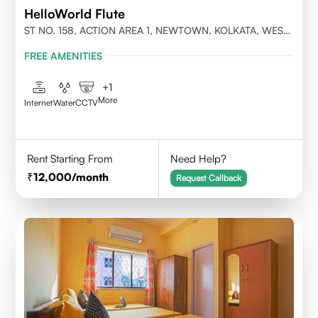
HelloWorld Flute
ST NO. 158, ACTION AREA 1, NEWTOWN, KOLKATA, WEST
BENGAL- 700156
FREE AMENITIES
+
1
More
Internet
Water
CCTV
Rent Starting From
Need Help?
12,000
/month
Request Callback