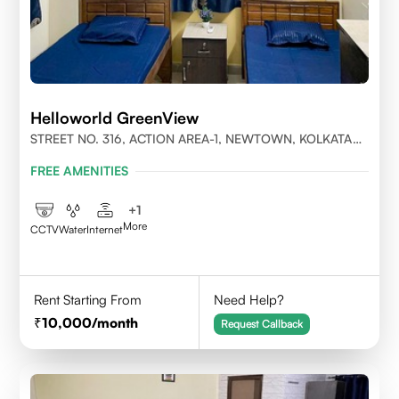
Helloworld GreenView
STREET NO. 316, ACTION AREA-1, NEWTOWN, KOLKATA
700156
FREE AMENITIES
+
1
More
CCTV
Water
Internet
Rent Starting From
Need Help?
10,000
/month
Request Callback