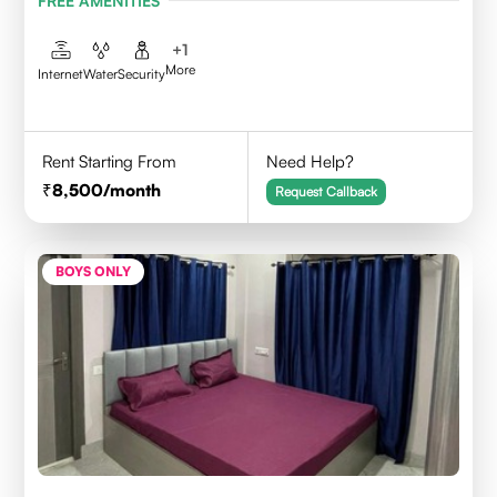
FREE AMENITIES
+
1
More
Internet
Water
Security
Rent Starting From
Need Help?
8,500
/month
Request Callback
BOYS ONLY