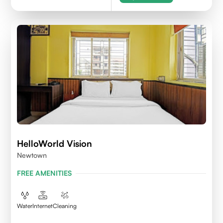
HelloWorld Vision
Newtown
FREE AMENITIES
Water
Internet
Cleaning