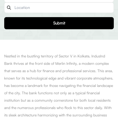
Submit
Nestled in the bustling territory of Sector V in Kolkata, IndusInd
Bank thrives at the front side of Merlin Infinity, a modern complex
that serves as a hub for finance and professional services. This area,
known for its technological edge and vibrant corporate atmosphere,
has become a landmark for those navigating the financial landscape
of the city. The bank functions not only as a typical financial
institution but as a community cornerstone for both local residents
and the numerous professionals who flock to this sector daily. With
its sleek architecture harmonizing with the surrounding business