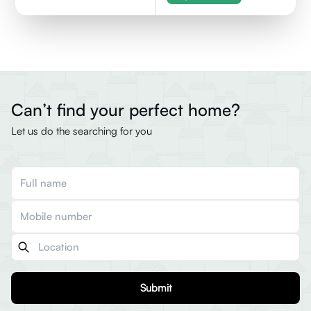
Can’t find your perfect home?
Let us do the searching for you
Submit