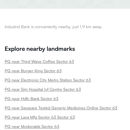
IndusInd Bank is conveniently nearby, just 1.9 km away.
Explore nearby landmarks
PG near Third Wave Coffee Sector 63
PG near Burger King Sector 63
PG near Electronic City Metro Station Sector 63
PG near Sjm Hospital Ivf Centre Sector 63
PG near Hdfc Bank Sector 63
PG near Sayacare Tested Generic Medicines Online Sector 63
PG near Lava Mfg Sector 63 Sector 63
PG near Mcdonalds Sector 63