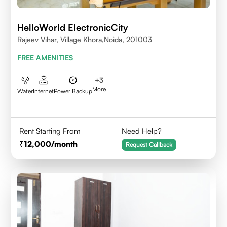
HelloWorld ElectronicCity
Rajeev Vihar, Village Khora,Noida, 201003
FREE AMENITIES
+
3
More
Water
Internet
Power Backup
Rent Starting From
Need Help?
12,000
/month
Request Callback