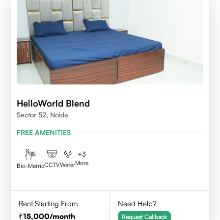
HelloWorld Blend
Sector 52, Noida
FREE AMENITIES
+
3
More
CCTV
Water
Bio-Metric
Rent Starting From
Need Help?
15,000
/month
Request Callback