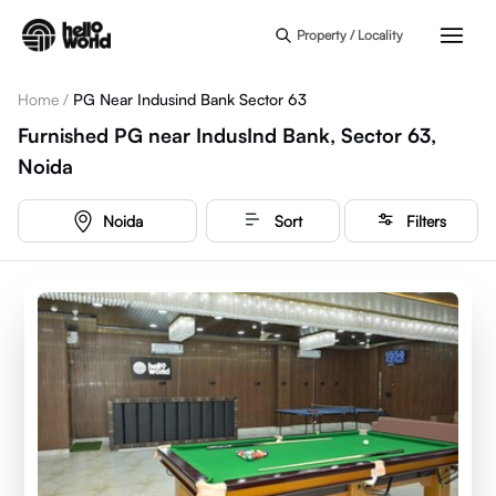
Skip to main content
Property / Locality
Home
/
PG Near Indusind Bank Sector 63
Furnished PG near IndusInd Bank, Sector 63,
Noida
Noida
Sort
Filters