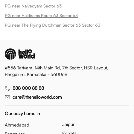
PG near Naivedyam Sector 63
PG near Haldirams Route 63 Sector 63
PG near The Flying Dutchman Sector 63 Sector 63
#556 Tattvam, 14th Main Rd, 7th Sector, HSR Layout,
Bengaluru, Karnataka - 560068
888 000 88 88
care@thehelloworld.com
Our cozy home in
Jaipur
Ahmedabad
Kolkata
Bangalore