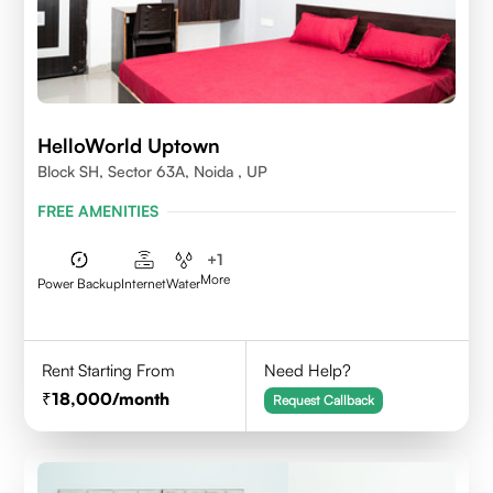
HelloWorld Uptown
Block SH, Sector 63A, Noida , UP
FREE AMENITIES
+
1
More
Power Backup
Internet
Water
Rent Starting From
Need Help?
18,000
/month
Request Callback