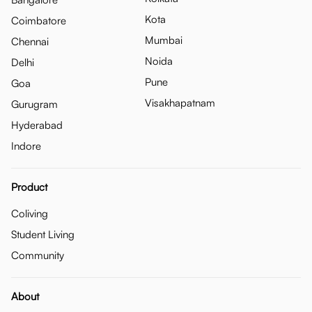
Kota
Coimbatore
Mumbai
Chennai
Noida
Delhi
Pune
Goa
Visakhapatnam
Gurugram
Hyderabad
Indore
Product
Coliving
Student Living
Community
About