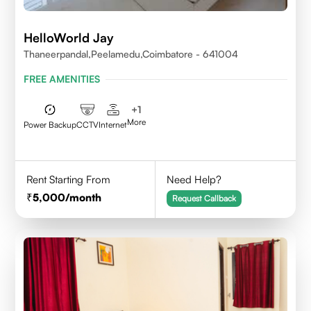
HelloWorld Jay
Thaneerpandal,Peelamedu,Coimbatore - 641004
FREE AMENITIES
+
1
More
Power Backup
CCTV
Internet
Rent Starting From
Need Help?
5,000
/month
Request Callback