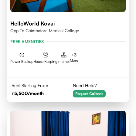
HelloWorld Kovai
Opp To Coimbatore Medical College
FREE AMENITIES
+
3
More
Power Backup
House Keeping
Internet
Rent Starting From
Need Help?
5,500
/month
Request Callback