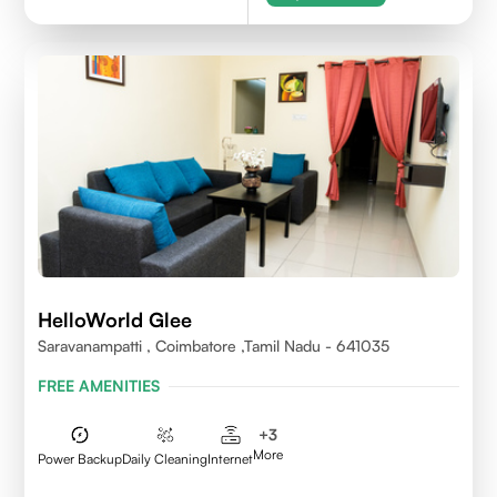
HelloWorld Glee
Saravanampatti , Coimbatore ,Tamil Nadu - 641035
FREE AMENITIES
+
3
More
Power Backup
Daily Cleaning
Internet