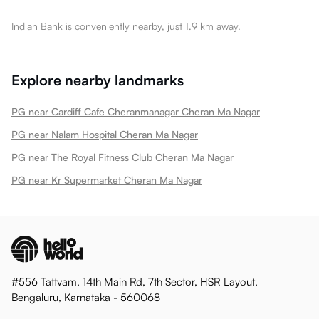
Indian Bank is conveniently nearby, just 1.9 km away.
Explore nearby landmarks
PG near Cardiff Cafe Cheranmanagar Cheran Ma Nagar
PG near Nalam Hospital Cheran Ma Nagar
PG near The Royal Fitness Club Cheran Ma Nagar
PG near Kr Supermarket Cheran Ma Nagar
#556 Tattvam, 14th Main Rd, 7th Sector, HSR Layout,
Bengaluru, Karnataka - 560068