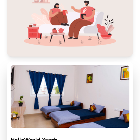
HelloWorld Yaazh