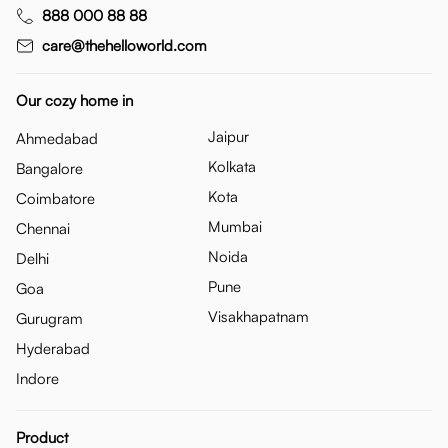
888 000 88 88
care@thehelloworld.com
Our cozy home in
Jaipur
Ahmedabad
Kolkata
Bangalore
Kota
Coimbatore
Mumbai
Chennai
Noida
Delhi
Pune
Goa
Visakhapatnam
Gurugram
Hyderabad
Indore
Product