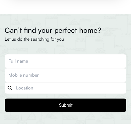
Can’t find your perfect home?
Let us do the searching for you
Submit