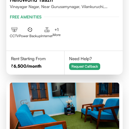
Vinayagar Nagar, Near Gurusamynagar, Vilankuruchi,
Coimbatore
FREE AMENITIES
+
1
More
CCTV
Power Backup
Internet
Rent Starting From
Need Help?
6,500
/month
Request Callback