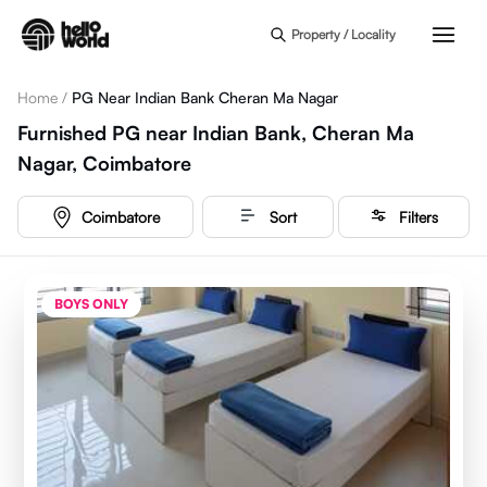
Skip to main content
Property / Locality
Home
/
PG Near Indian Bank Cheran Ma Nagar
Furnished PG near Indian Bank, Cheran Ma
Nagar, Coimbatore
Coimbatore
Sort
Filters
BOYS ONLY