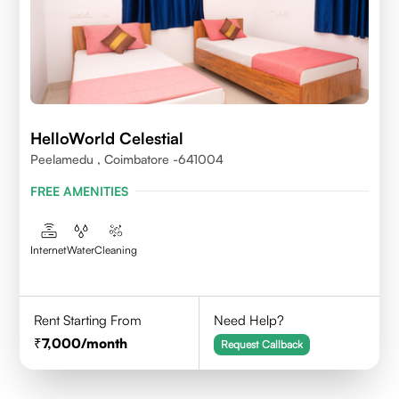
HelloWorld Celestial
Peelamedu , Coimbatore -641004
FREE AMENITIES
Internet
Water
Cleaning
Rent Starting From
Need Help?
7,000
/month
Request Callback