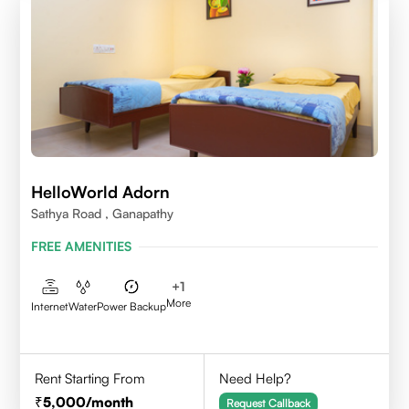
HelloWorld Adorn
Sathya Road , Ganapathy
FREE AMENITIES
+
1
More
Internet
Water
Power Backup
Rent Starting From
Need Help?
5,000
/month
Request Callback