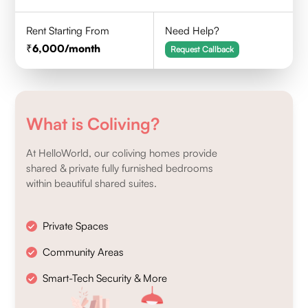
Rent Starting From
Need Help?
6,000
/month
Request Callback
What is Coliving?
At HelloWorld, our coliving homes provide
shared & private fully furnished bedrooms
within beautiful shared suites.
Private Spaces
Community Areas
Smart-Tech Security & More