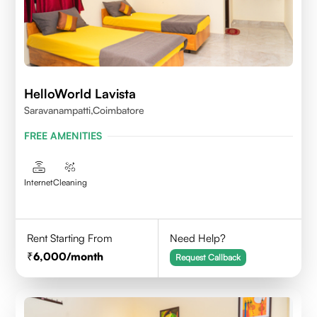
HelloWorld Lavista
Saravanampatti,Coimbatore
FREE AMENITIES
Internet
Cleaning
Rent Starting From
Need Help?
6,000
/month
Request Callback