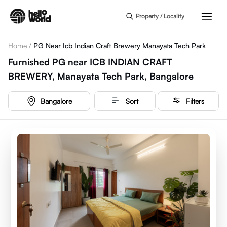
Skip to main content
Property / Locality
Home
/
PG Near Icb Indian Craft Brewery Manayata Tech Park
Furnished PG near ICB INDIAN CRAFT
BREWERY, Manayata Tech Park, Bangalore
Bangalore
Sort
Filters