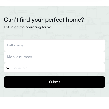
Can’t find your perfect home?
Let us do the searching for you
Submit