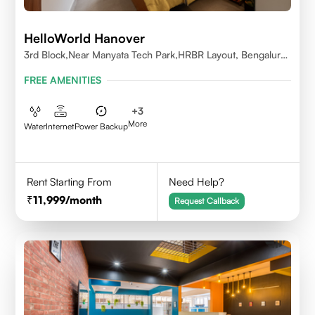
HelloWorld Hanover
3rd Block,Near Manyata Tech Park,HRBR Layout, Bengaluru,
Karnataka 560043
FREE AMENITIES
+
3
More
Water
Internet
Power Backup
Rent Starting From
Need Help?
11,999
/month
Request Callback