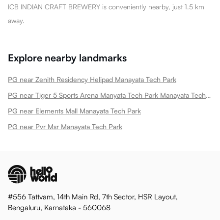
ICB INDIAN CRAFT BREWERY is conveniently nearby, just 1.5 km
away.
Explore nearby landmarks
PG near Zenith Residency Helipad Manayata Tech Park
PG near Tiger 5 Sports Arena Manyata Tech Park Manayata Tech Park
PG near Elements Mall Manayata Tech Park
PG near Pvr Msr Manayata Tech Park
#556 Tattvam, 14th Main Rd, 7th Sector, HSR Layout,
Bengaluru, Karnataka - 560068