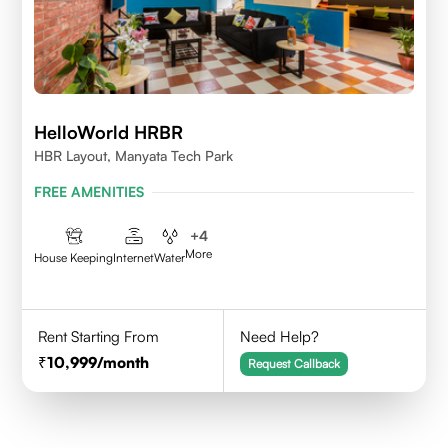
HelloWorld HRBR
HBR Layout, Manyata Tech Park
FREE AMENITIES
+
4
More
House Keeping
Internet
Water
Rent Starting From
Need Help?
10,999
/month
Request Callback