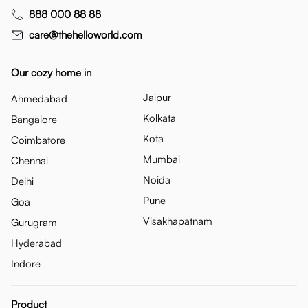
888 000 88 88
care@thehelloworld.com
Our cozy home in
Jaipur
Ahmedabad
Kolkata
Bangalore
Kota
Coimbatore
Mumbai
Chennai
Noida
Delhi
Pune
Goa
Visakhapatnam
Gurugram
Hyderabad
Indore
Product