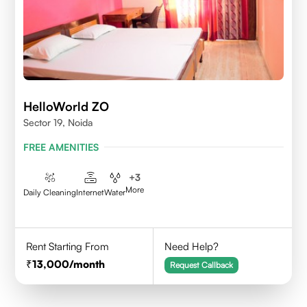
HelloWorld ZO
Sector 19, Noida
FREE AMENITIES
+
3
More
Daily Cleaning
Internet
Water
Rent Starting From
Need Help?
13,000
/month
Request Callback