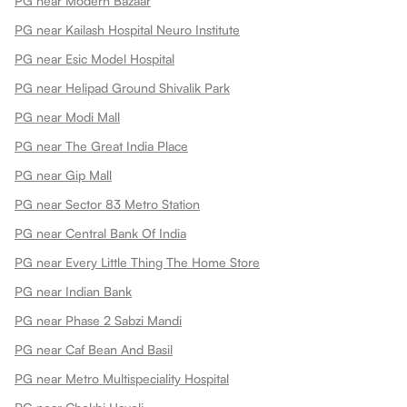
PG near Modern Bazaar
PG near Kailash Hospital Neuro Institute
PG near Esic Model Hospital
PG near Helipad Ground Shivalik Park
PG near Modi Mall
PG near The Great India Place
PG near Gip Mall
PG near Sector 83 Metro Station
PG near Central Bank Of India
PG near Every Little Thing The Home Store
PG near Indian Bank
PG near Phase 2 Sabzi Mandi
PG near Caf Bean And Basil
PG near Metro Multispeciality Hospital