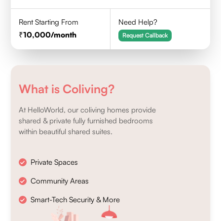
Rent Starting From
Need Help?
10,000
/month
Request Callback
What is Coliving?
At HelloWorld, our coliving homes provide
shared & private fully furnished bedrooms
within beautiful shared suites.
Private Spaces
Community Areas
Smart-Tech Security & More