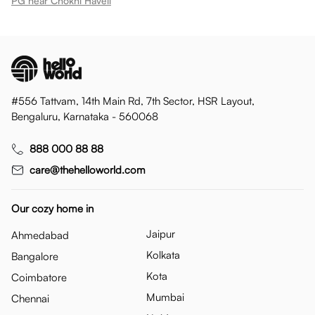
PG near Chokhi Haveli
#556 Tattvam, 14th Main Rd, 7th Sector, HSR Layout,
Bengaluru, Karnataka - 560068
888 000 88 88
care@thehelloworld.com
Our cozy home in
Jaipur
Ahmedabad
Kolkata
Bangalore
Kota
Coimbatore
Mumbai
Chennai