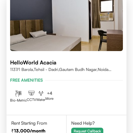
HelloWorld Acacia
1137/1 Barola,Tehsil - Dadri,Gautam Budh Nagar,Noida
201301
FREE AMENITIES
+
4
More
CCTV
Water
Bio-Metric
Rent Starting From
Need Help?
13,000
/month
Request Callback