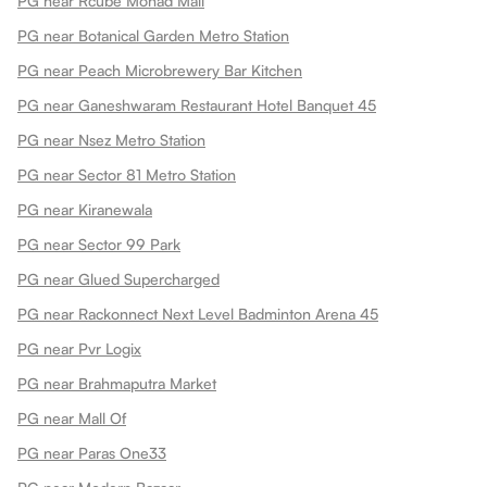
PG near Rcube Monad Mall
PG near Botanical Garden Metro Station
PG near Peach Microbrewery Bar Kitchen
PG near Ganeshwaram Restaurant Hotel Banquet 45
PG near Nsez Metro Station
PG near Sector 81 Metro Station
PG near Kiranewala
PG near Sector 99 Park
PG near Glued Supercharged
PG near Rackonnect Next Level Badminton Arena 45
PG near Pvr Logix
PG near Brahmaputra Market
PG near Mall Of
PG near Paras One33