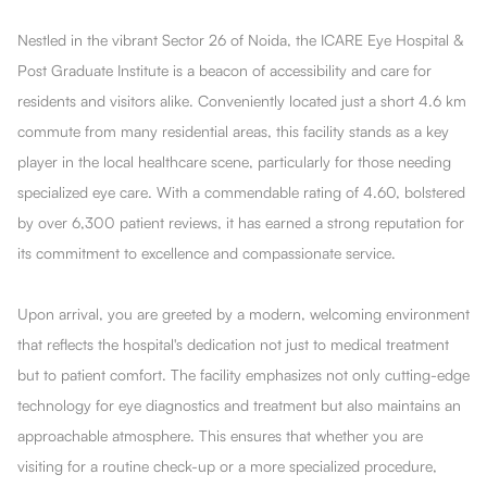
Nestled in the vibrant Sector 26 of Noida, the ICARE Eye Hospital &
Post Graduate Institute is a beacon of accessibility and care for
residents and visitors alike. Conveniently located just a short 4.6 km
commute from many residential areas, this facility stands as a key
player in the local healthcare scene, particularly for those needing
specialized eye care. With a commendable rating of 4.60, bolstered
by over 6,300 patient reviews, it has earned a strong reputation for
its commitment to excellence and compassionate service.
Upon arrival, you are greeted by a modern, welcoming environment
that reflects the hospital's dedication not just to medical treatment
but to patient comfort. The facility emphasizes not only cutting-edge
technology for eye diagnostics and treatment but also maintains an
approachable atmosphere. This ensures that whether you are
visiting for a routine check-up or a more specialized procedure,