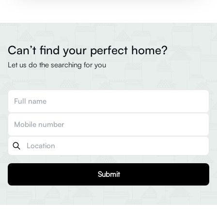
Can’t find your perfect home?
Let us do the searching for you
Submit