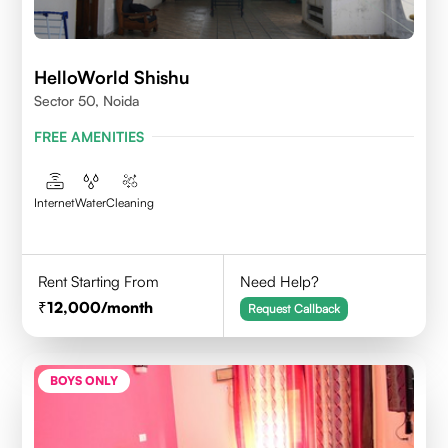
HelloWorld Shishu
Sector 50, Noida
FREE AMENITIES
Internet
Water
Cleaning
Rent Starting From
Need Help?
12,000
/month
Request Callback
BOYS ONLY