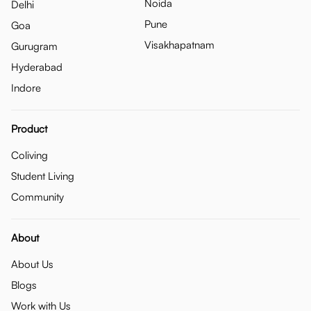
Noida
Delhi
Pune
Goa
Visakhapatnam
Gurugram
Hyderabad
Indore
Product
Coliving
Student Living
Community
About
About Us
Blogs
Work with Us