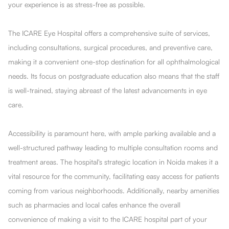
your experience is as stress-free as possible.
The ICARE Eye Hospital offers a comprehensive suite of services,
including consultations, surgical procedures, and preventive care,
making it a convenient one-stop destination for all ophthalmological
needs. Its focus on postgraduate education also means that the staff
is well-trained, staying abreast of the latest advancements in eye
care.
Accessibility is paramount here, with ample parking available and a
well-structured pathway leading to multiple consultation rooms and
treatment areas. The hospital's strategic location in Noida makes it a
vital resource for the community, facilitating easy access for patients
coming from various neighborhoods. Additionally, nearby amenities
such as pharmacies and local cafes enhance the overall
convenience of making a visit to the ICARE hospital part of your