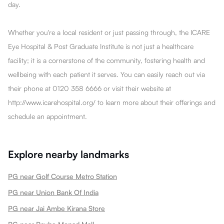
day.
Whether you're a local resident or just passing through, the ICARE
Eye Hospital & Post Graduate Institute is not just a healthcare
facility; it is a cornerstone of the community, fostering health and
wellbeing with each patient it serves. You can easily reach out via
their phone at 0120 358 6666 or visit their website at
http://www.icarehospital.org/ to learn more about their offerings and
schedule an appointment.
Explore nearby landmarks
PG near Golf Course Metro Station
PG near Union Bank Of India
PG near Jai Ambe Kirana Store