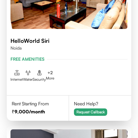
HelloWorld Siri
Noida
FREE AMENITIES
+
2
More
Internet
Water
Security
Rent Starting From
Need Help?
9,000
/month
Request Callback