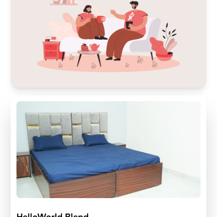
HelloWorld Blend