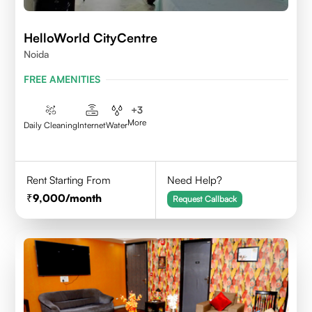
HelloWorld CityCentre
Noida
FREE AMENITIES
+
3
More
Daily Cleaning
Internet
Water
Rent Starting From
Need Help?
9,000
/month
Request Callback