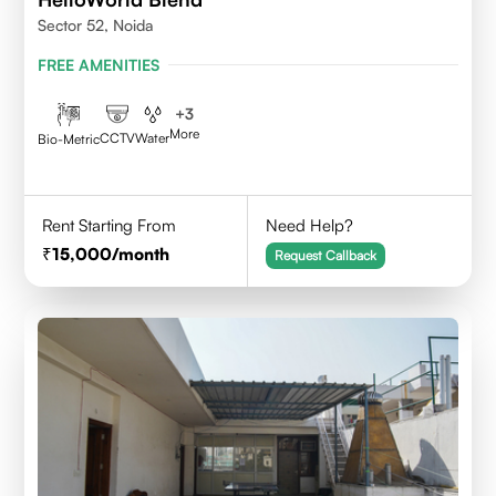
Sector 52, Noida
FREE AMENITIES
+
3
More
CCTV
Water
Bio-Metric
Rent Starting From
Need Help?
15,000
/month
Request Callback