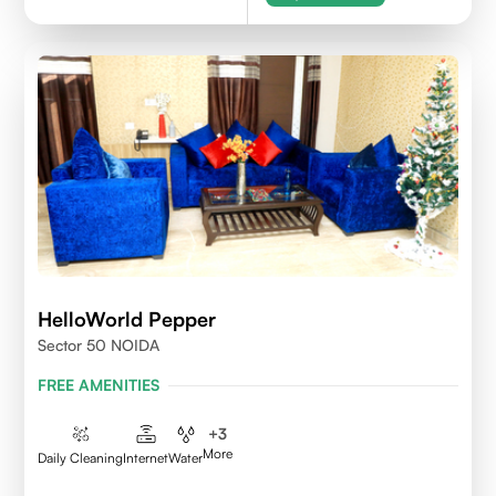
HelloWorld Pepper
Sector 50 NOIDA
FREE AMENITIES
+
3
More
Daily Cleaning
Internet
Water