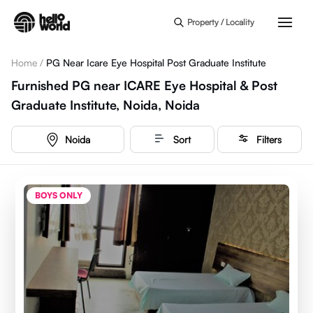
Skip to main content
Property / Locality
Home
/
PG Near Icare Eye Hospital Post Graduate Institute
Furnished PG near ICARE Eye Hospital & Post
Graduate Institute, Noida, Noida
Noida
Sort
Filters
BOYS ONLY