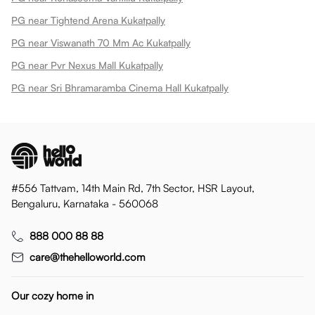
PG near Tightend Arena Kukatpally
PG near Viswanath 70 Mm Ac Kukatpally
PG near Pvr Nexus Mall Kukatpally
PG near Sri Bhramaramba Cinema Hall Kukatpally
#556 Tattvam, 14th Main Rd, 7th Sector, HSR Layout,
Bengaluru, Karnataka - 560068
888 000 88 88
care@thehelloworld.com
Our cozy home in