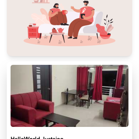
HelloWorld Justajoo