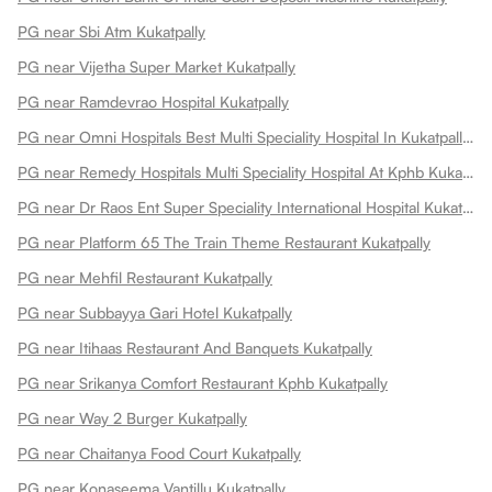
PG near Sbi Atm Kukatpally
PG near Vijetha Super Market Kukatpally
PG near Ramdevrao Hospital Kukatpally
PG near Omni Hospitals Best Multi Speciality Hospital In Kukatpally Kukatpally
PG near Remedy Hospitals Multi Speciality Hospital At Kphb Kukatpally
PG near Dr Raos Ent Super Speciality International Hospital Kukatpally
PG near Platform 65 The Train Theme Restaurant Kukatpally
PG near Mehfil Restaurant Kukatpally
PG near Subbayya Gari Hotel Kukatpally
PG near Itihaas Restaurant And Banquets Kukatpally
PG near Srikanya Comfort Restaurant Kphb Kukatpally
PG near Way 2 Burger Kukatpally
PG near Chaitanya Food Court Kukatpally
PG near Konaseema Vantillu Kukatpally