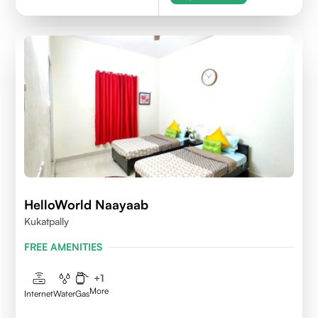
HelloWorld Naayaab
Kukatpally
FREE AMENITIES
+
1
More
Internet
Water
Gas