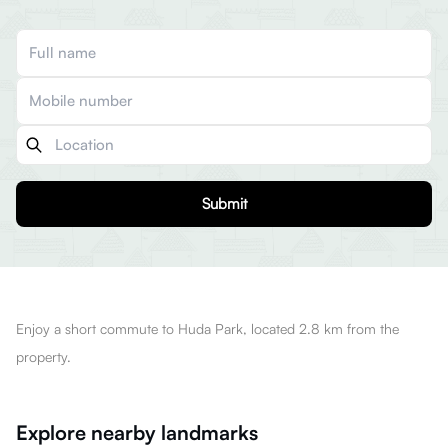
Submit
Enjoy a short commute to Huda Park, located 2.8 km from the
property.
Explore nearby landmarks