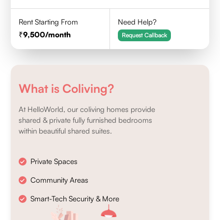
Rent Starting From
Need Help?
9,500
/month
Request Callback
What is Coliving?
At HelloWorld, our coliving homes provide
shared & private fully furnished bedrooms
within beautiful shared suites.
Private Spaces
Community Areas
Smart-Tech Security & More