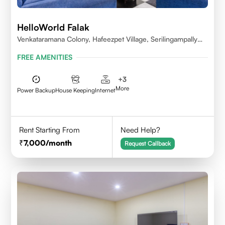
HelloWorld Falak
Venkataramana Colony, Hafeezpet Village, Serilingampally
Mandal, KPHB, Kukatpally
FREE AMENITIES
+
3
More
Power Backup
House Keeping
Internet
Rent Starting From
Need Help?
7,000
/month
Request Callback