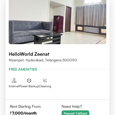
HelloWorld Zeenat
Nizampet, Hyderabad, Telangana 500090
FREE AMENITIES
Internet
Power Backup
Cleaning
Rent Starting From
Need Help?
7,000
/month
Request Callback