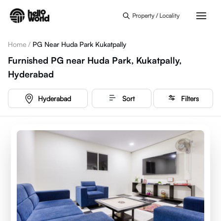
Skip to main content
Property / Locality
Home
/
PG Near Huda Park Kukatpally
Furnished PG near Huda Park, Kukatpally,
Hyderabad
Hyderabad
Sort
Filters