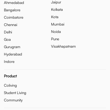
Jaipur
Ahmedabad
Kolkata
Bangalore
Kota
Coimbatore
Mumbai
Chennai
Noida
Delhi
Pune
Goa
Visakhapatnam
Gurugram
Hyderabad
Indore
Product
Coliving
Student Living
Community