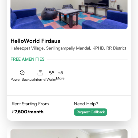
HelloWorld Firdaus
Hafeezpet Village, Serilingampally Mandal, KPHB, RR District
FREE AMENITIES
+
5
More
Power Backup
Internet
Water
Rent Starting From
Need Help?
7,500
/month
Request Callback