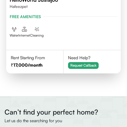
Hafeezpet
FREE AMENITIES
Water
Internet
Cleaning
Rent Starting From
Need Help?
17,000
/month
Request Callback
Can’t find your perfect home?
Let us do the searching for you