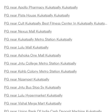
PG near Apollo Pharmacy Kukatpally Kukatpally
PG near Pista House Kukatpally Kukatpally
PG near Cult Kukatpally Best Fitness Center In Kukatpally Kukatpally
PG near Nexus Mall Kukatpally
PG near Kukatpally Metro Station Kukatpally
PG near Lulu Mall Kukatpally
PG near Ashoka One Mall Kukatpally
PG near Jntu College Metro Station Kukatpally
PG near Kphb Colony Metro Station Kukatpally
PG near Nizampet Kukatpally
PG near Jntu Bus Stop Sv Kukatpally
PG near Lulu Hypermarket Kukatpally
PG near Vishal Mega Mart Kukatpally
PG near Union Bank Of India Cash Deposit Machine Kukatpally