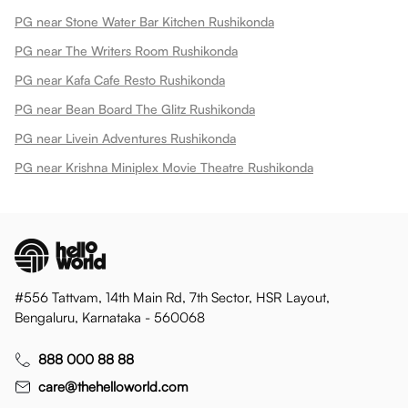
PG near Stone Water Bar Kitchen Rushikonda
PG near The Writers Room Rushikonda
PG near Kafa Cafe Resto Rushikonda
PG near Bean Board The Glitz Rushikonda
PG near Livein Adventures Rushikonda
PG near Krishna Miniplex Movie Theatre Rushikonda
#556 Tattvam, 14th Main Rd, 7th Sector, HSR Layout,
Bengaluru, Karnataka - 560068
888 000 88 88
care@thehelloworld.com