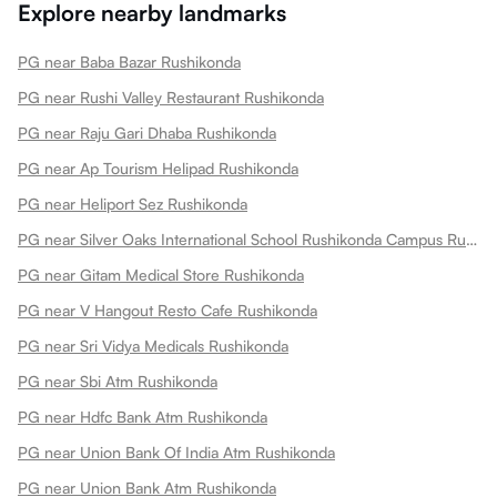
Explore nearby landmarks
PG near Baba Bazar Rushikonda
PG near Rushi Valley Restaurant Rushikonda
PG near Raju Gari Dhaba Rushikonda
PG near Ap Tourism Helipad Rushikonda
PG near Heliport Sez Rushikonda
PG near Silver Oaks International School Rushikonda Campus Rushikonda
PG near Gitam Medical Store Rushikonda
PG near V Hangout Resto Cafe Rushikonda
PG near Sri Vidya Medicals Rushikonda
PG near Sbi Atm Rushikonda
PG near Hdfc Bank Atm Rushikonda
PG near Union Bank Of India Atm Rushikonda
PG near Union Bank Atm Rushikonda