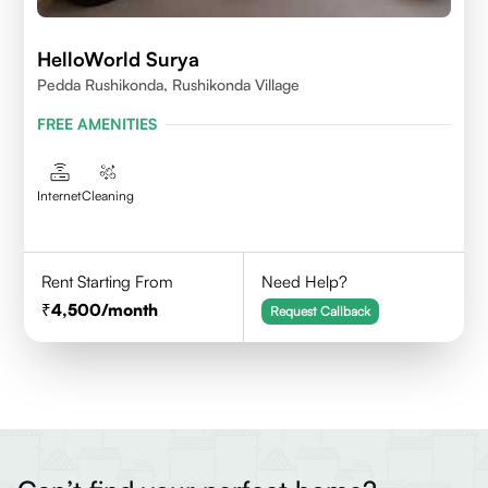
HelloWorld Surya
Pedda Rushikonda, Rushikonda Village
FREE AMENITIES
Internet
Cleaning
Rent Starting From
Need Help?
4,500
/month
Request Callback