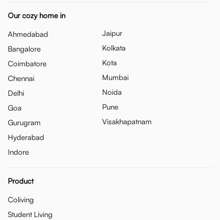
Our cozy home in
Jaipur
Ahmedabad
Kolkata
Bangalore
Kota
Coimbatore
Mumbai
Chennai
Noida
Delhi
Pune
Goa
Visakhapatnam
Gurugram
Hyderabad
Indore
Product
Coliving
Student Living