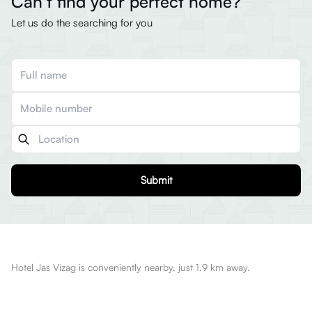
Can’t find your perfect home?
Let us do the searching for you
Submit
Hotel Jas Vizag is conveniently nearby, just 1.9 km away.