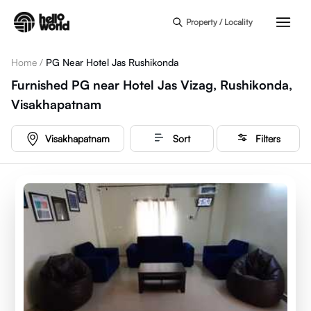
Skip to main content
Property / Locality
Home
/
PG Near Hotel Jas Rushikonda
Furnished PG near Hotel Jas Vizag, Rushikonda,
Visakhapatnam
Visakhapatnam
Sort
Filters