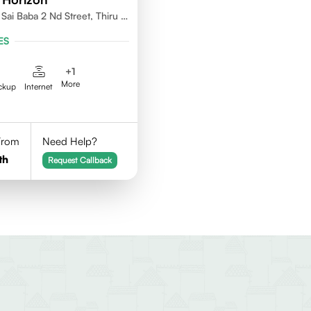
 Sai Baba 2 Nd Street, Thiru Vi
raipakkam,600097
ES
+
1
More
ckup
Internet
 From
Need Help?
th
Request Callback