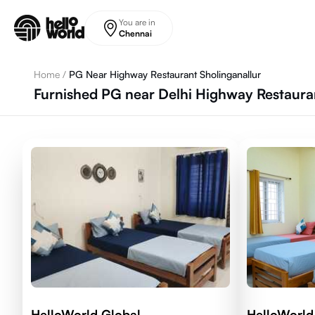
Skip to main content
You are in
Chennai
Home
/
PG Near Highway Restaurant Sholinganallur
Furnished PG near Delhi Highway Restauran
HelloWorld Global
HelloWorld