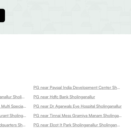
PG near Paypal India Development Center Sholinganallur
PG near Apollo Pharmacy Sholinganallur Sholinganallur
PG near Hdfc Bank Sholinganallur
PG near Gleneagles Hospitals Top Multi Speciality Hospital In Sholinganallur
PG near Dr Agarwals Eye Hospital Sholinganallur
PG near Narmada Chain Of Restaurant Sholinganallur Sholinganallur
PG near Tinnai Mess Gramiya Manam Sholinganallur
PG near Royal Enfield Global Headquarters Sholinganallur
PG near Elcot It Park Sholinganallur Sholinganallur