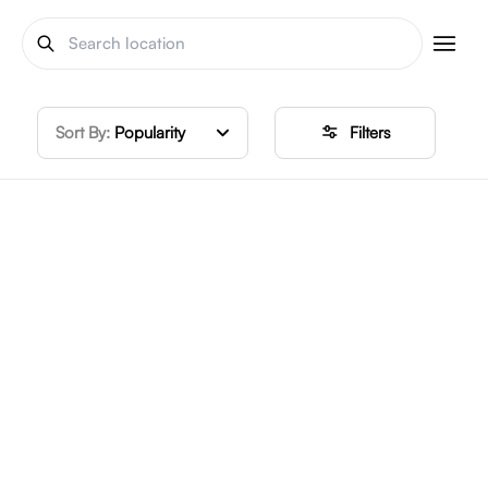
Sort By:
Popularity
Filters