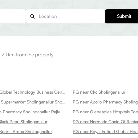
Submit
 2.1 km from the property.
PG near Ford Global Technology Business Center Sholinganallur
PG near Ckc Sholinganallur
PG near More Supermarket Sholinganallur Sholinganallur
PG near Apollo Pharmacy Sholinganallur Rajiv Gandhi Road Sholinganallur
ack Pearl Sholinganallur
ports Arena Sholinganallur