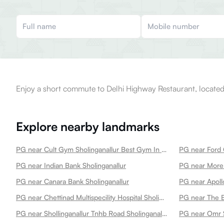
Enjoy a short commute to Delhi Highway Restaurant, located
Explore nearby landmarks
PG near Cult Gym Sholinganallur Best Gym In Sholinganallur Karapakkam Perungudi Navalur Sholinganallur
PG near Indian Bank Sholinganallur
PG near Canara Bank Sholinganallur
PG near Chettinad Multispecility Hospital Sholinganallur
PG near The Bl
PG near Shollinganallur Tnhb Road Sholinganallur
PG near Omr S