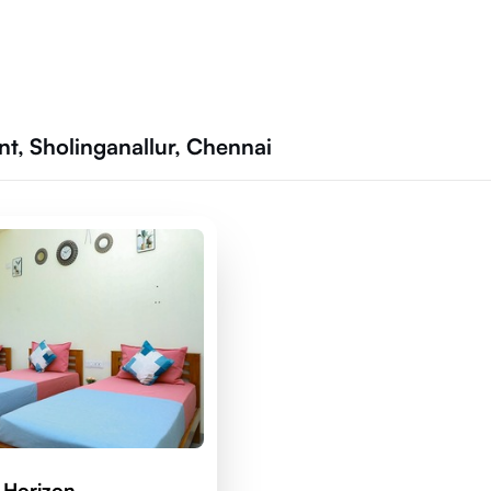
t, Sholinganallur, Chennai
 Horizon