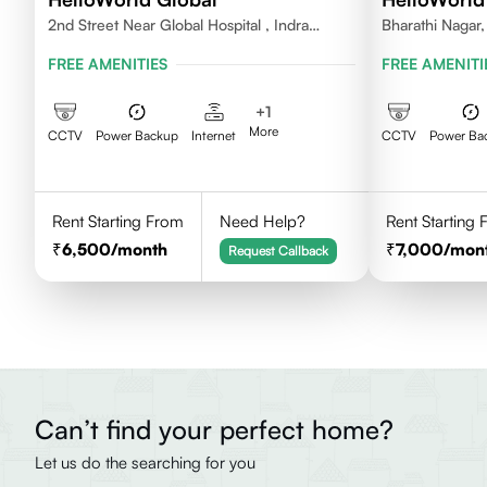
2nd Street Near Global Hospital , Indra
Bharathi Nagar,
Priyadarshini Nagar ,Perumbakkam Village ,
Ka Nagar, Tho
FREE AMENITIES
FREE AMENITI
Chennai - 600100
+
1
More
CCTV
Power Backup
Internet
CCTV
Power Ba
Rent Starting From
Need Help?
Rent Starting
6,500
/month
7,000
/mon
Request Callback
Can’t find your perfect home?
Let us do the searching for you