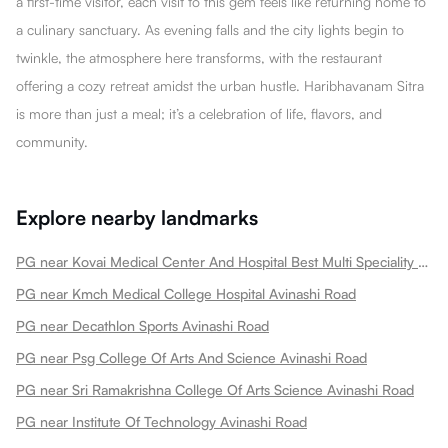
a first-time visitor, each visit to this gem feels like returning home to
a culinary sanctuary. As evening falls and the city lights begin to
twinkle, the atmosphere here transforms, with the restaurant
offering a cozy retreat amidst the urban hustle. Haribhavanam Sitra
is more than just a meal; it’s a celebration of life, flavors, and
community.
Explore nearby landmarks
PG near Kovai Medical Center And Hospital Best Multi Speciality Hospital In Heart Treatment Cancer Treatment Avinashi Road
PG near Kmch Medical College Hospital Avinashi Road
PG near Decathlon Sports Avinashi Road
PG near Psg College Of Arts And Science Avinashi Road
PG near Sri Ramakrishna College Of Arts Science Avinashi Road
PG near Institute Of Technology Avinashi Road