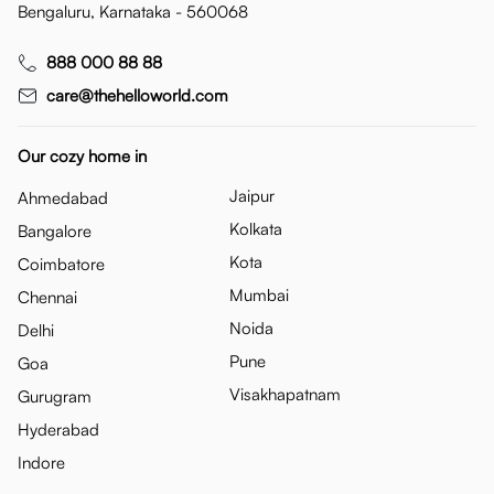
Bengaluru, Karnataka - 560068
888 000 88 88
care@thehelloworld.com
Our cozy home in
Jaipur
Ahmedabad
Kolkata
Bangalore
Kota
Coimbatore
Mumbai
Chennai
Noida
Delhi
Pune
Goa
Visakhapatnam
Gurugram
Hyderabad
Indore