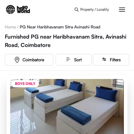
Skip to main content
Property / Locality
Home
/
PG Near Haribhavanam Sitra Avinashi Road
Furnished PG near Haribhavanam Sitra, Avinashi
Road, Coimbatore
Coimbatore
Sort
Filters
BOYS ONLY