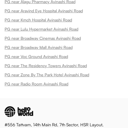
PG near Alagu Pharmacy Avinashi Road
PG near Aravind Eye Hospital Avinashi Road
PG near Kmch Hospital Avinashi Road
PG near Lulu Hypermarket Avinashi Road
PG near Broadway Cinemas Avinashi Road
PG near Broadway Mall Avinashi Road
PG near Voc Ground Avinashi Road
PG near The Residency Towers Avinashi Road
PG near Zone By The Park Hotel Avinashi Road
PG near Radio Room Avinashi Road
#556 Tattvam, 14th Main Rd, 7th Sector, HSR Layout,