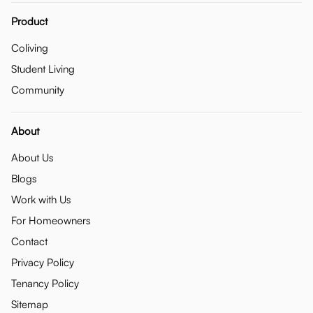
Product
Coliving
Student Living
Community
About
About Us
Blogs
Work with Us
For Homeowners
Contact
Privacy Policy
Tenancy Policy
Sitemap