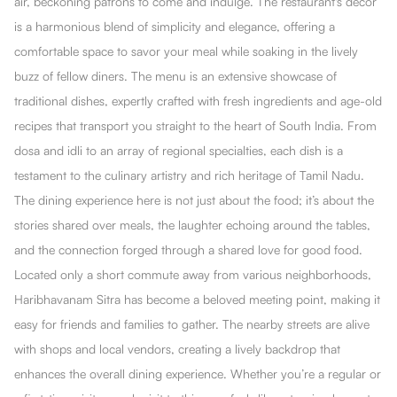
air, beckoning patrons to come and indulge. The restaurant's decor
is a harmonious blend of simplicity and elegance, offering a
comfortable space to savor your meal while soaking in the lively
buzz of fellow diners. The menu is an extensive showcase of
traditional dishes, expertly crafted with fresh ingredients and age-old
recipes that transport you straight to the heart of South India. From
dosa and idli to an array of regional specialties, each dish is a
testament to the culinary artistry and rich heritage of Tamil Nadu.
The dining experience here is not just about the food; it’s about the
stories shared over meals, the laughter echoing around the tables,
and the connection forged through a shared love for good food.
Located only a short commute away from various neighborhoods,
Haribhavanam Sitra has become a beloved meeting point, making it
easy for friends and families to gather. The nearby streets are alive
with shops and local vendors, creating a lively backdrop that
enhances the overall dining experience. Whether you’re a regular or