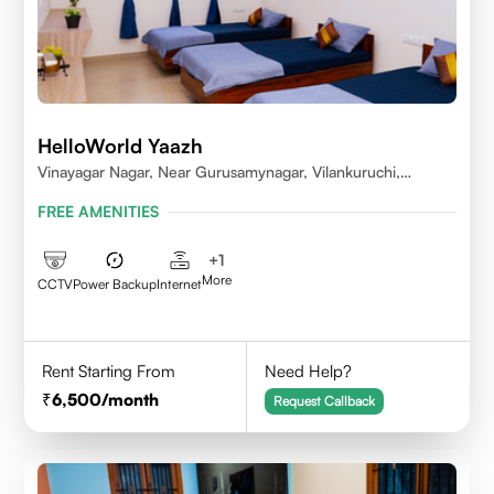
HelloWorld Yaazh
Vinayagar Nagar, Near Gurusamynagar, Vilankuruchi,
Coimbatore
FREE AMENITIES
+
1
More
CCTV
Power Backup
Internet
Rent Starting From
Need Help?
6,500
/month
Request Callback