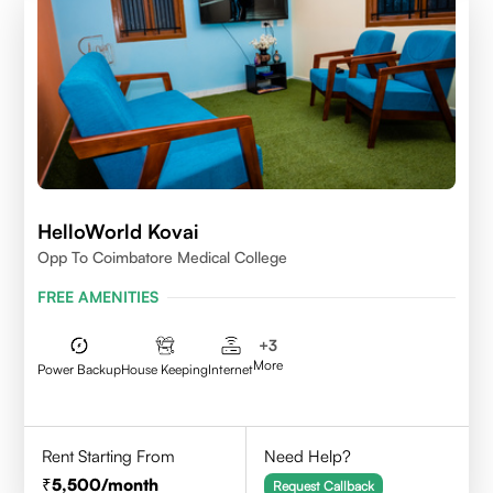
HelloWorld Kovai
Opp To Coimbatore Medical College
FREE AMENITIES
+
3
More
Power Backup
House Keeping
Internet
Rent Starting From
Need Help?
5,500
/month
Request Callback