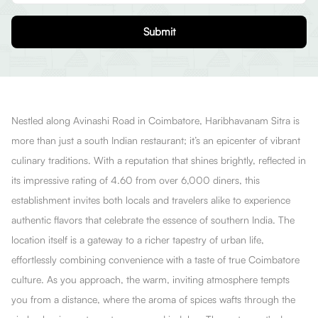
Submit
Nestled along Avinashi Road in Coimbatore, Haribhavanam Sitra is
more than just a south Indian restaurant; it’s an epicenter of vibrant
culinary traditions. With a reputation that shines brightly, reflected in
its impressive rating of 4.60 from over 6,000 diners, this
establishment invites both locals and travelers alike to experience
authentic flavors that celebrate the essence of southern India. The
location itself is a gateway to a richer tapestry of urban life,
effortlessly combining convenience with a taste of true Coimbatore
culture. As you approach, the warm, inviting atmosphere tempts
you from a distance, where the aroma of spices wafts through the