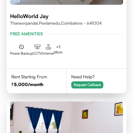
HelloWorld Jay
Thaneerpandal,Peelamedu,Coimbatore - 641004
FREE AMENITIES
+
1
More
Power Backup
CCTV
Internet
Rent Starting From
Need Help?
5,000
/month
Request Callback