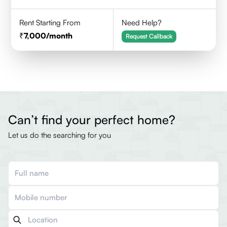
Rent Starting From
Need Help?
7,000
/month
Request Callback
Can’t find your perfect home?
Let us do the searching for you