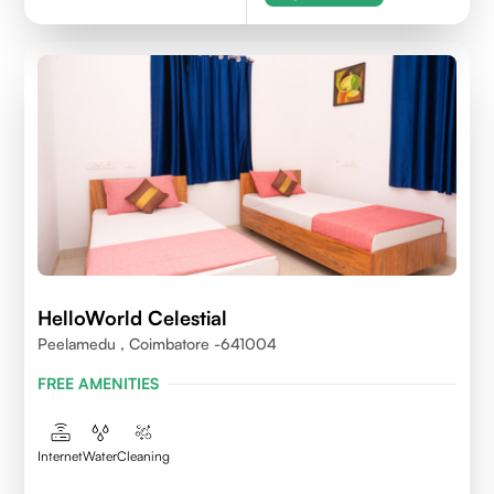
HelloWorld Celestial
Peelamedu , Coimbatore -641004
FREE AMENITIES
Internet
Water
Cleaning