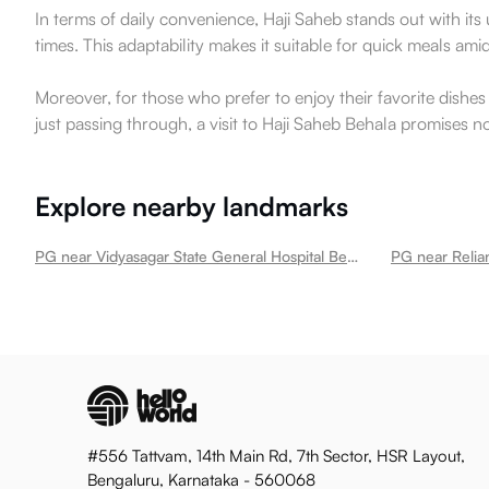
In terms of daily convenience, Haji Saheb stands out with its
times. This adaptability makes it suitable for quick meals ami
Moreover, for those who prefer to enjoy their favorite dishes
just passing through, a visit to Haji Saheb Behala promises no
Explore nearby landmarks
PG near Vidyasagar State General Hospital Behala
PG near Relia
#556 Tattvam, 14th Main Rd, 7th Sector, HSR Layout,
Bengaluru, Karnataka - 560068