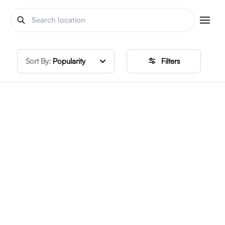
Sort By:
Popularity
Filters