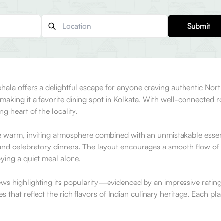
Submit
ehala offers a delightful escape for anyone craving authentic No
e, making it a favorite dining spot in Kolkata. With well-connected 
ng heart of the locality.
 warm, inviting atmosphere combined with an unmistakable essence 
 and celebratory dinners. The layout encourages a smooth flow of
ying a quiet meal alone.
ews highlighting its popularity—evidenced by an impressive ratin
hat reflect the rich flavors of Indian culinary heritage. Each plate