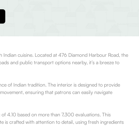
rth Indian cuisine. Located at 476 Diamond Harbour Road, the
roads and public transport options nearby, it’s a breeze to
of Indian tradition. The interior is designed to provide
 movement, ensuring that patrons can easily navigate
g of 4.10 based on more than 7,300 evaluations. This
 is crafted with attention to detail, using fresh ingredients