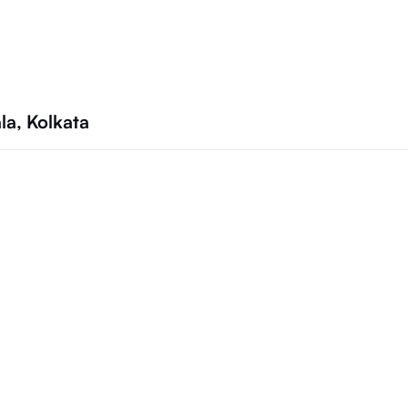
la, Kolkata