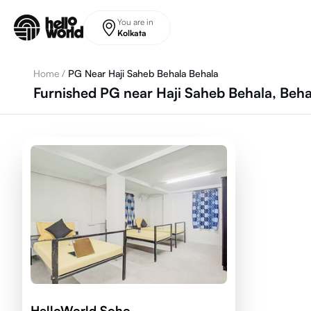
Skip to main content
You are in
Kolkata
Home
/
PG Near Haji Saheb Behala Behala
Furnished PG near Haji Saheb Behala, Beha
HelloWorld Soho