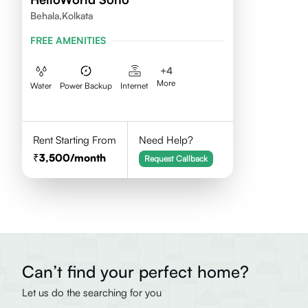
Behala,Kolkata
FREE AMENITIES
+
4
More
Water
Power Backup
Internet
Rent Starting From
Need Help?
3,500
/month
Request Callback
Can’t find your perfect home?
Let us do the searching for you