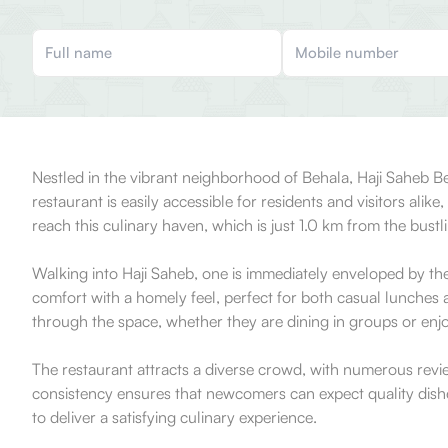
Nestled in the vibrant neighborhood of Behala, Haji Saheb B
restaurant is easily accessible for residents and visitors alik
reach this culinary haven, which is just 1.0 km from the bustli
Walking into Haji Saheb, one is immediately enveloped by the
comfort with a homely feel, perfect for both casual lunches
through the space, whether they are dining in groups or enjo
The restaurant attracts a diverse crowd, with numerous revi
consistency ensures that newcomers can expect quality dishes t
to deliver a satisfying culinary experience.