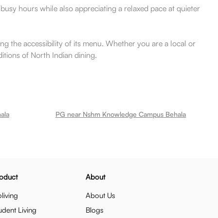
g busy hours while also appreciating a relaxed pace at quieter
ng the accessibility of its menu. Whether you are a local or
itions of North Indian dining.
ala
PG near Nshm Knowledge Campus Behala
oduct
About
living
About Us
udent Living
Blogs