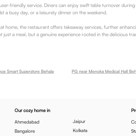
 user-friendly service. Diners can enjoy swift table turnover durin
dst a busy day, or a leisurely dinner on the weekend.
 at home, the restaurant offers takeaway services, further enhanci
t just a meal, but a genuine experience rooted in the delicious trad
nce Smart Superstore Behala
PG near Menoka Medical Hall Beh
Our cozy home in
Pr
Jaipur
Ahmedabad
Co
Kolkata
Bangalore
St