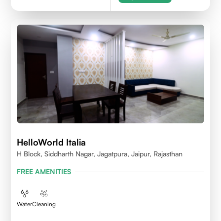
HelloWorld Italia
H Block, Siddharth Nagar, Jagatpura, Jaipur, Rajasthan
FREE AMENITIES
Water
Cleaning