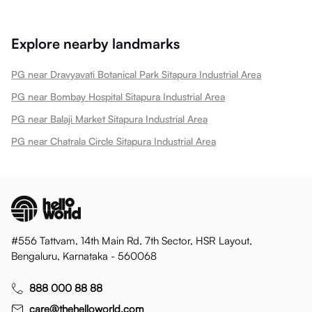
Explore nearby landmarks
PG near Dravyavati Botanical Park Sitapura Industrial Area
PG near Bombay Hospital Sitapura Industrial Area
PG near Balaji Market Sitapura Industrial Area
PG near Chatrala Circle Sitapura Industrial Area
#556 Tattvam, 14th Main Rd, 7th Sector, HSR Layout,
Bengaluru, Karnataka - 560068
888 000 88 88
care@thehelloworld.com