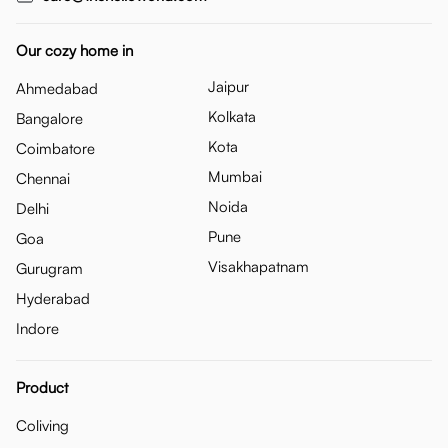
Our cozy home in
Jaipur
Ahmedabad
Kolkata
Bangalore
Kota
Coimbatore
Mumbai
Chennai
Noida
Delhi
Pune
Goa
Visakhapatnam
Gurugram
Hyderabad
Indore
Product
Coliving