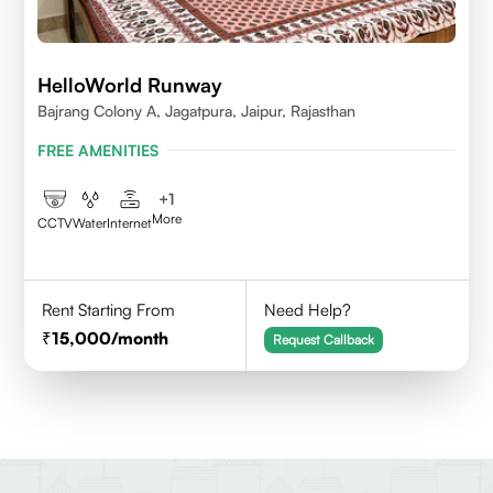
HelloWorld Runway
Bajrang Colony A, Jagatpura, Jaipur, Rajasthan
FREE AMENITIES
+
1
More
CCTV
Water
Internet
Rent Starting From
Need Help?
15,000
/month
Request Callback