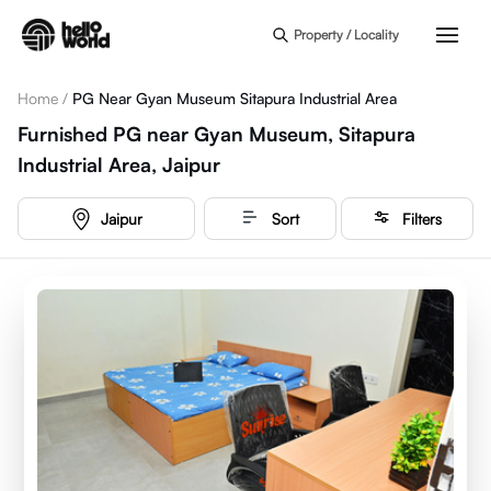
Skip to main content
Property / Locality
Home
/
PG Near Gyan Museum Sitapura Industrial Area
Furnished PG near Gyan Museum, Sitapura
Industrial Area, Jaipur
Jaipur
Sort
Filters