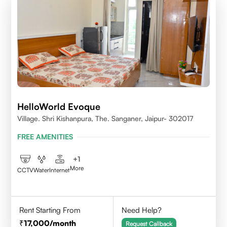
HelloWorld Evoque
Village. Shri Kishanpura, The. Sanganer, Jaipur- 302017
FREE AMENITIES
+
1
More
CCTV
Water
Internet
Rent Starting From
Need Help?
17,000
/month
Request Callback