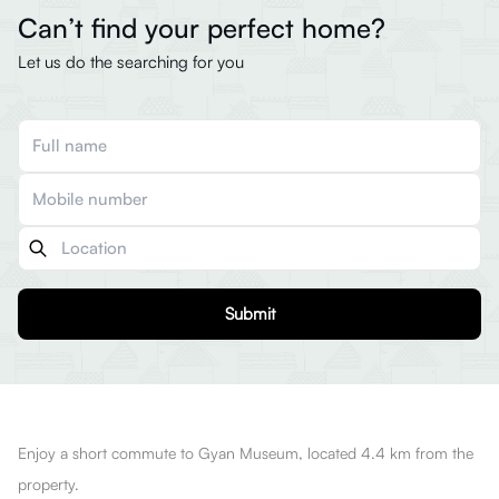
Can’t find your perfect home?
Let us do the searching for you
Submit
Enjoy a short commute to Gyan Museum, located 4.4 km from the
property.