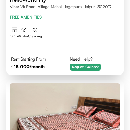
Vihar Vit Road, Village Mahal, Jagatpura, Jaipur- 302017
FREE AMENITIES
CCTV
Water
Cleaning
Rent Starting From
Need Help?
18,000
/month
Request Callback