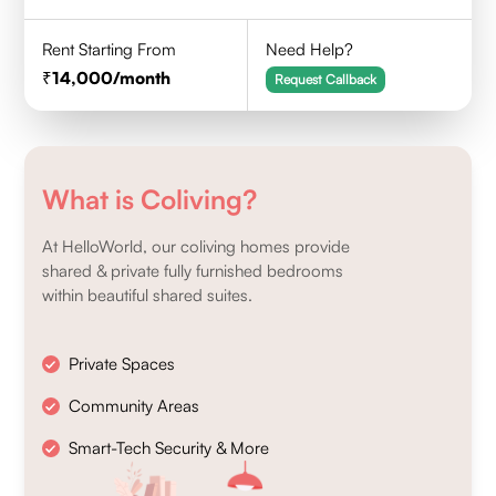
Rent Starting From
Need Help?
14,000
/month
Request Callback
What is Coliving?
At HelloWorld, our coliving homes provide
shared & private fully furnished bedrooms
within beautiful shared suites.
Private Spaces
Community Areas
Smart-Tech Security & More