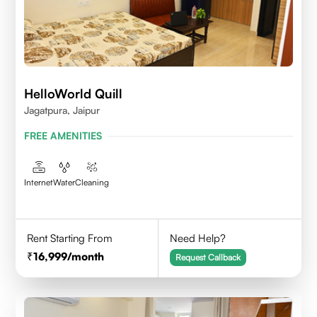
HelloWorld Quill
Jagatpura, Jaipur
FREE AMENITIES
Internet
Water
Cleaning
Rent Starting From
Need Help?
16,999
/month
Request Callback