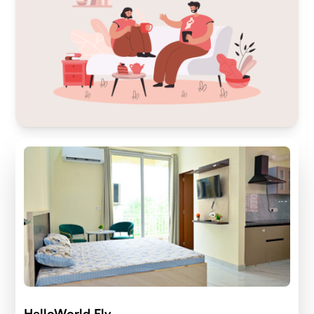
HelloWorld Fly