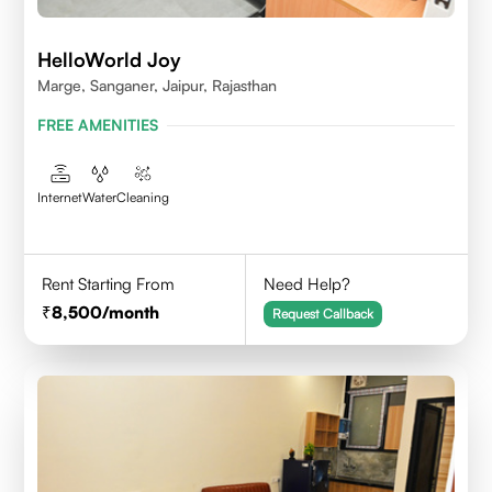
HelloWorld Joy
Marge, Sanganer, Jaipur, Rajasthan
FREE AMENITIES
Internet
Water
Cleaning
Rent Starting From
Need Help?
8,500
/month
Request Callback