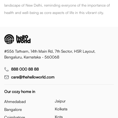
landscape of New Delhi, reminding everyone of the importance of
health and well-being as core aspects of life in this vibrant city.
#556 Tattvam, 14th Main Rd, 7th Sector, HSR Layout,
Bengaluru, Karnataka - 560068
888 000 88 88
care@thehelloworld.com
Our cozy home in
Jaipur
Ahmedabad
Kolkata
Bangalore
Kota
Coimbatore