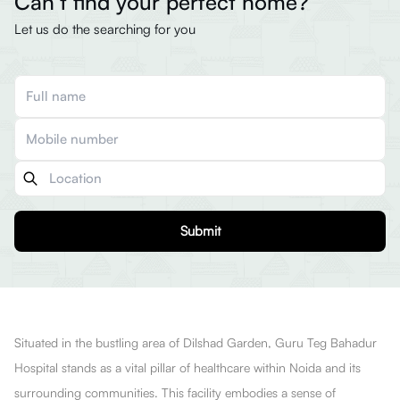
Can’t find your perfect home?
Let us do the searching for you
Submit
Situated in the bustling area of Dilshad Garden, Guru Teg Bahadur
Hospital stands as a vital pillar of healthcare within Noida and its
surrounding communities. This facility embodies a sense of