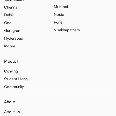
Mumbai
Chennai
Noida
Delhi
Pune
Goa
Visakhapatnam
Gurugram
Hyderabad
Indore
Product
Coliving
Student Living
Community
About
About Us