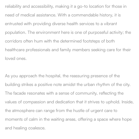
reliability and accessibility, making it a go-to location for those in
need of medical assistance. With a commendable history, it is
entrusted with providing diverse health services to a vibrant
population. The environment here is one of purposeful activity; the
corridors often hum with the determined footsteps of both
healthcare professionals and family members seeking care for their
loved ones.
As you approach the hospital, the reassuring presence of the
building strikes a positive note amidst the urban rhythm of the city.
The facade resonates with a sense of community, reflecting the
values of compassion and dedication that it strives to uphold. Inside,
the atmosphere can range from the hustle of urgent care to
moments of calm in the waiting areas, offering a space where hope
and healing coalesce.