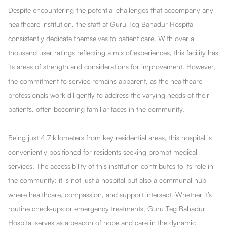
Despite encountering the potential challenges that accompany any
healthcare institution, the staff at Guru Teg Bahadur Hospital
consistently dedicate themselves to patient care. With over a
thousand user ratings reflecting a mix of experiences, this facility has
its areas of strength and considerations for improvement. However,
the commitment to service remains apparent, as the healthcare
professionals work diligently to address the varying needs of their
patients, often becoming familiar faces in the community.
Being just 4.7 kilometers from key residential areas, this hospital is
conveniently positioned for residents seeking prompt medical
services. The accessibility of this institution contributes to its role in
the community; it is not just a hospital but also a communal hub
where healthcare, compassion, and support intersect. Whether it’s
routine check-ups or emergency treatments, Guru Teg Bahadur
Hospital serves as a beacon of hope and care in the dynamic