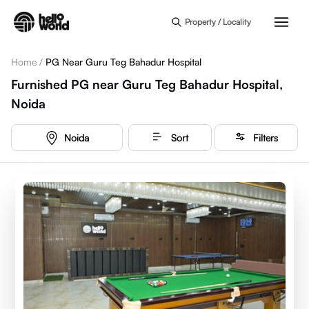
Skip to main content
Property / Locality
Home
/
PG Near Guru Teg Bahadur Hospital
Furnished PG near Guru Teg Bahadur Hospital,
Noida
Noida
Sort
Filters