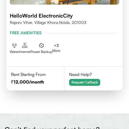
HelloWorld ElectronicCity
Rajeev Vihar, Village Khora,Noida, 201003
FREE AMENITIES
+
3
More
Water
Internet
Power Backup
Rent Starting From
Need Help?
12,000
/month
Request Callback