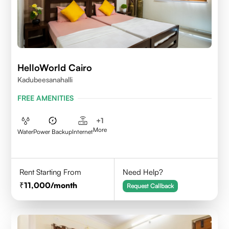
HelloWorld Cairo
Kadubeesanahalli
FREE AMENITIES
+
1
More
Water
Power Backup
Internet
Rent Starting From
Need Help?
11,000
/month
Request Callback