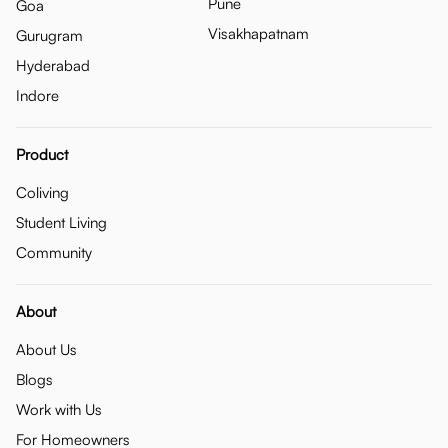
Pune
Goa
Visakhapatnam
Gurugram
Hyderabad
Indore
Product
Coliving
Student Living
Community
About
About Us
Blogs
Work with Us
For Homeowners