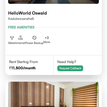
HelloWorld Oswald
Kadubeesanahalli
FREE AMENITIES
+
3
More
Water
Internet
Power Backup
Rent Starting From
Need Help?
11,500
/month
Request Callback