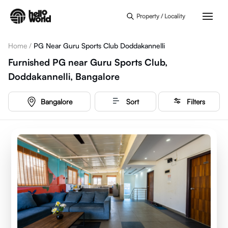
Skip to main content
Property / Locality
Home
/
PG Near Guru Sports Club Doddakannelli
Furnished PG near Guru Sports Club,
Doddakannelli, Bangalore
Bangalore
Sort
Filters