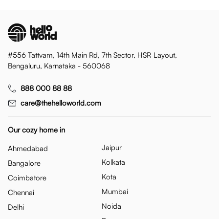
#556 Tattvam, 14th Main Rd, 7th Sector, HSR Layout,
Bengaluru, Karnataka - 560068
888 000 88 88
care@thehelloworld.com
Our cozy home in
Jaipur
Ahmedabad
Kolkata
Bangalore
Kota
Coimbatore
Mumbai
Chennai
Noida
Delhi