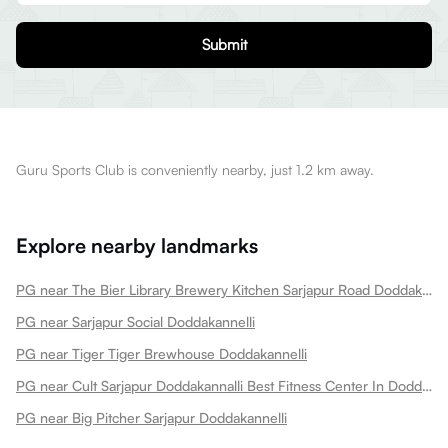
Submit
Guru Sports Club is conveniently nearby, just 1.2 km away.
Explore nearby landmarks
PG near The Bier Library Brewery Kitchen Sarjapur Road Doddakannelli
PG near Sarjapur Social Doddakannelli
PG near Tiger Tiger Brewhouse Doddakannelli
PG near Cult Sarjapur Doddakannalli Best Fitness Center In Doddakannalli Sarjapur Road Doddakannelli
PG near Big Pitcher Sarjapur Doddakannelli