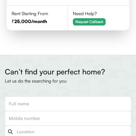
Rent Starting From
Need Help?
25,000
/month
Request Callback
Can’t find your perfect home?
Let us do the searching for you