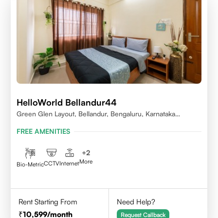
HelloWorld Bellandur44
Green Glen Layout, Bellandur, Bengaluru, Karnataka
560103
FREE AMENITIES
+
2
More
CCTV
Internet
Bio-Metric
Rent Starting From
Need Help?
10,599
/month
Request Callback