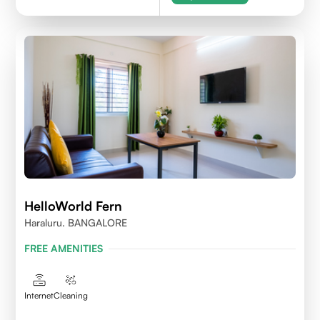
HelloWorld Fern
Haraluru. BANGALORE
FREE AMENITIES
Internet
Cleaning