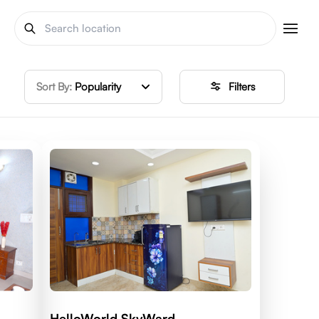
Sort By:
Popularity
Filters
HelloWorld SkyWard