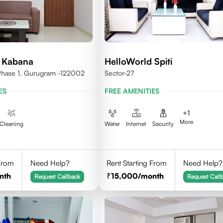
 Kabana
HelloWorld Spiti
 Phase 1, Gurugram -122002
Sector-27
ES
FREE AMENITIES
+
1
More
Cleaning
Water
Internet
Security
 From
Need Help?
Rent Starting From
Need Help?
nth
15,000
/month
Request Callback
Request Call