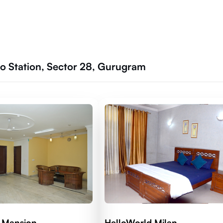
 Station, Sector 28, Gurugram
 Mansion
HelloWorld Milan