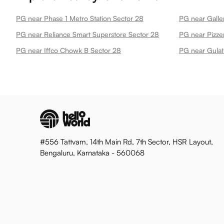
PG near Phase 1 Metro Station Sector 28
PG near Galle
PG near Reliance Smart Superstore Sector 28
PG near Pizze
PG near Iffco Chowk B Sector 28
PG near Gulat
#556 Tattvam, 14th Main Rd, 7th Sector, HSR Layout,
Bengaluru, Karnataka - 560068