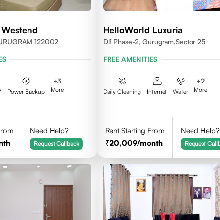
 Westend
HelloWorld Luxuria
GURUGRAM 122002
Dlf Phase-2, Gurugram,Sector 25
ES
FREE AMENITIES
+
3
+
2
More
More
V
Power Backup
Daily Cleaning
Internet
Water
 From
Need Help?
Rent Starting From
Need Help?
nth
20,009
/month
Request Callback
Request Call