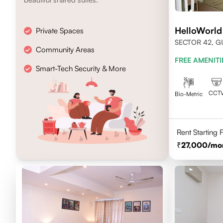
HelloWorld
Private Spaces
SECTOR 42, 
Community Areas
FREE AMENITI
Smart-Tech Security & More
CCT
Bio-Metric
Rent Starting
27,000
/mo