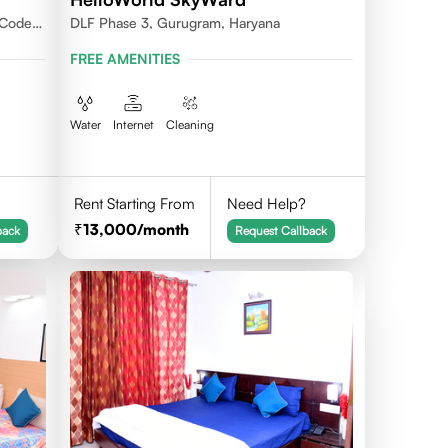
 Code -
DLF Phase 3, Gurugram, Haryana
FREE AMENITIES
Water
Internet
Cleaning
Rent Starting From
Need Help?
13,000
/month
back
Request Callback