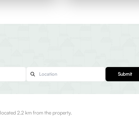
Submit
ocated 2.2 km from the property.