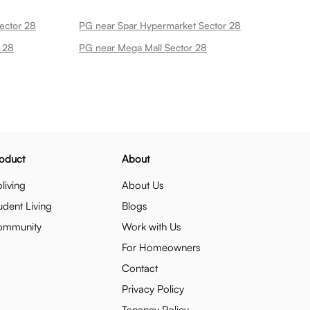
ector 28
PG near Spar Hypermarket Sector 28
 28
PG near Mega Mall Sector 28
oduct
About
living
About Us
udent Living
Blogs
ommunity
Work with Us
For Homeowners
Contact
Privacy Policy
Tenancy Policy