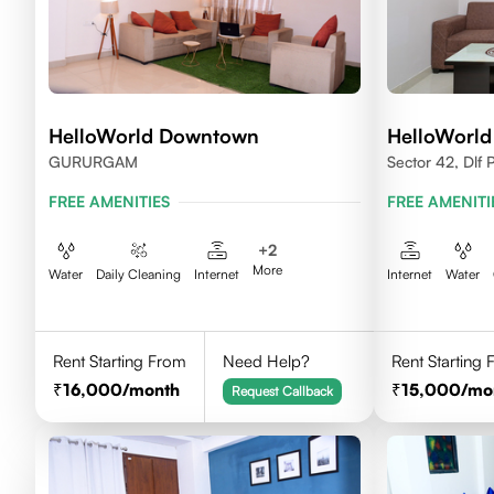
HelloWorld Downtown
HelloWorld
GURURGAM
Sector 42, Dlf
FREE AMENITIES
FREE AMENITI
+
2
More
Water
Daily Cleaning
Internet
Internet
Water
Rent Starting From
Need Help?
Rent Starting
16,000
/month
15,000
/mo
Request Callback