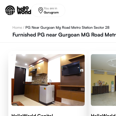
Skip to main content
You are in
Gurugram
Home
/
PG Near Gurgoan Mg Road Metro Station Sector 28
Furnished PG near Gurgoan MG Road Metro
HelloWorld Capitol
HelloWorld