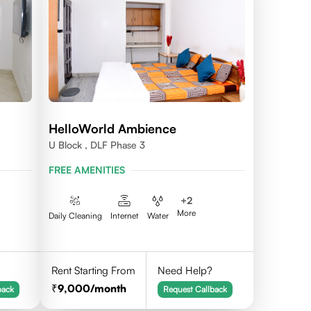
HelloWorld Ambience
U Block , DLF Phase 3
FREE AMENITIES
+
2
More
Daily Cleaning
Internet
Water
Rent Starting From
Need Help?
9,000
/month
back
Request Callback