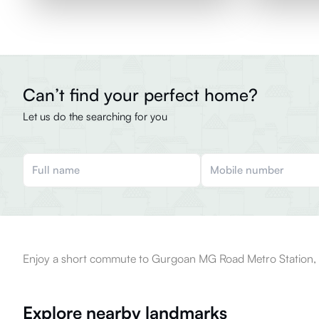
Can’t find your perfect home?
Let us do the searching for you
Enjoy a short commute to Gurgoan MG Road Metro Station, l
Explore nearby landmarks