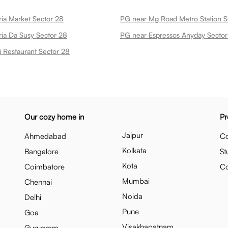
ria Market Sector 28
PG near Mg Road Metro Station S
ria Da Susy Sector 28
PG near Espressos Anyday Sector
i Restaurant Sector 28
Our cozy home in
Pr
Jaipur
Ahmedabad
Co
Kolkata
Bangalore
St
Kota
Coimbatore
C
Mumbai
Chennai
Noida
Delhi
Pune
Goa
Visakhapatnam
Gurugram