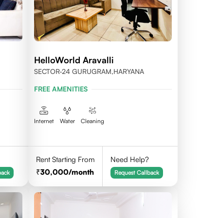
HelloWorld Aravalli
SECTOR-24 GURUGRAM,HARYANA
FREE AMENITIES
Internet
Water
Cleaning
Rent Starting From
Need Help?
30,000
/month
back
Request Callback