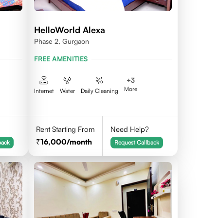
HelloWorld Alexa
Phase 2, Gurgaon
FREE AMENITIES
+
3
More
Internet
Water
Daily Cleaning
Rent Starting From
Need Help?
16,000
/month
back
Request Callback