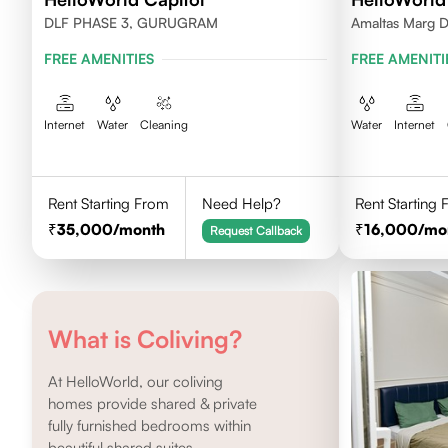
DLF PHASE 3, GURUGRAM
Amaltas Marg 
FREE AMENITIES
FREE AMENITI
Internet
Water
Cleaning
Water
Internet
Rent Starting From
Need Help?
Rent Starting
35,000
/month
16,000
/mo
Request Callback
What is Coliving?
At HelloWorld, our coliving
homes provide shared & private
fully furnished bedrooms within
beautiful shared suites.