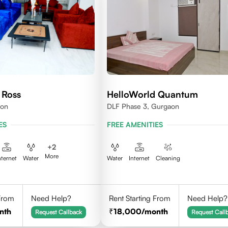
 Ross
HelloWorld Quantum
aon
DLF Phase 3, Gurgaon
ES
FREE AMENITIES
+
2
More
nternet
Water
Water
Internet
Cleaning
 From
Need Help?
Rent Starting From
Need Help?
nth
18,000
/month
Request Callback
Request Call