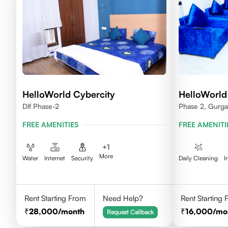
HelloWorld Cybercity
HelloWorld
Dlf Phase-2
Phase 2, Gurg
FREE AMENITIES
FREE AMENITI
+
1
More
Water
Internet
Security
Daily Cleaning
I
Rent Starting From
Need Help?
Rent Starting
28,000
/month
16,000
/mo
Request Callback