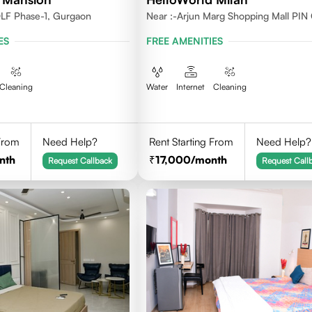
DLF Phase-1, Gurgaon
Near :-Arjun Marg Shopping Mall PIN
122002
ES
FREE AMENITIES
Cleaning
Water
Internet
Cleaning
 From
Need Help?
Rent Starting From
Need Help?
nth
17,000
/month
Request Callback
Request Call